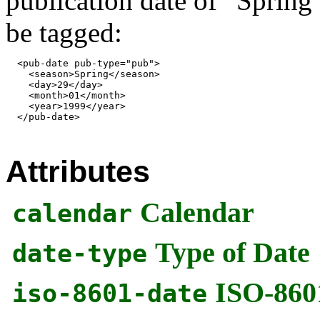
publication date of “Spring
be tagged:
  <pub-date pub-type="pub">

    <season>Spring</season>

    <day>29</day>

    <month>01</month>

    <year>1999</year>

  </pub-date>

Attributes
Calendar
calendar
Type of Date
date-type
ISO-860
iso-8601-date