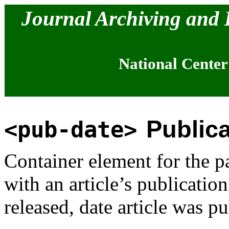
Journal Archiving and
National Center
Publica
<pub-date>
Container element for the pa
with an article’s publicatio
released, date article was pu