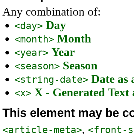
Any combination of:
Day
<day>
Month
<month>
Year
<year>
Season
<season>
Date as 
<string-date>
X - Generated Text
<x>
This element may be co
,
<article-meta>
<front-s