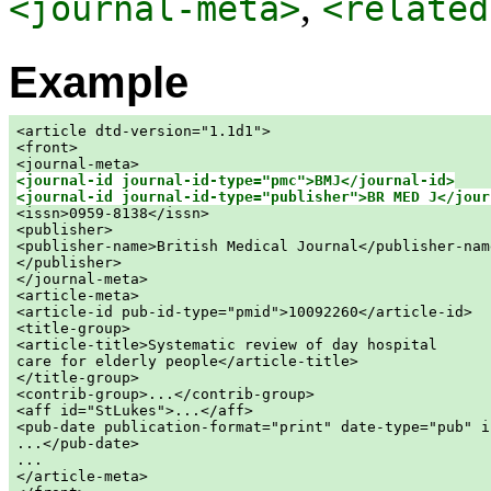
,
<journal-meta>
<related
Example
<article dtd-version="1.1d1">

<front>

<journal-id journal-id-type="pmc">BMJ</journal-id>
<journal-id journal-id-type="publisher">BR MED J</jour

<issn>0959-8138</issn>

<publisher>

<publisher-name>British Medical Journal</publisher-name
</publisher>

</journal-meta>

<article-meta>

<article-id pub-id-type="pmid">10092260</article-id>

<title-group>

<article-title>Systematic review of day hospital

care for elderly people</article-title>

</title-group>

<contrib-group>...</contrib-group>

<aff id="StLukes">...</aff>

<pub-date publication-format="print" date-type="pub" i
...</pub-date>

...

</article-meta>
