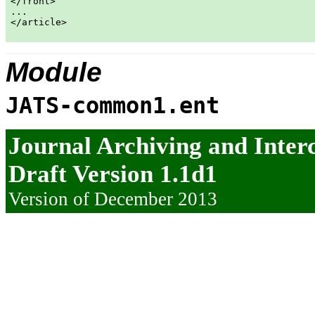
</front>

...

</article>

Module
JATS-common1.ent
Journal Archiving and Inte
Draft Version 1.1d1
Version of December 2013