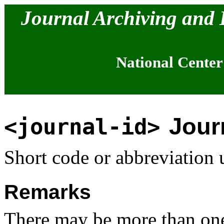
Journal Archiving and
National Center
Journ
<journal-id>
Short code or abbreviation u
Remarks
There may be more than one 