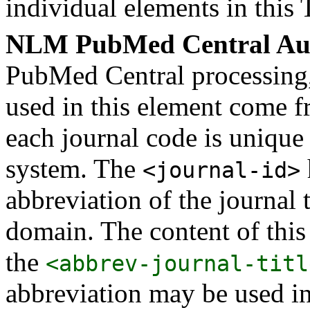
individual elements in this 
NLM PubMed Central Aut
PubMed Central processing, t
used in this element come fr
each journal code is uniqu
system. The
<journal-id>
abbreviation of the journal t
domain. The content of this
the
<abbrev-journal-titl
abbreviation may be used i