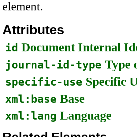
element.
Attributes
Document Internal Ide
id
Type o
journal-id-type
Specific 
specific-use
Base
xml:base
Language
xml:lang