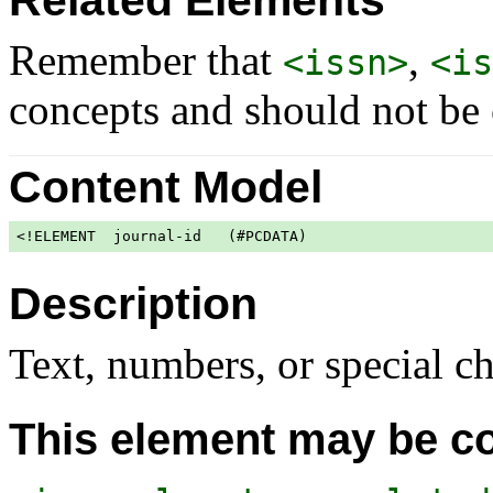
Related Elements
Remember that
,
<issn>
<is
concepts and should not be
Content Model
<!ELEMENT  journal-id   (#PCDATA)                     
Description
Text, numbers, or special ch
This element may be co