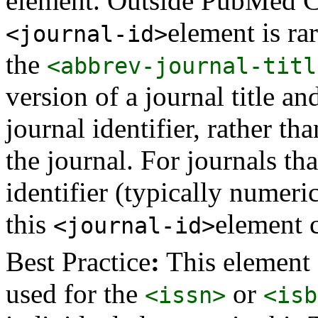
element. Outside PubMed Cen
element is rar
<journal-id>
the
<abbrev-journal-titl
version of a journal title an
journal identifier, rather tha
the journal. For journals t
identifier (typically numeric
this
element c
<journal-id>
Best Practice
:
This element 
used for the
or
<issn>
<isb