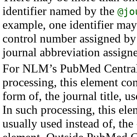
identifier named by the
@jo
example, one identifier may
control number assigned by 
journal abbreviation assig
For NLM’s PubMed Central
processing, this element cont
form of, the journal title, u
In such processing, this ele
usually used instead of, the