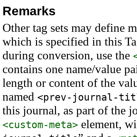
Remarks
Other tag sets may define 
which is specified in this T
during conversion, use the
contains one name/value pai
length or content of the val
named
<prev-journal-tit
this journal, as part of the 
element, wi
<custom-meta>