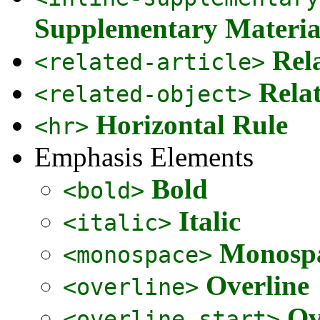
Supplementary Materia
Rel
<related-article>
Rela
<related-object>
Horizontal Rule
<hr>
Emphasis Elements
Bold
<bold>
Italic
<italic>
Monospa
<monospace>
Overline
<overline>
Ov
<overline-start>