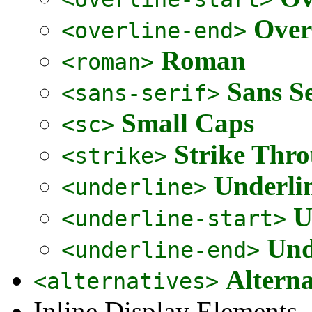
Over
<overline-end>
Roman
<roman>
Sans Se
<sans-serif>
Small Caps
<sc>
Strike Thr
<strike>
Underli
<underline>
U
<underline-start>
Und
<underline-end>
Alterna
<alternatives>
Inline Display Elements