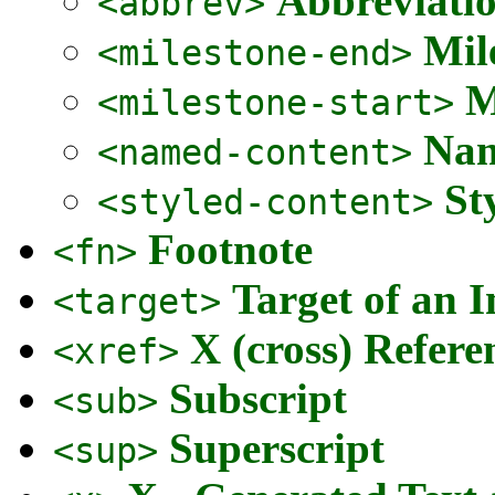
Abbreviati
<abbrev>
Mil
<milestone-end>
M
<milestone-start>
Nam
<named-content>
St
<styled-content>
Footnote
<fn>
Target of an I
<target>
X (cross) Refere
<xref>
Subscript
<sub>
Superscript
<sup>