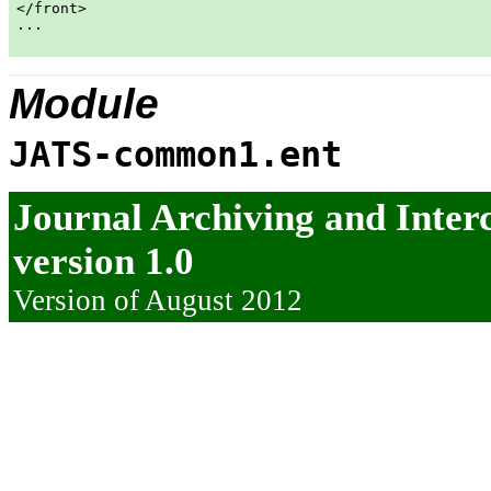
</front>

...

Module
JATS-common1.ent
Journal Archiving and Inte
version 1.0
Version of August 2012