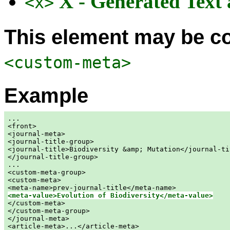
X - Generated Text
<x>
This element may be co
<custom-meta>
Example
...

<front>

<journal-meta>

<journal-title-group>

<journal-title>Biodiversity &amp; Mutation</journal-tit
</journal-title-group>

...

<custom-meta-group>

<custom-meta>

<meta-value>Evolution of Biodiversity</meta-value>

</custom-meta>

</custom-meta-group>

</journal-meta>

<article-meta>...</article-meta>
