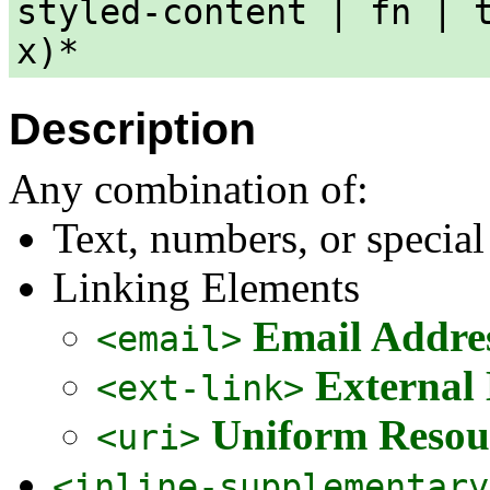
styled-content | fn | 
x)*
Description
Any combination of:
Text, numbers, or special
Linking Elements
Email Addre
<email>
External
<ext-link>
Uniform Resour
<uri>
<inline-supplementary