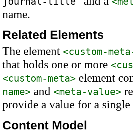
” and a
journal-title
<me
name.
Related Elements
The element
<custom-meta
that holds one or more
<cu
element con
<custom-meta>
and
re
name>
<meta-value>
provide a value for a single
Content Model