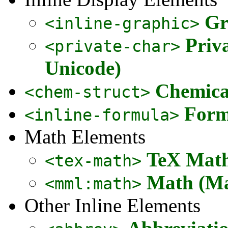
Gr
<inline-graphic>
Priv
<private-char>
Unicode)
Chemical
<chem-struct>
Form
<inline-formula>
Math Elements
TeX Math
<tex-math>
Math (Ma
<mml:math>
Other Inline Elements