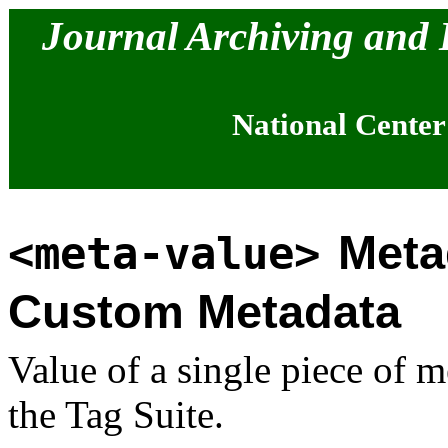
Journal Archiving and
National Center
Meta
<meta-value>
Custom Metadata
Value of a single piece of m
the Tag Suite.