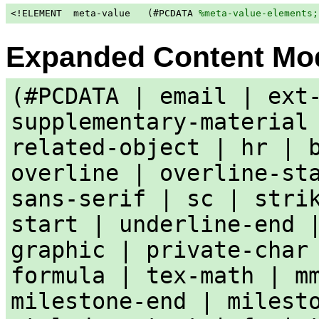
<!ELEMENT  meta-value   (#PCDATA 
%meta-value-elements;
Expanded Content Mo
(#PCDATA | email | ext
supplementary-material
related-object | hr | 
overline | overline-st
sans-serif | sc | stri
start | underline-end 
graphic | private-char
formula | tex-math | m
milestone-end | milest