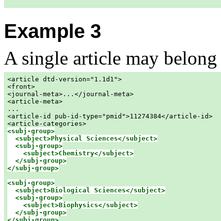
Example 3
A single article may belong
<article dtd-version="1.1d1">

<front>

<journal-meta>...</journal-meta>

<article-meta>

...

<article-id pub-id-type="pmid">11274384</article-id>

<subj-group>

  <subject>Physical Sciences</subject>

<subj-group>

    <subject>Chemistry</subject>

  </subj-group>

</subj-group>
<subj-group>

  <subject>Biological Sciences</subject>

<subj-group>

    <subject>Biophysics</subject>

  </subj-group>

</subj-group>