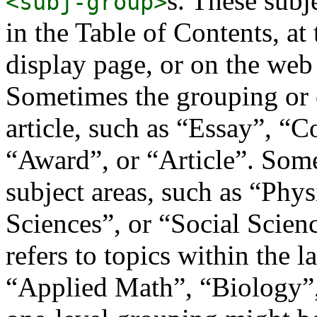
s. These subj
<subj-group>
in the Table of Contents, at t
display page, or on the web 
Sometimes the grouping or c
article, such as “Essay”, “
“Award”, or “Article”. Some
subject areas, such as “Phys
Sciences”, or “Social Scie
refers to topics within the l
“Applied Math”, “Biology”,