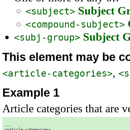
Subject G
<subject>
<compound-subject>
Subject 
<subj-group>
This element may be co
,
<article-categories>
<s
Example 1
Article categories that are 
...  
