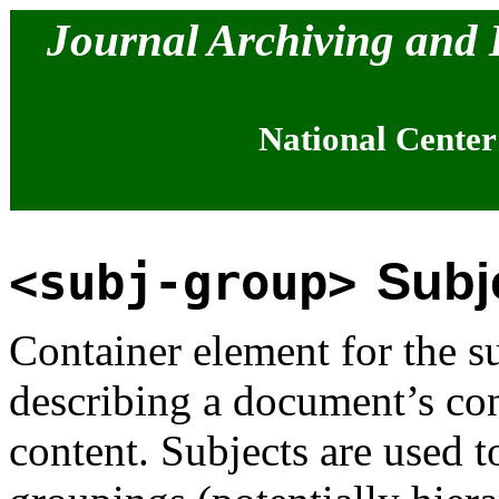
Journal Archiving and
National Center
Subj
<subj-group>
Container element for the s
describing a document’s co
content. Subjects are used 