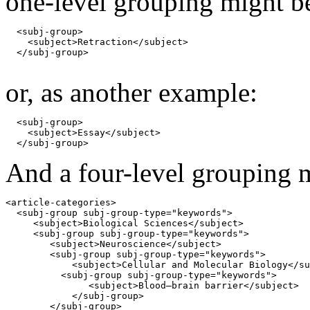
one-level grouping might b
  <subj-group>

    <subject>Retraction</subject>

  </subj-group>

or, as another example:
  <subj-group>

    <subject>Essay</subject>

  </subj-group>
And a four-level grouping 
<article-categories>

  <subj-group subj-group-type="keywords"> 

     <subject>Biological Sciences</subject>

     <subj-group subj-group-type="keywords">

        <subject>Neuroscience</subject>

        <subj-group subj-group-type="keywords">

            <subject>Cellular and Molecular Biology</su
          <subj-group subj-group-type="keywords">

               <subject>Blood–brain barrier</subject>

            </subj-group>

        </subj-group>
