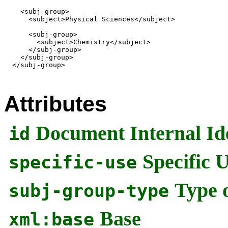
    <subj-group>

      <subject>Physical Sciences</subject>

      <subj-group>

        <subject>Chemistry</subject>

      </subj-group>

    </subj-group>

  </subj-group>

Attributes
Document Internal Ide
id
Specific 
specific-use
Type 
subj-group-type
Base
xml:base