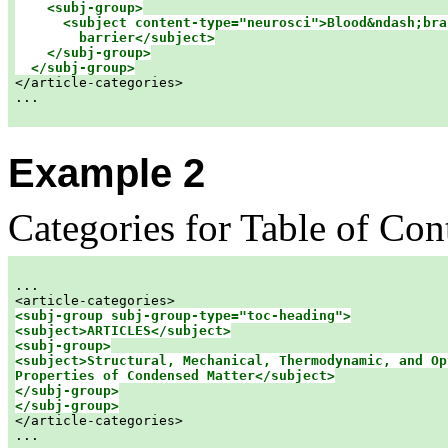
<subj-group>

      <subject content-type="neurosci">Blood&ndash;brai
        barrier</subject>

    </subj-group>

  </subj-group>

</article-categories>

...

Example 2
Categories for Table of Con
...  

<subj-group subj-group-type="toc-heading">

<subj-group>

<subject>Structural, Mechanical, Thermodynamic, and Opt
Properties of Condensed Matter</subject>

</subj-group>

</subj-group>

</article-categories>

...
