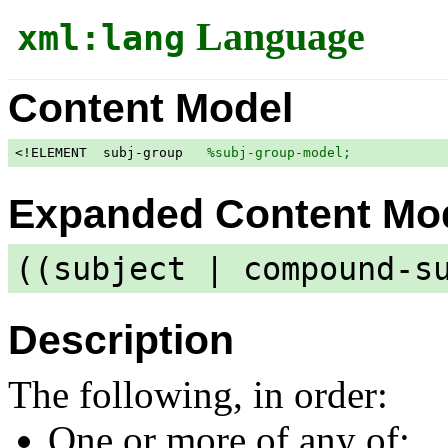
Language
xml:lang
Content Model
<!ELEMENT  subj-group   
%subj-group-model;
            
Expanded Content Mo
((subject | compound-s
Description
The following, in order:
One or more of any of: