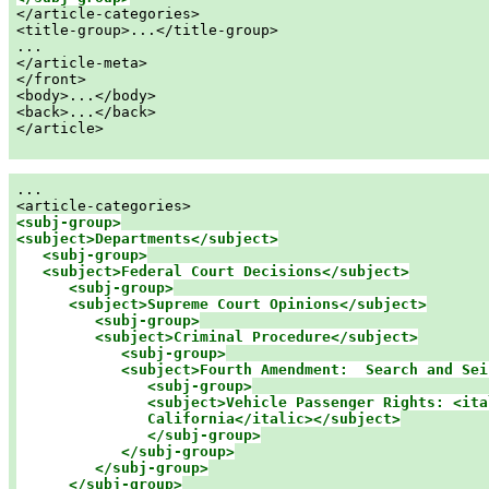

</article-categories>

<title-group>...</title-group>

...

</article-meta>

</front>

<body>...</body>

<back>...</back>

</article>

...

<subj-group>

<subject>Departments</subject>

<subj-group>

   <subject>Federal Court Decisions</subject>

<subj-group>

      <subject>Supreme Court Opinions</subject>

<subj-group>

         <subject>Criminal Procedure</subject>

<subj-group>

            <subject>Fourth Amendment:  Search and Sei
<subj-group>

               <subject>Vehicle Passenger Rights: <ita
               California</italic></subject>

               </subj-group>

            </subj-group>

         </subj-group>

      </subj-group>