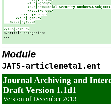
<subj-group>

            <subject>Social Security Numbers</subject>

            </subj-group>

         </subj-group>

      </subj-group>

   </subj-group>
</subj-group>

</article-categories>

...

Module
JATS-articlemeta1.ent
Journal Archiving and Inte
Draft Version 1.1d1
Version of December 2013