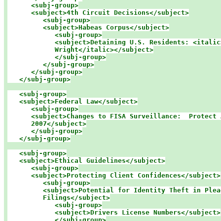
<subj-group>

      <subject>4th Circuit Decisions</subject>

<subj-group>

         <subject>Habeas Corpus</subject>

<subj-group>

            <subject>Detaining U.S. Residents: <italic>
            Wright</italic></subject>

            </subj-group>

         </subj-group>

      </subj-group>

   </subj-group>
<subj-group>

   <subject>Federal Law</subject>

<subj-group>

      <subject>Changes to FISA Surveillance:  Protect 
      2007</subject>

      </subj-group>

   </subj-group>
<subj-group>

   <subject>Ethical Guidelines</subject>

<subj-group>

      <subject>Protecting Client Confidences</subject>

<subj-group>

         <subject>Potential for Identity Theft in Plead
         Filings</subject>

<subj-group>

            <subject>Drivers License Numbers</subject>

            </subj-group>