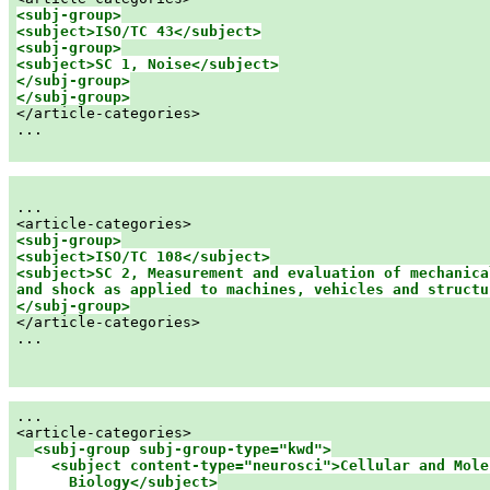
<subj-group>

<subj-group>

<subject>SC 1, Noise</subject>

</subj-group>

</subj-group>

</article-categories>

...

...

<subj-group>

<subject>ISO/TC 108</subject>

<subject>SC 2, Measurement and evaluation of mechanical
and shock as applied to machines, vehicles and structu
</subj-group>

</article-categories>

...

...

<article-categories>

<subj-group subj-group-type="kwd">

    <subject content-type="neurosci">Cellular and Molec
      Biology</subject>
