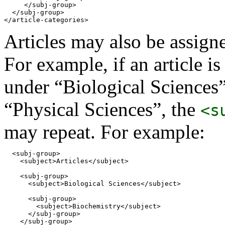
     </subj-group>

  </subj-group> 

</article-categories>
Articles may also be assign
For example, if an article i
under “Biological Sciences
“Physical Sciences”, the
<s
may repeat. For example:
  <subj-group>

    <subject>Articles</subject>

    <subj-group>

      <subject>Biological Sciences</subject>

      <subj-group>

        <subject>Biochemistry</subject>

      </subj-group>

    </subj-group>
