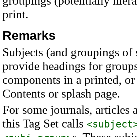
groupings (potentially hiera
print.
Remarks
Subjects (and groupings of s
provide headings for group
components in a printed, or
Contents or splash page.
For some journals, articles
this Tag Set calls
<subject