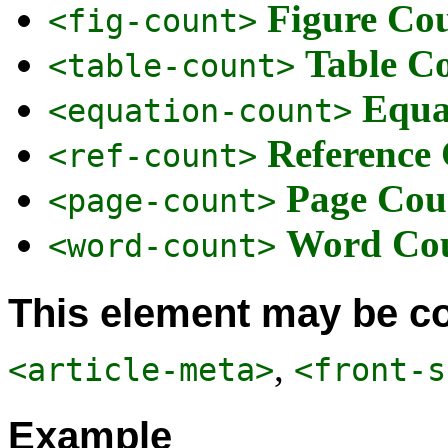
Figure Co
<fig-count>
Table C
<table-count>
Equa
<equation-count>
Reference
<ref-count>
Page Cou
<page-count>
Word Co
<word-count>
This element may be co
,
<article-meta>
<front-s
Example