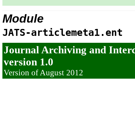
Module
JATS-articlemeta1.ent
Journal Archiving and Inte
version 1.0
Version of August 2012