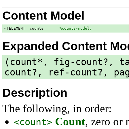
Content Model
<!ELEMENT  counts       
%counts-model;
                
Expanded Content Mo
(count*, fig-count?, t
count?, ref-count?, pa
Description
The following, in order:
Count
, zero or
<count>