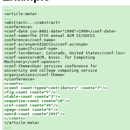
...

<article-meta>

...

<abstract>...</abstract>

<conference>

<conf-date iso-8601-date="1999">1999</conf-date>

<conf-name>The 27th annual ACM SI/GUCCS

conference</conf-name>

<conf-acronym>SIGUCCS</conf-acronym>

<conf-num>27</conf-num>

<conf-loc>Denver, Colorado, United States</conf-loc>

<conf-sponsor>ACM, Assoc. for Computing

Machinery</conf-sponsor>

<conf-theme>User services conference for

university and college computing service

organizations</conf-theme>

<counts>

<count count-type="contributors" count="3"/>

<fig-count count="5"/>

<table-count count="3"/>

<equation-count count="10"/>

<ref-count count="26"/>

<page-count count="6"/>

<word-count count="2847"/>

</counts>

</article-meta>

...
