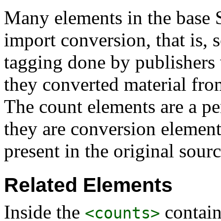
Many elements in the base S
import conversion, that is, s
tagging done by publishers
they converted material from
The count elements are a per
they are conversion element
present in the original sourc
Related Elements
Inside the
contain
<counts>