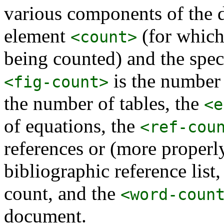
various components of the 
element
(for which
<count>
being counted) and the spe
is the number 
<fig-count>
the number of tables, the
<e
of equations, the
<ref-cou
references or (more properly
bibliographic reference list
count, and the
<word-coun
document.