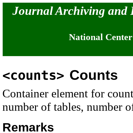
Journal Archiving and
National Center
Counts
<counts>
Container element for coun
number of tables, number of
Remarks