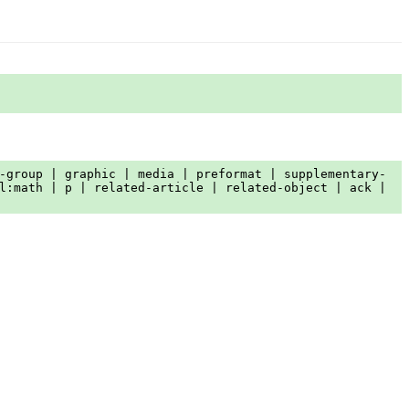
-group | graphic | media | preformat | supplementary-
l:math | p | related-article | related-object | ack |