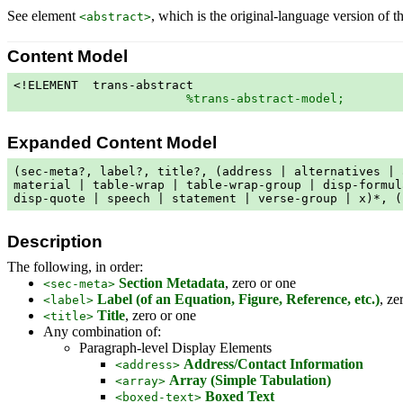
See element
, which is the original-language version of th
<abstract>
Content Model
<!ELEMENT  trans-abstract

%trans-abstract-model;
        
Expanded Content Model
(sec-meta?, label?, title?, (address | alternatives | 
material | table-wrap | table-wrap-group | disp-formul
disp-quote | speech | statement | verse-group | x)*, (
Description
The following, in order:
Section Metadata
, zero or one
<sec-meta>
Label (of an Equation, Figure, Reference, etc.)
, ze
<label>
Title
, zero or one
<title>
Any combination of:
Paragraph-level Display Elements
Address/Contact Information
<address>
Array (Simple Tabulation)
<array>
Boxed Text
<boxed-text>