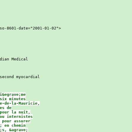
so-8601-date="2001-01-02">

ian Medical

second myocardial

&egrave;me

ix minutes

e-de-la-Mauricie,

s de

pour la nuit,

ou internistes

 pour assurer

 en chemin

s, &agrave;
