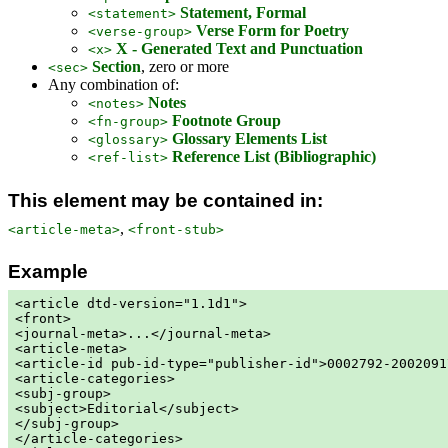
Statement, Formal
<statement>
Verse Form for Poetry
<verse-group>
X - Generated Text and Punctuation
<x>
Section
, zero or more
<sec>
Any combination of:
Notes
<notes>
Footnote Group
<fn-group>
Glossary Elements List
<glossary>
Reference List (Bibliographic)
<ref-list>
This element may be contained in:
,
<article-meta>
<front-stub>
Example
<article dtd-version="1.1d1">

<front>

<journal-meta>...</journal-meta>

<article-meta>

<article-id pub-id-type="publisher-id">0002792-2002091
<article-categories>

<subj-group>

<subject>Editorial</subject>

</subj-group>

</article-categories>
