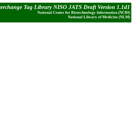
terchange Tag Library NISO JATS Draft Version 1.1d1
National Center for Biotechnology Information (NCBI)
National Library of Medicine (NLM)