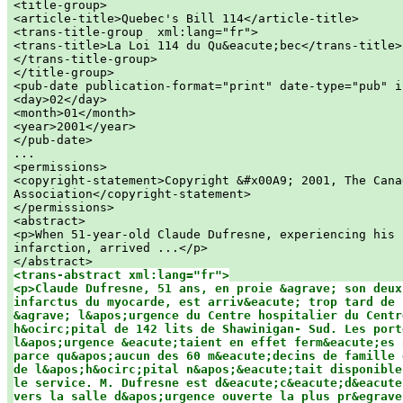
<title-group>

<article-title>Quebec's Bill 114</article-title>

<trans-title-group  xml:lang="fr">

<trans-title>La Loi 114 du Qu&eacute;bec</trans-title>

</trans-title-group>

</title-group>

<pub-date publication-format="print" date-type="pub" i
<day>02</day>

<month>01</month>

<year>2001</year>

</pub-date>

...

<permissions>

<copyright-statement>Copyright &#x00A9; 2001, The Canad
Association</copyright-statement>

</permissions>

<abstract>

<p>When 51-year-old Claude Dufresne, experiencing his 
infarction, arrived ...</p>

<trans-abstract xml:lang="fr">

<p>Claude Dufresne, 51 ans, en proie &agrave; son deuxi
infarctus du myocarde, est arriv&eacute; trop tard de s
&agrave; l&apos;urgence du Centre hospitalier du Centr
h&ocirc;pital de 142 lits de Shawinigan- Sud. Les porte
l&apos;urgence &eacute;taient en effet ferm&eacute;es 
parce qu&apos;aucun des 60 m&eacute;decins de famille 
de l&apos;h&ocirc;pital n&apos;&eacute;tait disponible
le service. M. Dufresne est d&eacute;c&eacute;d&eacute;
vers la salle d&apos;urgence ouverte la plus pr&egrave;