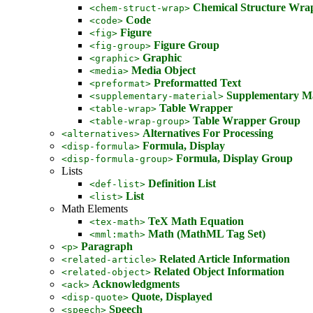
Chemical Structure Wra
<chem-struct-wrap>
Code
<code>
Figure
<fig>
Figure Group
<fig-group>
Graphic
<graphic>
Media Object
<media>
Preformatted Text
<preformat>
Supplementary Ma
<supplementary-material>
Table Wrapper
<table-wrap>
Table Wrapper Group
<table-wrap-group>
Alternatives For Processing
<alternatives>
Formula, Display
<disp-formula>
Formula, Display Group
<disp-formula-group>
Lists
Definition List
<def-list>
List
<list>
Math Elements
TeX Math Equation
<tex-math>
Math (MathML Tag Set)
<mml:math>
Paragraph
<p>
Related Article Information
<related-article>
Related Object Information
<related-object>
Acknowledgments
<ack>
Quote, Displayed
<disp-quote>
Speech
<speech>