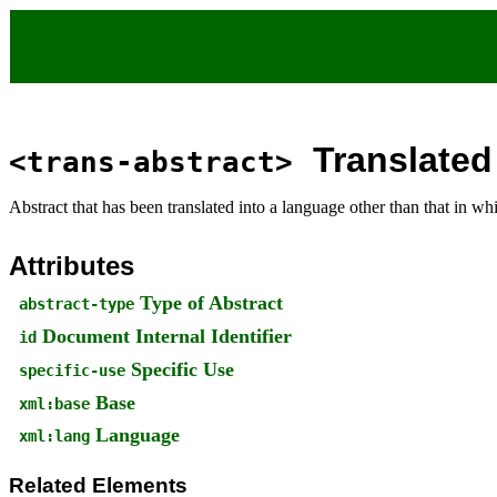
Translated
<trans-abstract>
Abstract that has been translated into a language other than that in w
Attributes
Type of Abstract
abstract-type
Document Internal Identifier
id
Specific Use
specific-use
Base
xml:base
Language
xml:lang
Related Elements