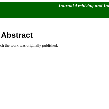
Journal Archiving and In
 Abstract
hich the work was originally published.