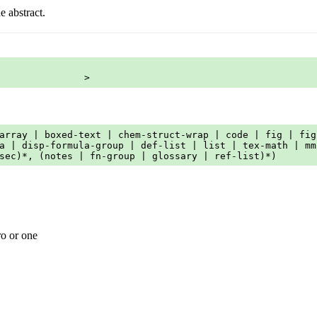
e abstract.
               >
array | boxed-text | chem-struct-wrap | code | fig | fig
a | disp-formula-group | def-list | list | tex-math | mm
sec)*, (notes | fn-group | glossary | ref-list)*)
ro or one