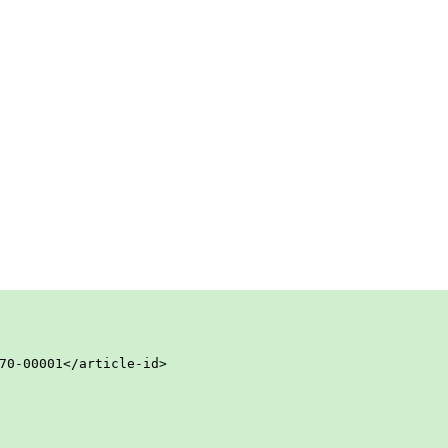
70-00001</article-id>
