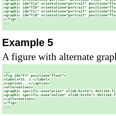
<graphic id="f1a" orientation="portrait" position="flo
<graphic id="f1b" orientation="portrait" position="flo
<graphic id="f1c" orientation="portrait" position="flo
<graphic id="f1d" orientation="portrait" position="flo
</fig>

...

Example 5
A figure with alternate grap
<fig id="f3" position="float">

<label>FIG. 3.</label>

<caption>...</caption>

<alternatives>

<graphic specific-use="print" xlink:href="1.4821168.fi
<graphic specific-use="online" xlink:href="1.4821168.f
</alternatives>

</fig>

...
