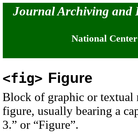
Journal Archiving and
National Center
Figure
<fig>
Block of graphic or textual m
figure, usually bearing a ca
3.” or “Figure”.