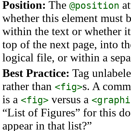
Position:
The
at
@position
whether this element must be
within the text or whether i
top of the next page, into t
logical file, or within a se
Best Practice:
Tag unlabele
rather than
s. A commo
<fig>
is a
versus a
<fig>
<graphi
“List of Figures” for this d
appear in that list?”