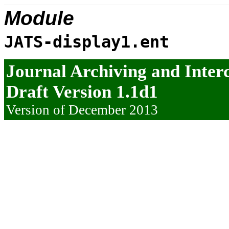
Module
JATS-display1.ent
Journal Archiving and Inte
Draft Version 1.1d1
Version of December 2013