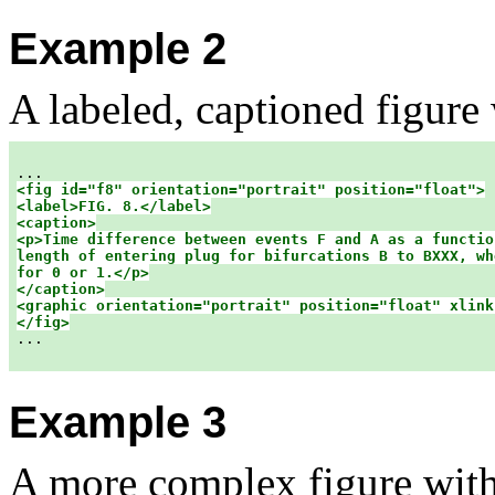
Example 2
A labeled, captioned figure 
<fig id="f8" orientation="portrait" position="float">

<label>FIG. 8.</label>

<caption>

<p>Time difference between events F and A as a function
length of entering plug for bifurcations B to BXXX, wh
for 0 or 1.</p>

</caption>

<graphic orientation="portrait" position="float" xlink:
</fig>

...

Example 3
A more complex figure with