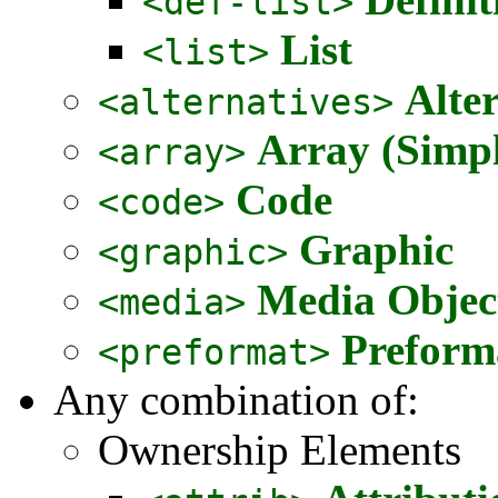
<def-list>
List
<list>
Alte
<alternatives>
Array (Simpl
<array>
Code
<code>
Graphic
<graphic>
Media Objec
<media>
Preform
<preformat>
Any combination of:
Ownership Elements