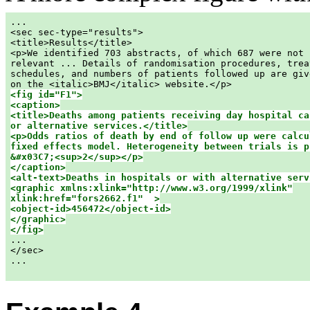
...

<sec sec-type="results">

<title>Results</title>

<p>We identified 703 abstracts, of which 687 were not

relevant ... Details of randomisation procedures, treat
schedules, and numbers of patients followed up are give
<fig id="F1">

<caption>

<title>Deaths among patients receiving day hospital car
or alternative services.</title>

<p>Odds ratios of death by end of follow up were calcul
fixed effects model. Heterogeneity between trials is pr
&#x03C7;<sup>2</sup></p>

</caption>

<alt-text>Deaths in hospitals or with alternative serv
<graphic xmlns:xlink="http://www.w3.org/1999/xlink"

xlink:href="fors2662.f1"  >

<object-id>456472</object-id>

</graphic>

</fig>

...

</sec>

...
