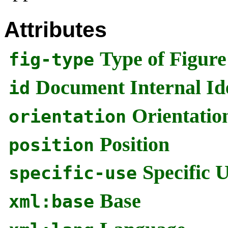
Attributes
Type of Figure
fig-type
Document Internal Ide
id
Orientatio
orientation
Position
position
Specific 
specific-use
Base
xml:base