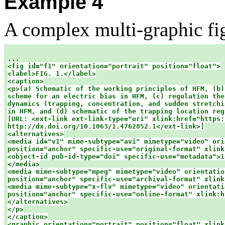
Example 4
A complex multi-graphic fi
<fig id="f1" orientation="portrait" position="float">

<label>FIG. 1.</label>

<caption>

<p>(a) Schematic of the working principles of HFM, (b)
scheme for an electric bias in HFM, (c) regulation the
dynamics (trapping, concentration, and sudden stretchi
in HFM, and (d) schematic of the trapping location reg
[URL: <ext-link ext-link-type="uri" xlink:href="https:
http://dx.doi.org/10.1063/1.4762852.1</ext-link>]

<alternatives>

<media id="v1" mime-subtype="avi" mimetype="video" ori
position="anchor" specific-use="original-format" xlink:
<object-id pub-id-type="doi" specific-use="metadata">1
</media>

<media mime-subtype="mpeg" mimetype="video" orientation
position="anchor" specific-use="archival-format" xlink
<media mime-subtype="x-flv" mimetype="video" orientati
position="anchor" specific-use="online-format" xlink:h
</alternatives>

</p>

</caption>

<graphic orientation="portrait" position="float" xlink: