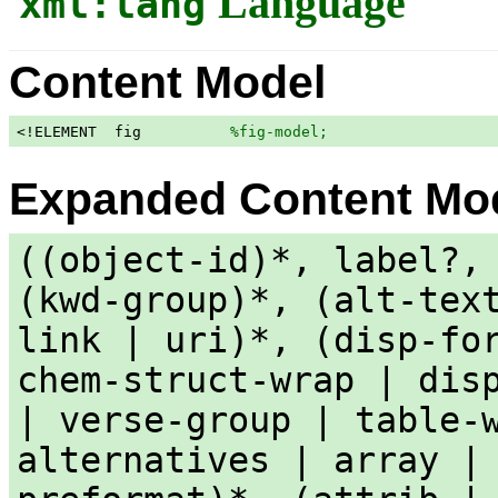
Language
xml:lang
Content Model
<!ELEMENT  fig          
%fig-model;
                   
Expanded Content Mo
((object-id)*, label?,
(kwd-group)*, (alt-tex
link | uri)*, (disp-fo
chem-struct-wrap | dis
| verse-group | table-
alternatives | array |