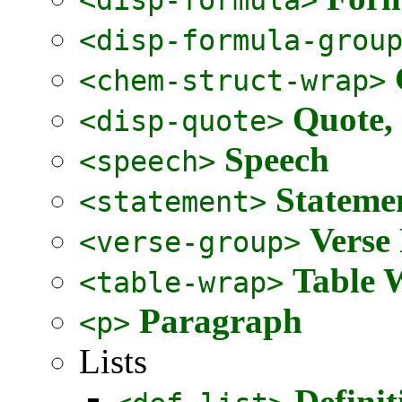
<disp-formula-grou
<chem-struct-wrap>
Quote,
<disp-quote>
Speech
<speech>
Stateme
<statement>
Verse
<verse-group>
Table 
<table-wrap>
Paragraph
<p>
Lists
Definit