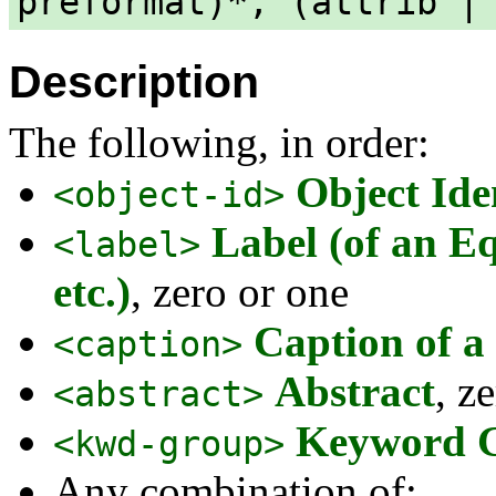
preformat)*, (attrib |
Description
The following, in order:
Object Ide
<object-id>
Label (of an Eq
<label>
etc.)
, zero or one
Caption of a 
<caption>
Abstract
, z
<abstract>
Keyword 
<kwd-group>
Any combination of: