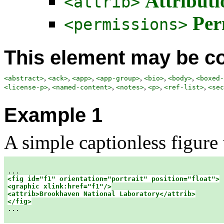
Attributi
<attrib>
Per
<permissions>
This element may be co
,
,
,
,
,
,
<abstract>
<ack>
<app>
<app-group>
<bio>
<body>
<boxed-
,
,
,
,
,
<license-p>
<named-content>
<notes>
<p>
<ref-list>
<sec
Example 1
A simple captionless figure
<fig id="f1" orientation="portrait" position="float">

<graphic xlink:href="f1"/>

<attrib>Brookhaven National Laboratory</attrib>

</fig>

...
