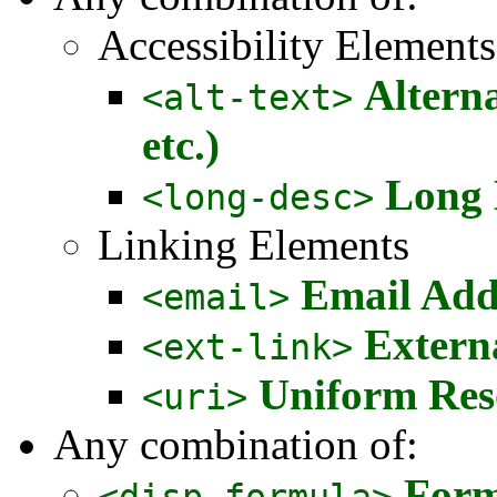
Accessibility Elements
Alterna
<alt-text>
etc.)
Long 
<long-desc>
Linking Elements
Email Add
<email>
Extern
<ext-link>
Uniform Reso
<uri>
Any combination of:
Form
<disp-formula>