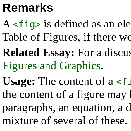
Remarks
A
is defined as an el
<fig>
Table of Figures, if there w
Related Essay:
For a discu
Figures and Graphics
.
Usage:
The content of a
<f
the content of a figure may b
paragraphs, an equation, a di
mixture of several of these.