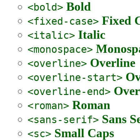
Bold
<bold>
Fixed 
<fixed-case>
Italic
<italic>
Monospa
<monospace>
Overline
<overline>
Ov
<overline-start>
Over
<overline-end>
Roman
<roman>
Sans Se
<sans-serif>
Small Caps
<sc>