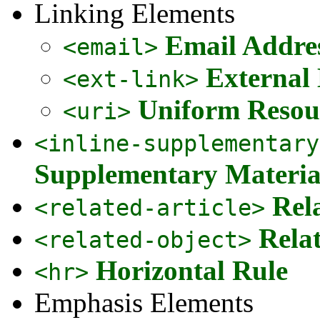
Linking Elements
Email Addre
<email>
External
<ext-link>
Uniform Resour
<uri>
<inline-supplementary
Supplementary Materia
Rel
<related-article>
Rela
<related-object>
Horizontal Rule
<hr>
Emphasis Elements