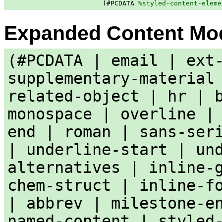
                        (#PCDATA 
%styled-content-eleme
Expanded Content Mo
(#PCDATA | email | ext
supplementary-material
related-object | hr | 
monospace | overline |
end | roman | sans-ser
| underline-start | un
alternatives | inline-
chem-struct | inline-f
| abbrev | milestone-e
named-content | styled