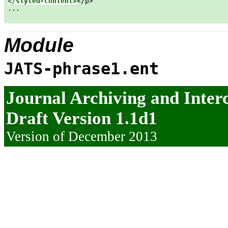
</styled-content>
</p>

...

Module
JATS-phrase1.ent
Journal Archiving and Inte
Draft Version 1.1d1
Version of December 2013