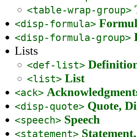
<table-wrap-group>
Formul
<disp-formula>
<disp-formula-group>
Lists
Definitio
<def-list>
List
<list>
Acknowledgment
<ack>
Quote, Di
<disp-quote>
Speech
<speech>
Statement
<statement>