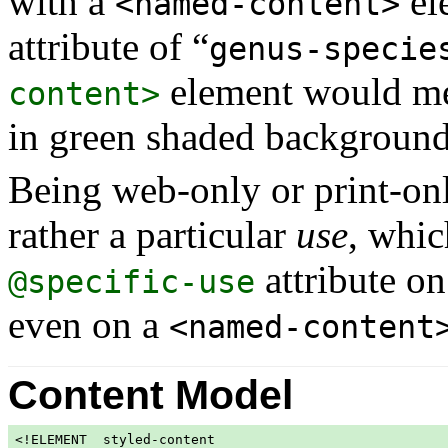
with a
el
<named-content>
attribute of “
genus-specie
element would mer
content>
in green shaded background
Being web-only or print-only
rather a particular
use
, whic
attribute on
@specific-use
even on a
<named-content
Content Model
<!ELEMENT  styled-content
