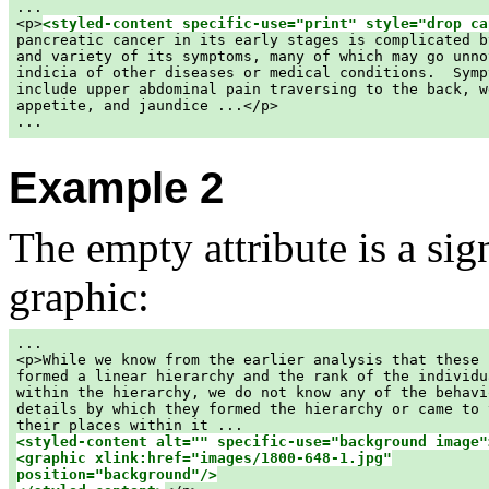
...

<p>
<styled-content specific-use="print" style="drop ca
pancreatic cancer in its early stages is complicated b
and variety of its symptoms, many of which may go unno
indicia of other diseases or medical conditions.  Symp
include upper abdominal pain traversing to the back, w
appetite, and jaundice ...</p>

Example 2
The empty attribute is a sign
graphic:
...

<p>While we know from the earlier analysis that these h
formed a linear hierarchy and the rank of the individua
within the hierarchy, we do not know any of the behavio
details by which they formed the hierarchy or came to t
<styled-content alt="" specific-use="background image">
<graphic xlink:href="images/1800-648-1.jpg"

position="background"/>
