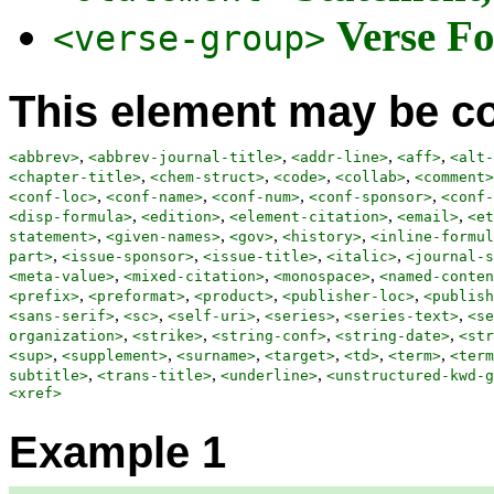
Verse Fo
<verse-group>
This element may be co
,
,
,
,
<abbrev>
<abbrev-journal-title>
<addr-line>
<aff>
<alt-
,
,
,
,
<chapter-title>
<chem-struct>
<code>
<collab>
<comment>
,
,
,
,
<conf-loc>
<conf-name>
<conf-num>
<conf-sponsor>
<conf-
,
,
,
,
<disp-formula>
<edition>
<element-citation>
<email>
<et
,
,
,
,
statement>
<given-names>
<gov>
<history>
<inline-formul
,
,
,
,
part>
<issue-sponsor>
<issue-title>
<italic>
<journal-s
,
,
,
<meta-value>
<mixed-citation>
<monospace>
<named-conten
,
,
,
,
<prefix>
<preformat>
<product>
<publisher-loc>
<publish
,
,
,
,
,
<sans-serif>
<sc>
<self-uri>
<series>
<series-text>
<se
,
,
,
,
organization>
<strike>
<string-conf>
<string-date>
<str
,
,
,
,
,
,
<sup>
<supplement>
<surname>
<target>
<td>
<term>
<term
,
,
,
subtitle>
<trans-title>
<underline>
<unstructured-kwd-g
<xref>
Example 1