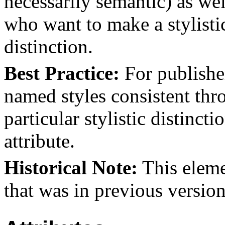
necessarily semantic) as wel
who want to make a stylisti
distinction.
Best Practice:
For publishe
named styles consistent thr
particular stylistic distinc
attribute.
Historical Note:
This eleme
that was in previous version