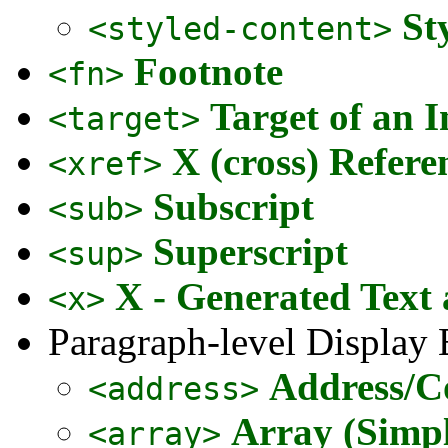
St
<styled-content>
Footnote
<fn>
Target of an I
<target>
X (cross) Refere
<xref>
Subscript
<sub>
Superscript
<sup>
X - Generated Text
<x>
Paragraph-level Display
Address/C
<address>
Array (Simpl
<array>