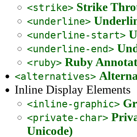
Strike Thr
<strike>
Underli
<underline>
U
<underline-start>
Und
<underline-end>
Ruby Annota
<ruby>
Alterna
<alternatives>
Inline Display Elements
Gr
<inline-graphic>
Priv
<private-char>
Unicode)