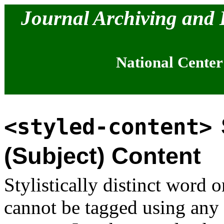
Journal Archiving and
National Center
<styled-content>
(Subject) Content
Stylistically distinct word o
cannot be tagged using any