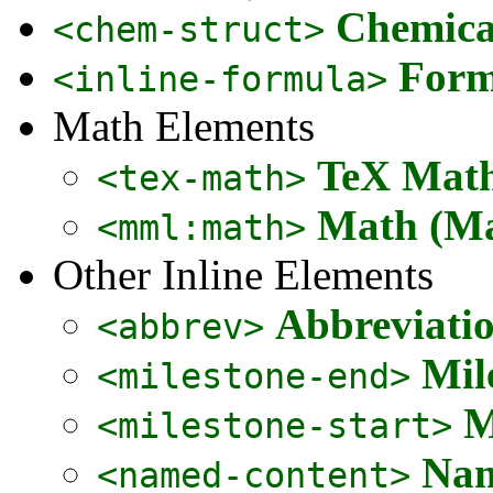
Chemical
<chem-struct>
Form
<inline-formula>
Math Elements
TeX Math
<tex-math>
Math (Ma
<mml:math>
Other Inline Elements
Abbreviati
<abbrev>
Mil
<milestone-end>
M
<milestone-start>
Nam
<named-content>