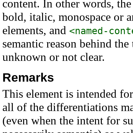
content. In other words, th
bold, italic, monospace or 
elements, and
<named-cont
semantic reason behind the 
unknown or not clear.
Remarks
This element is intended fo
all of the differentiations 
(even when the intent for su