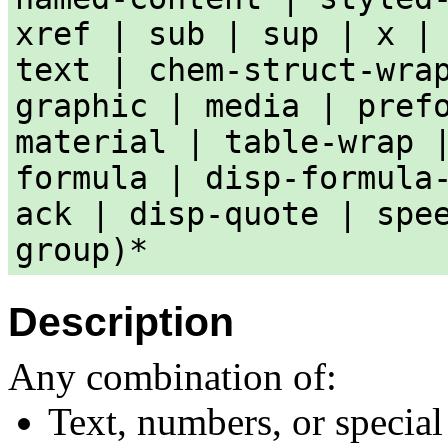
xref | sub | sup | x |
text | chem-struct-wra
graphic | media | pref
material | table-wrap 
formula | disp-formula
ack | disp-quote | spe
group)*
Description
Any combination of:
Text, numbers, or special