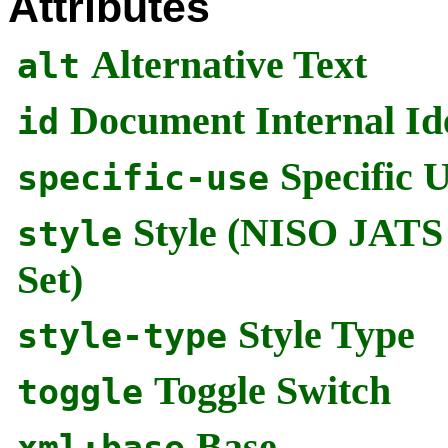
Attributes
Alternative Text
alt
Document Internal Ide
id
Specific 
specific-use
Style (NISO JATS
style
Set)
Style Type
style-type
Toggle Switch
toggle
Base
xml:base