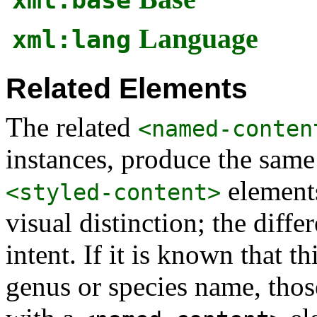
Language
xml:lang
Related Elements
The related
<named-conten
instances, produce the same
elements
<styled-content>
visual distinction; the diff
intent. If it is known that th
genus or species name, thos