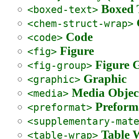
Boxed 
<boxed-text>
<chem-struct-wrap>
Code
<code>
Figure
<fig>
Figure 
<fig-group>
Graphic
<graphic>
Media Objec
<media>
Preform
<preformat>
<supplementary-mat
Table 
<table-wrap>