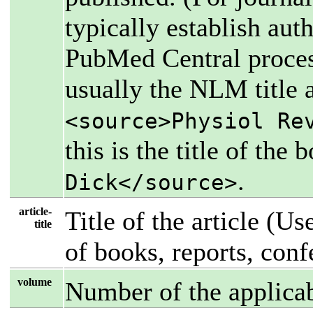
typically establish auth
PubMed Central processi
usually the NLM title 
<source>Physiol Re
this is the title of the 
.
Dick</source>
article-
Title of the article (Us
title
of books, reports, conf
volume
Number of the applicab