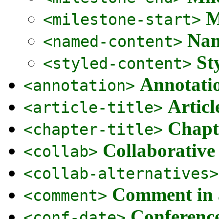
M
<milestone-start>
Nam
<named-content>
St
<styled-content>
Annotatio
<annotation>
Articl
<article-title>
Chapte
<chapter-title>
Collaborative
<collab>
<collab-alternatives>
Comment in 
<comment>
Conferenc
<conf-date>