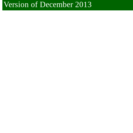
Version of December 2013