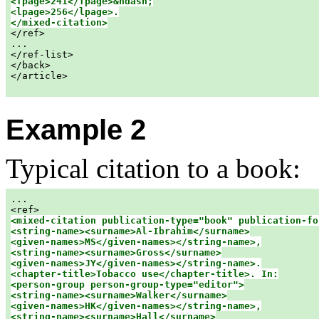
<fpage>241</fpage>&ndash;

<lpage>256</lpage>.

</mixed-citation>

</ref>

...

</ref-list>

</back>

</article>

Example 2
Typical citation to a book:
...

<mixed-citation publication-type="book" publication-fo
<string-name><surname>Al-Ibrahim</surname>

<given-names>MS</given-names></string-name>,

<string-name><surname>Gross</surname>

<given-names>JY</given-names></string-name>.

<chapter-title>Tobacco use</chapter-title>. In:

<person-group person-group-type="editor">

<string-name><surname>Walker</surname>

<given-names>HK</given-names></string-name>,

<string-name><surname>Hall</surname>
