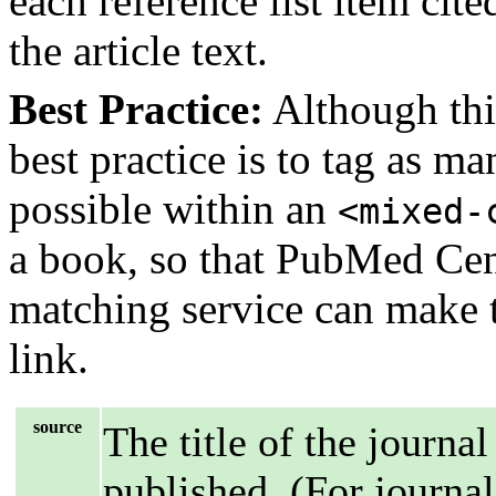
each reference list item cit
the article text.
Best Practice:
Although this
best practice is to tag as m
possible within an
<mixed-
a book, so that PubMed Cent
matching service can make th
link.
source
The title of the journal
published. (For journal