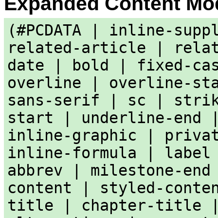
Expanded Content Mo
(#PCDATA | inline-supp
related-article | rela
date | bold | fixed-ca
overline | overline-st
sans-serif | sc | stri
start | underline-end 
inline-graphic | priva
inline-formula | label
abbrev | milestone-end
content | styled-conte
title | chapter-title 