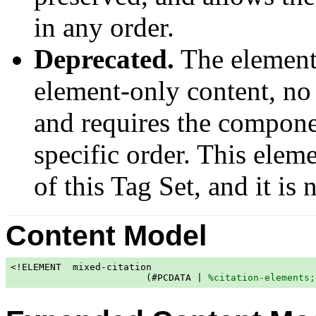
in any order.
Deprecated.
The elemen
element-only content, no 
and requires the componen
specific order. This elem
of this Tag Set, and it is
Content Model
<!ELEMENT  mixed-citation

                        (#PCDATA | 
%citation-elements;