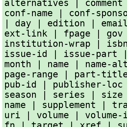
alternatives | comment
conf-name | conf-spons
| day | edition | emai
ext-link | fpage | gov
institution-wrap | isb
issue-id | issue-part 
month | name | name-al
page-range | part-titl
pub-id | publisher-loc
season | series | size
name | supplement | tr
uri | volume | volume-
fn | target | xref | s