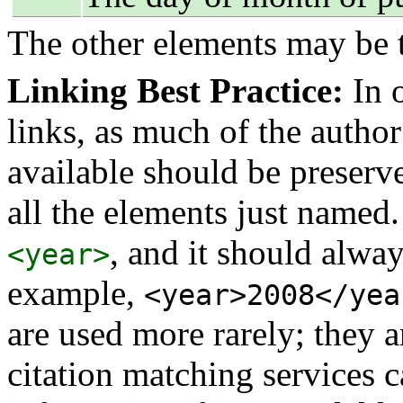
The other elements may be t
Linking Best Practice:
In o
links, as much of the author
available should be preserved
all the elements just named.
, and it should alway
<year>
example,
<year>2008</yea
are used more rarely; they 
citation matching services 