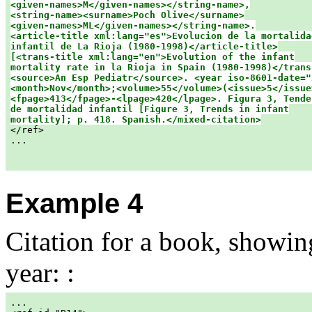
<given-names>M</given-names></string-name>,

<string-name><surname>Poch Olive</surname>

<given-names>ML</given-names></string-name>.

<article-title xml:lang="es">Evolucion de la mortalidad
infantil de La Rioja (1980-1998)</article-title>

[<trans-title xml:lang="en">Evolution of the infant

mortality rate in la Rioja in Spain (1980-1998)</trans-
<source>An Esp Pediatr</source>. <year iso-8601-date="
<month>Nov</month>;<volume>55</volume>(<issue>5</issue>
<fpage>413</fpage>-<lpage>420</lpage>. Figura 3, Tenden
de mortalidad infantil [Figure 3, Trends in infant

mortality]; p. 418. Spanish.</mixed-citation>

</ref>

...

Example 4
Citation for a book, showi
year: :
...
