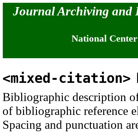
Journal Archiving and
National Center
<mixed-citation>
Bibliographic description o
of bibliographic reference 
Spacing and punctuation ar