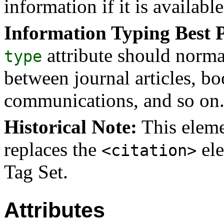
information if it is available
Information Typing Best P
attribute should norma
type
between journal articles, bo
communications, and so on
Historical Note:
This eleme
replaces the
ele
<citation>
Tag Set.
Attributes