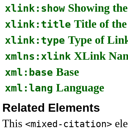
Showing the
xlink:show
Title of th
xlink:title
Type of Lin
xlink:type
XLink Nam
xmlns:xlink
Base
xml:base
Language
xml:lang
Related Elements
This
ele
<mixed-citation>