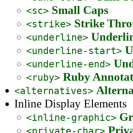
Small Caps
<sc>
Strike Thr
<strike>
Underli
<underline>
U
<underline-start>
Und
<underline-end>
Ruby Annota
<ruby>
Alterna
<alternatives>
Inline Display Elements
Gr
<inline-graphic>
Priv
<private-char>