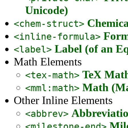
Unicode)
Chemical
<chem-struct>
Form
<inline-formula>
Label (of an Eq
<label>
Math Elements
TeX Math
<tex-math>
Math (Ma
<mml:math>
Other Inline Elements
Abbreviati
<abbrev>
Mil
<milestone-end>