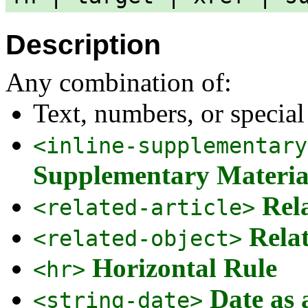
Description
Any combination of:
Text, numbers, or special
<inline-supplementary
Supplementary Materia
Rel
<related-article>
Rela
<related-object>
Horizontal Rule
<hr>
Date as 
<string-date>