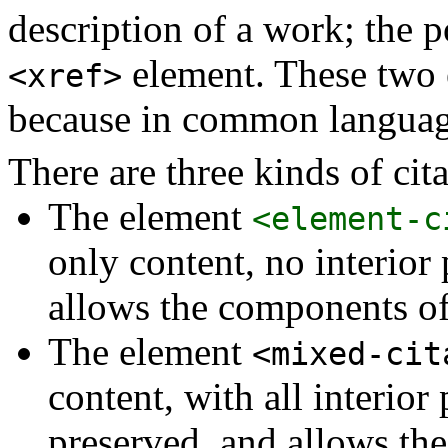
description of a work; the p
element. These two 
<xref>
because in common language
There are three kinds of cita
The element
<element-c
only content, no interior
allows the components of 
The element
<mixed-cit
content, with all interio
preserved, and allows the