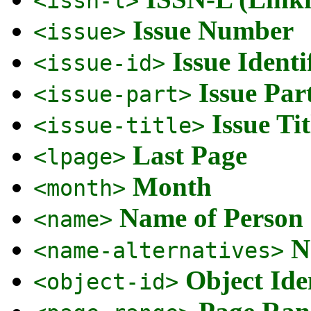
<issn-l>
Issue Number
<issue>
Issue Identi
<issue-id>
Issue Par
<issue-part>
Issue Tit
<issue-title>
Last Page
<lpage>
Month
<month>
Name of Person
<name>
N
<name-alternatives>
Object Ide
<object-id>