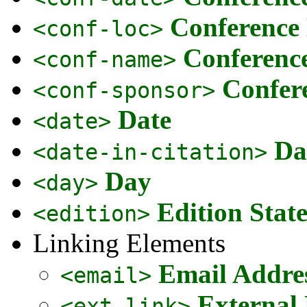
Conference
<conf-loc>
Conferenc
<conf-name>
Confer
<conf-sponsor>
Date
<date>
Da
<date-in-citation>
Day
<day>
Edition Stat
<edition>
Linking Elements
Email Addre
<email>
External
<ext-link>