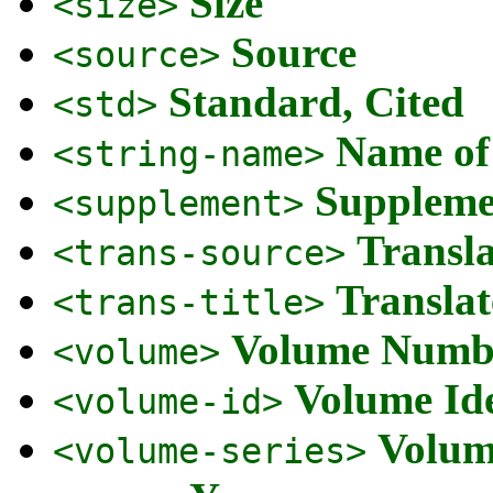
Size
<size>
Source
<source>
Standard, Cited
<std>
Name of
<string-name>
Suppleme
<supplement>
Transl
<trans-source>
Translat
<trans-title>
Volume Numb
<volume>
Volume Ide
<volume-id>
Volum
<volume-series>