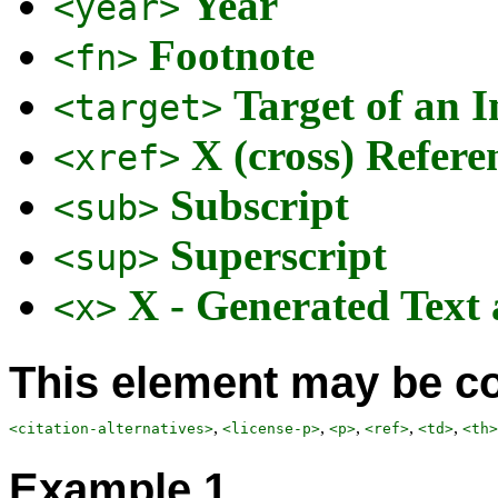
Year
<year>
Footnote
<fn>
Target of an I
<target>
X (cross) Refere
<xref>
Subscript
<sub>
Superscript
<sup>
X - Generated Text
<x>
This element may be co
,
,
,
,
,
<citation-alternatives>
<license-p>
<p>
<ref>
<td>
<th>
Example 1