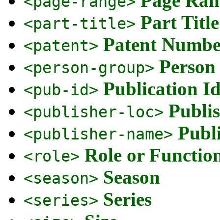
Page Ran
<page-range>
Part Title
<part-title>
Patent Number
<patent>
Person 
<person-group>
Publication Id
<pub-id>
Publis
<publisher-loc>
Publ
<publisher-name>
Role or Function
<role>
Season
<season>
Series
<series>