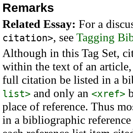
Remarks
Related Essay:
For a discu
, see
Tagging Bib
citation>
Although in this Tag Set, cit
within the text of an article
full citation be listed in a b
and only an
b
list>
<xref>
place of reference. Thus mo
in a bibliographic reference 