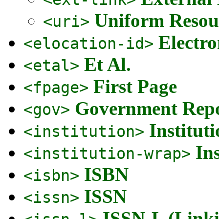
Uniform Resour
<uri>
Electro
<elocation-id>
Et Al.
<etal>
First Page
<fpage>
Government Repo
<gov>
Institut
<institution>
In
<institution-wrap>
ISBN
<isbn>
ISSN
<issn>
ISSN-L (Link