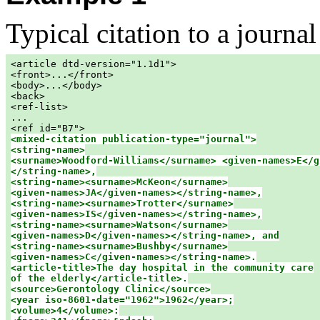
Typical citation to a journal 
<article dtd-version="1.1d1">

<front>...</front>

<body>...</body>

<back>

<ref-list>

...

<mixed-citation publication-type="journal">

<string-name>

<surname>Woodford-Williams</surname> <given-names>E</gi
</string-name>,

<string-name><surname>McKeon</surname>

<given-names>JA</given-names></string-name>,

<string-name><surname>Trotter</surname>

<given-names>IS</given-names></string-name>,

<string-name><surname>Watson</surname>

<given-names>D</given-names></string-name>, and

<string-name><surname>Bushby</surname>

<given-names>C</given-names></string-name>.

<article-title>The day hospital in the community care

of the elderly</article-title>.

<source>Gerontology Clinic</source>

<year iso-8601-date="1962">1962</year>;

<volume>4</volume>:
