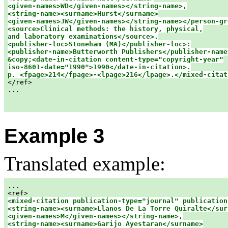
<given-names>WD</given-names></string-name>,

<string-name><surname>Hurst</surname>

<given-names>JW</given-names></string-name></person-gr
<source>Clinical methods: the history, physical,

and laboratory examinations</source>.

<publisher-loc>Stoneham (MA)</publisher-loc>:

<publisher-name>Butterworth Publishers</publisher-name>
&copy;<date-in-citation content-type="copyright-year"

iso-8601-date="1990">1990</date-in-citation>.

p. <fpage>214</fpage>-<lpage>216</lpage>.</mixed-citat

</ref>

...

Example 3
Translated example:
...

<mixed-citation publication-type="journal" publication
<string-name><surname>Llanos De La Torre Quiralte</surn
<given-names>M</given-names></string-name>,

<string-name><surname>Garijo Ayestaran</surname>
