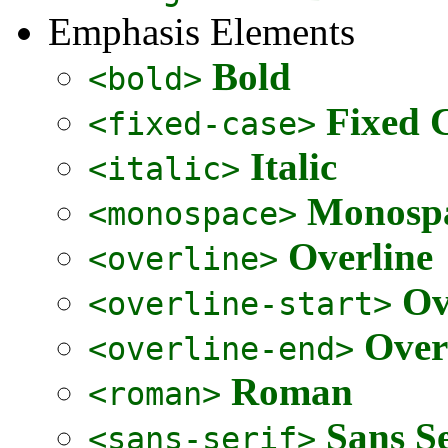
Emphasis Elements
Bold
<bold>
Fixed 
<fixed-case>
Italic
<italic>
Monospa
<monospace>
Overline
<overline>
Ov
<overline-start>
Over
<overline-end>
Roman
<roman>
Sans Se
<sans-serif>