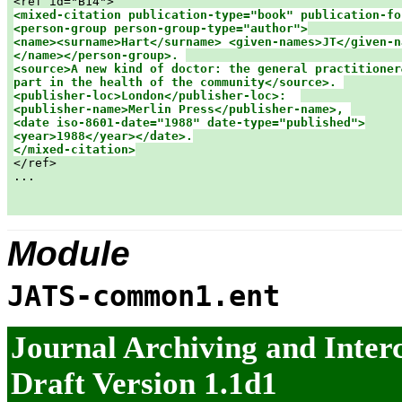
<mixed-citation publication-type="book" publication-fo
<person-group person-group-type="author">

<name><surname>Hart</surname> <given-names>JT</given-na
</name></person-group>. 

<source>A new kind of doctor: the general practitioner&
part in the health of the community</source>. 

<publisher-loc>London</publisher-loc>:  

<publisher-name>Merlin Press</publisher-name>, 

<date iso-8601-date="1988" date-type="published">

<year>1988</year></date>.

</mixed-citation>

</ref>

...

Module
JATS-common1.ent
Journal Archiving and Inte
Draft Version 1.1d1