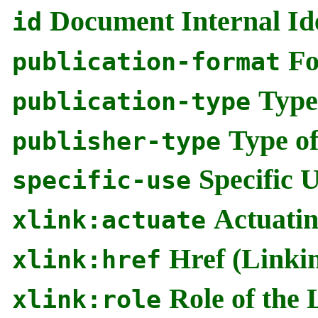
Document Internal Ide
id
Fo
publication-format
Type
publication-type
Type of
publisher-type
Specific 
specific-use
Actuatin
xlink:actuate
Href (Linki
xlink:href
Role of the 
xlink:role