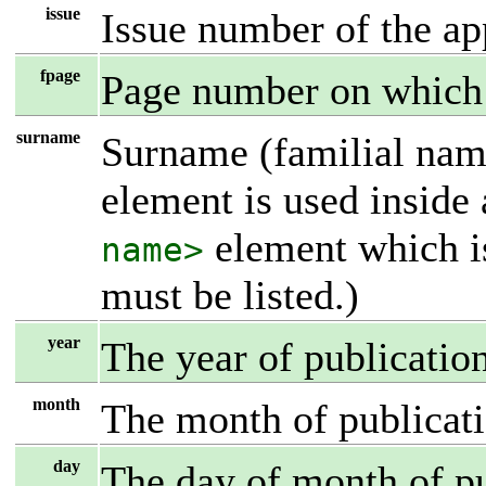
issue
Issue number of the ap
fpage
Page number on which t
surname
Surname (familial name
element is used inside
element which i
name>
must be listed.)
year
The year of publicatio
month
The month of publicati
day
The day of month of pu