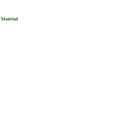
 Material