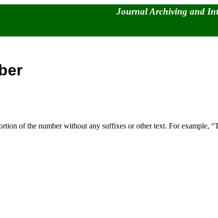
Journal Archiving and In
ber
 portion of the number without any suffixes or other text. For examp