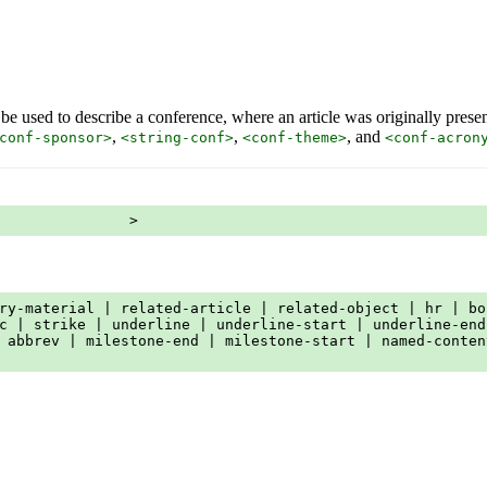
 be used to describe a conference, where an article was originally prese
,
,
, and
conf-sponsor>
<string-conf>
<conf-theme>
<conf-acron
               >
ry-material | related-article | related-object | hr | bo
c | strike | underline | underline-start | underline-end
 abbrev | milestone-end | milestone-start | named-conten