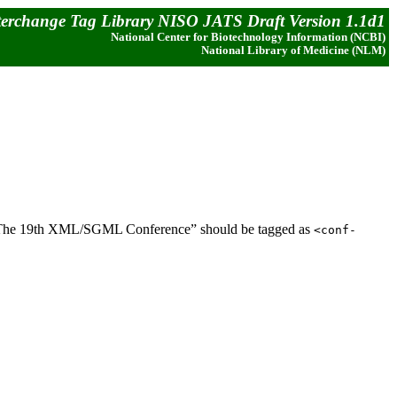
terchange Tag Library NISO JATS Draft Version 1.1d1
National Center for Biotechnology Information (NCBI)
National Library of Medicine (NLM)
le, “The 19th XML/SGML Conference” should be tagged as
<conf-