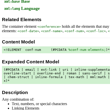
Base
xml:base
Language
xml:lang
Related Elements
The container element
holds all the elements that may
<conference>
elements:
,
,
,
,
<conf-date>
<conf-name>
<conf-num>
<conf-loc>
<
Content Model
<!ELEMENT  conf-num     (#PCDATA 
%conf-num-elements;
)*
Expanded Content Model
(#PCDATA | email | ext-link | uri | inline-supplementa
overline-start | overline-end | roman | sans-serif | s
| chem-struct | inline-formula | tex-math | mml:math |
x)*
Description
Any combination of:
Text, numbers, or special characters
Linking Elements