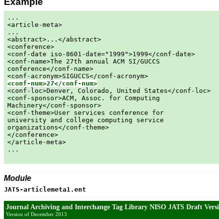
Example
...

<article-meta>

...

<abstract>...</abstract>

<conference>

<conf-date iso-8601-date="1999">1999</conf-date>

<conf-name>The 27th annual ACM SI/GUCCS

conference</conf-name>

<conf-num>27</conf-num>

<conf-loc>Denver, Colorado, United States</conf-loc>

<conf-sponsor>ACM, Assoc. for Computing

Machinery</conf-sponsor>

<conf-theme>User services conference for

university and college computing service

organizations</conf-theme>

</conference>

</article-meta>

...

Module
JATS-articlemeta1.ent
Journal Archiving and Interchange Tag Library NISO JATS Draft Versi
Version of December 2013