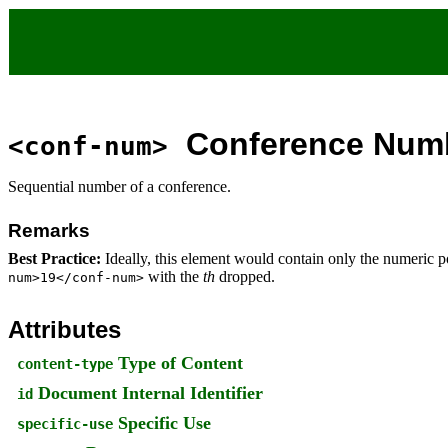
Conference Num
<conf-num>
Sequential number of a conference.
Remarks
Best Practice:
Ideally, this element would contain only the numeric
with the
th
dropped.
num>19</conf-num>
Attributes
Type of Content
content-type
Document Internal Identifier
id
Specific Use
specific-use