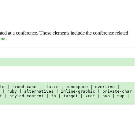
nted at a conference. Those elements include the conference related
.
ym>
ld | fixed-case | italic | monospace | overline |
 | ruby | alternatives | inline-graphic | private-char
t | styled-content | fn | target | xref | sub | sup |