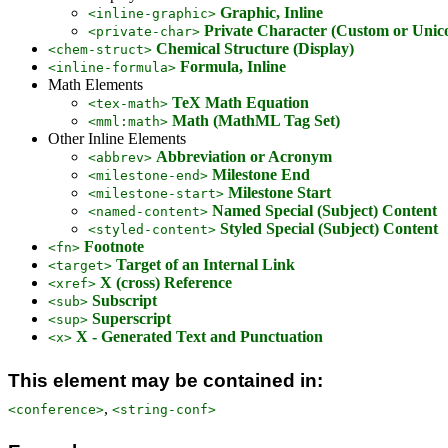
Graphic, Inline
<inline-graphic>
Private Character (Custom or Unic
<private-char>
Chemical Structure (Display)
<chem-struct>
Formula, Inline
<inline-formula>
Math Elements
TeX Math Equation
<tex-math>
Math (MathML Tag Set)
<mml:math>
Other Inline Elements
Abbreviation or Acronym
<abbrev>
Milestone End
<milestone-end>
Milestone Start
<milestone-start>
Named Special (Subject) Content
<named-content>
Styled Special (Subject) Content
<styled-content>
Footnote
<fn>
Target of an Internal Link
<target>
X (cross) Reference
<xref>
Subscript
<sub>
Superscript
<sup>
X - Generated Text and Punctuation
<x>
This element may be contained in:
,
<conference>
<string-conf>