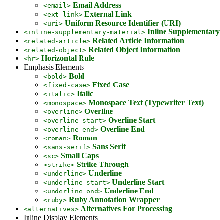
Email Address
<email>
External Link
<ext-link>
Uniform Resource Identifier (URI)
<uri>
Inline Supplementary
<inline-supplementary-material>
Related Article Information
<related-article>
Related Object Information
<related-object>
Horizontal Rule
<hr>
Emphasis Elements
Bold
<bold>
Fixed Case
<fixed-case>
Italic
<italic>
Monospace Text (Typewriter Text)
<monospace>
Overline
<overline>
Overline Start
<overline-start>
Overline End
<overline-end>
Roman
<roman>
Sans Serif
<sans-serif>
Small Caps
<sc>
Strike Through
<strike>
Underline
<underline>
Underline Start
<underline-start>
Underline End
<underline-end>
Ruby Annotation Wrapper
<ruby>
Alternatives For Processing
<alternatives>
Inline Display Elements