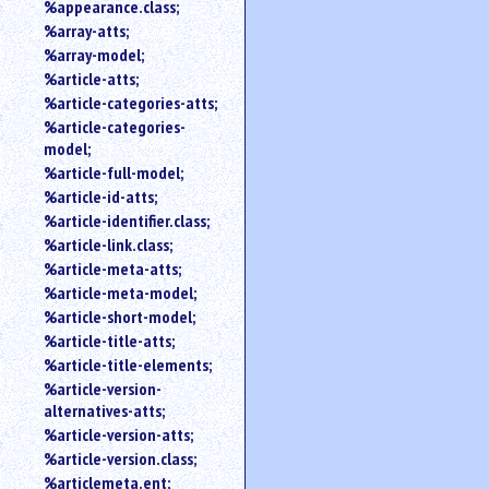
%appearance.class;
%array-atts;
%array-model;
%article-atts;
%article-categories-atts;
%article-categories-
model;
%article-full-model;
%article-id-atts;
%article-identifier.class;
%article-link.class;
%article-meta-atts;
%article-meta-model;
%article-short-model;
%article-title-atts;
%article-title-elements;
%article-version-
alternatives-atts;
%article-version-atts;
%article-version.class;
%articlemeta.ent;