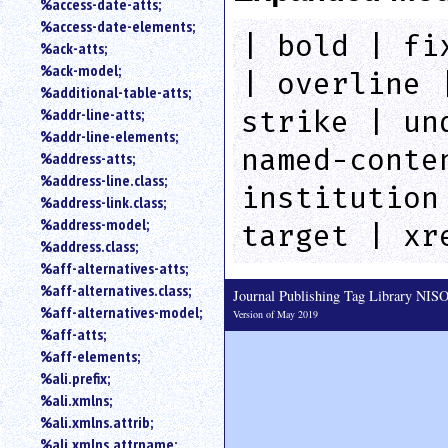
%access-date-atts;
an
%access-date-elements;
attribute.
| bold | fi
%ack-atts;
Use
%ack-model;
%
| overline 
%additional-table-atts;
to
%addr-line-atts;
search
strike | un
for
%addr-line-elements;
a
named-conte
%address-atts;
parameter
%address-line.class;
entity.
institution
%address-link.class;
Or
%address-model;
target | xr
just
%address.class;
type
%aff-alternatives-atts;
for
a
%aff-alternatives.class;
Journal Publishing Tag Library NI
substring
%aff-alternatives-model;
Version of May 2019
search.
%aff-atts;
%aff-elements;
%ali.prefix;
%ali.xmlns;
%ali.xmlns.attrib;
%ali.xmlns.attrname;