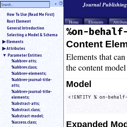
hide
«
?
Journal Publishin
the
Use
How To Use (Read Me First)
«
sidebar
to
Root Element
Home
Elements
Attribut
hide
General Introduction
%on-behalf
the
Selecting a Model & Schema
navigation
Elements
Content Ele
sidebar.
Attributes
Search
box
Elements that can 
Parameter Entities
instructions:
%abbrev-atts;
the content model
Use
%abbrev.class;
<
%abbrev-elements;
to
%abbrev-journal-title-
search
Model
atts;
for
%abbrev-journal-title-
an
elements;
<!ENTITY % on-behalf-
element.
                    
%abstract-atts;
Use
%abstract.class;
@
to
%abstract-model;
search
%access.class;
Expanded Mod
for