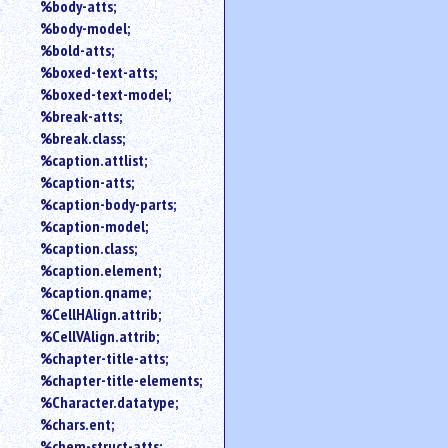
%body-atts;
%body-model;
%bold-atts;
%boxed-text-atts;
%boxed-text-model;
%break-atts;
%break.class;
%caption.attlist;
%caption-atts;
%caption-body-parts;
%caption-model;
%caption.class;
%caption.element;
%caption.qname;
%CellHAlign.attrib;
%CellVAlign.attrib;
%chapter-title-atts;
%chapter-title-elements;
%Character.datatype;
%chars.ent;
%chem-struct-atts;