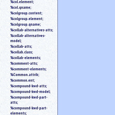
%col.element;
%col.qname;
%colgroup.content;
%colgroup.element;
%colgroup.qname;
%collab-alternatives-atts;
%collab-alternatives-
model;
%collab-atts;
%collab.class;
%collab-elements;
%comment-atts;
%comment-elements;
%Common.attrib;
%common.ent;
%compound-kwd-atts;
%compound-kwd-model;
%compound-kwd-part-
atts;
%compound-kwd-part-
elements;