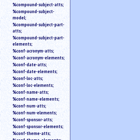
%compound-subject-atts;
%compound-subject-
model;
%compound-subject-part-
atts;
%compound-subject-part-
elements;
%conf-acronym-atts;
%conf-acronym-elements;
%conf-date-atts;
%conf-date-elements;
%conf-loc-atts;
%conf-loc-elements;
%conf-name-atts;
%conf-name-elements;
%conf-num-atts;
%conf-num-elements;
%conf-sponsor-atts;
%conf-sponsor-elements;
%conf-theme-atts;