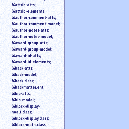
%attrib-atts;
%attrib-elements;
%author-comment-atts;
%author-comment-model;
%author-notes-atts;
%author-notes-model;
%award-group-atts;
%award-group-model;
%award-id-atts;
%award-id-elements;
%back-atts;
%back-model;
%back.class;
%backmatter.ent;
%bio-atts;
%bio-model;
%block-display-
noalt.class;
%block-display.class;
%block-math.class;