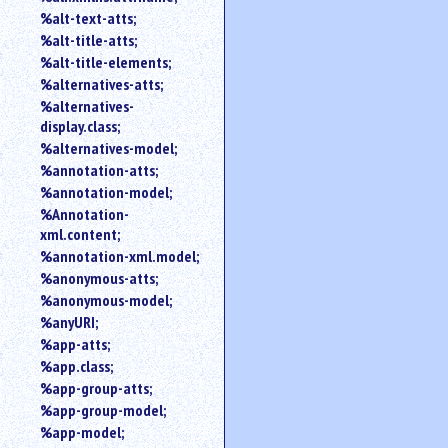
%alt-text-atts;
%alt-title-atts;
%alt-title-elements;
%alternatives-atts;
%alternatives-
display.class;
%alternatives-model;
%annotation-atts;
%annotation-model;
%Annotation-
xml.content;
%annotation-xml.model;
%anonymous-atts;
%anonymous-model;
%anyURI;
%app-atts;
%app.class;
%app-group-atts;
%app-group-model;
%app-model;