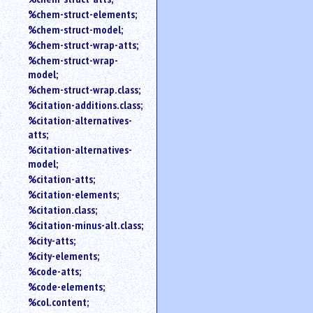
%chem-struct-elements;
%chem-struct-model;
%chem-struct-wrap-atts;
%chem-struct-wrap-
model;
%chem-struct-wrap.class;
%citation-additions.class;
%citation-alternatives-
atts;
%citation-alternatives-
model;
%citation-atts;
%citation-elements;
%citation.class;
%citation-minus-alt.class;
%city-atts;
%city-elements;
%code-atts;
%code-elements;
%col.content;