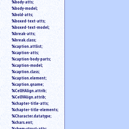
%body-atts;
%body-model;
%bold-atts;
%boxed-text-atts;
%boxed-text-model;
%break-atts;
%break.class;
%caption.attlist;
%caption-atts;
%caption-body-parts;
%caption-model;
%caption.class;
%caption.element;
%caption.qname;
%CellHAlign.attrib;
%CellVAlign.attrib;
%chapter-title-atts;
%chapter-title-elements;
%Character.datatype;
%chars.ent;
%chem-struct-atts;