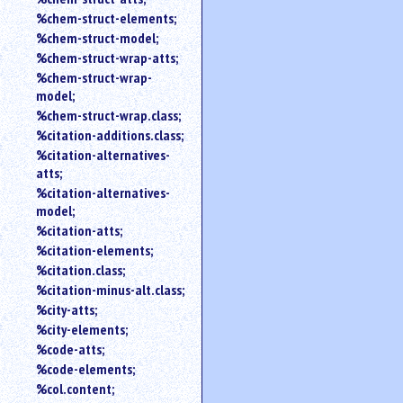
%chem-struct-elements;
%chem-struct-model;
%chem-struct-wrap-atts;
%chem-struct-wrap-
model;
%chem-struct-wrap.class;
%citation-additions.class;
%citation-alternatives-
atts;
%citation-alternatives-
model;
%citation-atts;
%citation-elements;
%citation.class;
%citation-minus-alt.class;
%city-atts;
%city-elements;
%code-atts;
%code-elements;
%col.content;