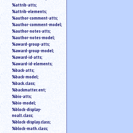
%attrib-atts;
%attrib-elements;
%author-comment-atts;
%author-comment-model;
%author-notes-atts;
%author-notes-model;
%award-group-atts;
%award-group-model;
%award-id-atts;
%award-id-elements;
%back-atts;
%back-model;
%back.class;
%backmatter.ent;
%bio-atts;
%bio-model;
%block-display-
noalt.class;
%block-display.class;
%block-math.class;