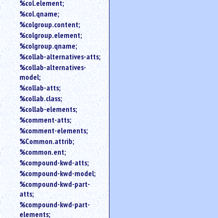
%col.element;
%col.qname;
%colgroup.content;
%colgroup.element;
%colgroup.qname;
%collab-alternatives-atts;
%collab-alternatives-
model;
%collab-atts;
%collab.class;
%collab-elements;
%comment-atts;
%comment-elements;
%Common.attrib;
%common.ent;
%compound-kwd-atts;
%compound-kwd-model;
%compound-kwd-part-
atts;
%compound-kwd-part-
elements;