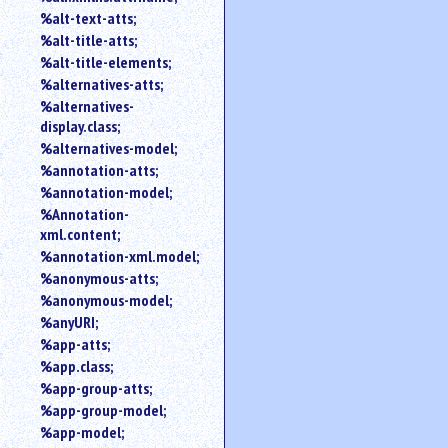
%alt-text-atts;
%alt-title-atts;
%alt-title-elements;
%alternatives-atts;
%alternatives-
display.class;
%alternatives-model;
%annotation-atts;
%annotation-model;
%Annotation-
xml.content;
%annotation-xml.model;
%anonymous-atts;
%anonymous-model;
%anyURI;
%app-atts;
%app.class;
%app-group-atts;
%app-group-model;
%app-model;