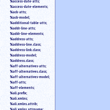
%access-date-atts;
an
%access-date-elements;
attribute.
%ack-atts;
Use
%ack-model;
%
%additional-table-atts;
to
%addr-line-atts;
search
for
%addr-line-elements;
a
%address-atts;
parameter
%address-line.class;
entity.
%address-link.class;
Or
%address-model;
just
%address.class;
type
%aff-alternatives-atts;
for
a
%aff-alternatives.class;
substring
%aff-alternatives-model;
search.
%aff-atts;
%aff-elements;
%ali.prefix;
%ali.xmlns;
%ali.xmlns.attrib;
%ali.xmlns.attrname;