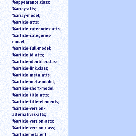
%appearance.class;
%array-atts;
%array-model;
%article-atts;
%article-categories-atts;
%article-categories-
model;
%article-full-model;
%article-id-atts;
%article-identifier.class;
%article-link.class;
%article-meta-atts;
%article-meta-model;
%article-short-model;
%article-title-atts;
%article-title-elements;
%article-version-
alternatives-atts;
%article-version-atts;
%article-version.class;
%articlemeta.ent;