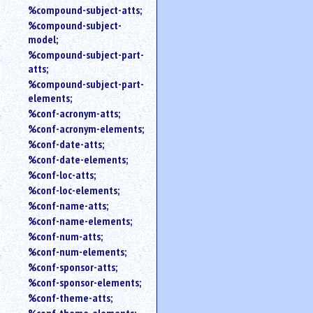
%compound-subject-atts;
%compound-subject-
model;
%compound-subject-part-
atts;
%compound-subject-part-
elements;
%conf-acronym-atts;
%conf-acronym-elements;
%conf-date-atts;
%conf-date-elements;
%conf-loc-atts;
%conf-loc-elements;
%conf-name-atts;
%conf-name-elements;
%conf-num-atts;
%conf-num-elements;
%conf-sponsor-atts;
%conf-sponsor-elements;
%conf-theme-atts;