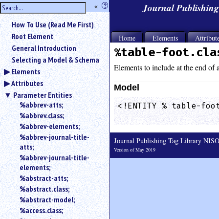
hide
«
?
Journal Publishin
the
Use
How To Use (Read Me First)
«
sidebar
to
Root Element
Home
Elements
Attribut
hide
General Introduction
%table-foot.cla
the
Selecting a Model & Schema
navigation
Elements to include at the end of a
Elements
sidebar.
Attributes
Search
Model
box
Parameter Entities
instructions:
%abbrev-atts;
<!ENTITY % table-foot
Use
%abbrev.class;
                    
<
%abbrev-elements;
to
%abbrev-journal-title-
Journal Publishing Tag Library NI
search
atts;
for
Version of May 2019
%abbrev-journal-title-
an
elements;
element.
%abstract-atts;
Use
%abstract.class;
@
to
%abstract-model;
search
%access.class;
for