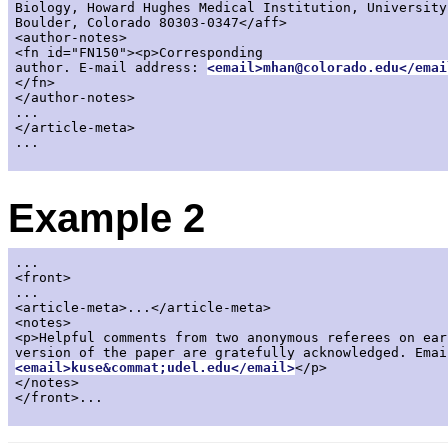
Biology, Howard Hughes Medical Institution, University
Boulder, Colorado 80303-0347</aff>

<author-notes>

<fn id="FN150"><p>Corresponding

author. E-mail address: 
<email>mhan@colorado.edu</emai
</fn>

</author-notes>

...

</article-meta>

...

Example 2
...

<front>

...

<article-meta>...</article-meta>

<notes>

<p>Helpful comments from two anonymous referees on earl
<email>kuse&commat;udel.edu</email>
</p>

</notes>

</front>...
