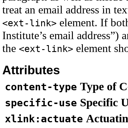
treat an email address in tex
element. If bot
<ext-link>
Institute’s email address”) 
the
element sho
<ext-link>
Attributes
Type of C
content-type
Specific 
specific-use
Actuatin
xlink:actuate