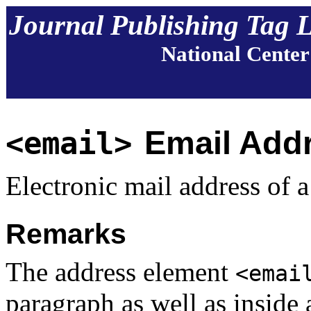
Journal Publishing Tag 
National Center
Email Add
<email>
Electronic mail address of a
Remarks
The address element
<emai
paragraph as well as inside