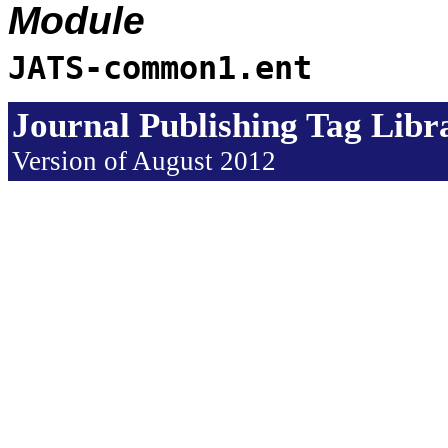
Module
JATS-common1.ent
Journal Publishing Tag Lib
Version of August 2012