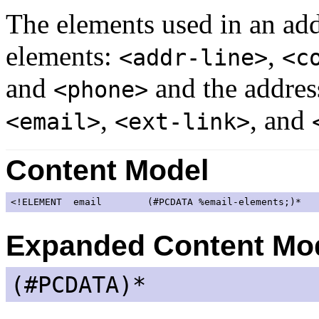
The elements used in an add
elements:
,
<addr-line>
<c
and
and the address
<phone>
,
, and
<email>
<ext-link>
Content Model
<!ELEMENT  email        (#PCDATA 
%email-elements;
)*   
Expanded Content Mo
(#PCDATA)*