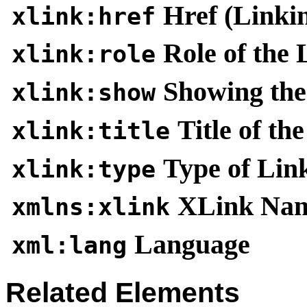
Href (Linki
xlink:href
Role of the 
xlink:role
Showing the
xlink:show
Title of th
xlink:title
Type of Lin
xlink:type
XLink Nam
xmlns:xlink
Language
xml:lang
Related Elements