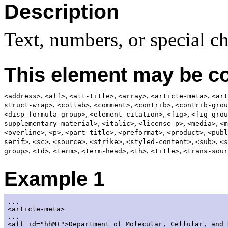
Description
Text, numbers, or special ch
This element may be co
,
,
,
,
,
<address>
<aff>
<alt-title>
<array>
<article-meta>
<art
,
,
,
,
struct-wrap>
<collab>
<comment>
<contrib>
<contrib-grou
,
,
,
<disp-formula-group>
<element-citation>
<fig>
<fig-grou
,
,
,
,
supplementary-material>
<italic>
<license-p>
<media>
<m
,
,
,
,
,
<overline>
<p>
<part-title>
<preformat>
<product>
<publ
,
,
,
,
,
,
serif>
<sc>
<source>
<strike>
<styled-content>
<sub>
<s
,
,
,
,
,
,
group>
<td>
<term>
<term-head>
<th>
<title>
<trans-sour
Example 1
...

<article-meta>

...

<aff id="hhMI">Department of Molecular, Cellular, and 