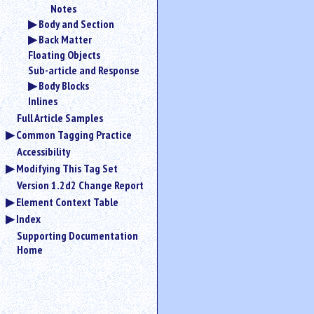
Notes
Body and Section
Back Matter
Floating Objects
Sub-article and Response
Body Blocks
Inlines
Full Article Samples
Common Tagging Practice
Accessibility
Modifying This Tag Set
Version 1.2d2 Change Report
Element Context Table
Index
Supporting Documentation
Home