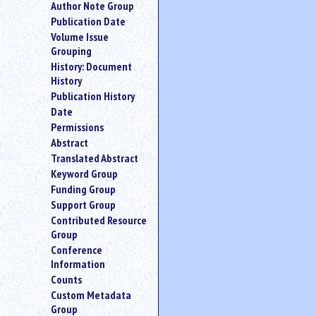
Author Note Group
an
Publication Date
attribute.
Volume Issue
Use
Grouping
%
History: Document
to
History
search
for
Publication History
a
Date
parameter
Permissions
entity.
Abstract
Or
Translated Abstract
just
Keyword Group
type
Funding Group
for
a
Support Group
substring
Contributed Resource
search.
Group
Conference
Information
Counts
Custom Metadata
Group