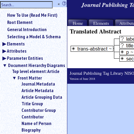
hide
«
?
Journal Publishing 
the
Use
How To Use (Read Me First)
«
sidebar
to
Root Element
Home
Elements
Attribut
hide
General Introduction
Translated Abstract
the
Selecting a Model & Schema
navigation
Elements
sidebar.
Attributes
Search
box
Parameter Entities
instructions:
Document Hierarchy Diagrams
Use
Top level element: Article
Journal Publishing Tag Library NI
<
Front Matter
Version of June 2018
to
Journal Metadata
search
Article Metadata
for
Article Grouping Data
an
element.
Title Group
Contributor Group
Use
@
Contributor
to
Name of Person
search
Biography
for