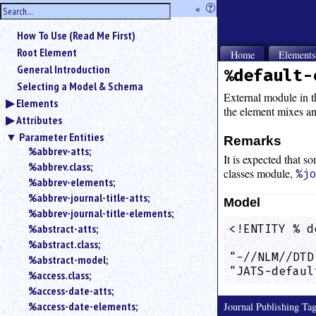
hide
«
?
the
Use
How To Use (Read Me First)
«
sidebar
to
Root Element
Home
Element
hide
General Introduction
%default-
the
Selecting a Model & Schema
navigation
External module in th
Elements
sidebar.
the element mixes an
Attributes
Search
box
Parameter Entities
Remarks
instructions:
%abbrev-atts;
It is expected that s
Use
%abbrev.class;
classes module,
%j
<
%abbrev-elements;
to
%abbrev-journal-title-atts;
Model
search
%abbrev-journal-title-elements;
for
%abstract-atts;
<!ENTITY % d
an
            
element.
%abstract.class;
"-//NLM//DTD
%abstract-model;
Use
"JATS-defaul
@
%access.class;
to
%access-date-atts;
search
%access-date-elements;
Journal Publishing T
for