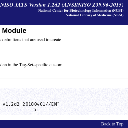
y NISO JATS Version 1.2d2 (ANSI/NISO Z39.96-2015)
National Center for Biotechnology Information (NCBI)
National Library of Medicine (NLM)
s Module
 definitions that are used to create
idden in the Tag-Set-specific custom
 v1.2d2 20180401//EN"

            >
Back to Top