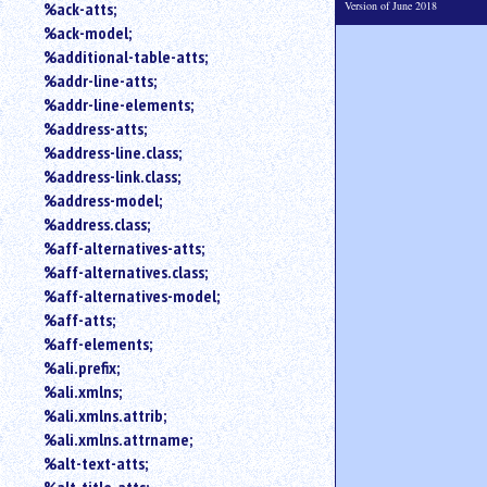
Version of June 2018
%ack-atts;
an
%ack-model;
attribute.
%additional-table-atts;
Use
%addr-line-atts;
%
to
%addr-line-elements;
search
%address-atts;
for
%address-line.class;
a
%address-link.class;
parameter
%address-model;
entity.
%address.class;
Or
%aff-alternatives-atts;
just
%aff-alternatives.class;
type
for
%aff-alternatives-model;
a
%aff-atts;
substring
%aff-elements;
search.
%ali.prefix;
%ali.xmlns;
%ali.xmlns.attrib;
%ali.xmlns.attrname;
%alt-text-atts;