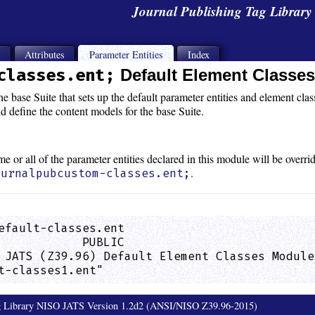
Journal Publishing Tag Librar
s
Attributes
Parameter Entities
Index
classes.ent;
Default Element Classe
e base Suite that sets up the default parameter entities and element class
d define the content models for the base Suite.
ome or all of the parameter entities declared in this module will be overr
.
ournalpubcustom-classes.ent;
efault-classes.ent

            PUBLIC

 JATS (Z39.96) Default Element Classes Module
t-classes1.ent"                              
ag Library NISO JATS Version 1.2d2 (ANSI/NISO Z39.96-2015)