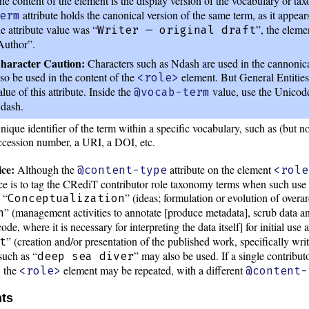
he content of the element is the display version of the vocabulary or t
attribute holds the canonical version of the same term, as it appear
erm
he attribute value was “
”, the eleme
Writer — original draft
Author”.
haracter Caution:
Characters such as Ndash are used in the cannoni
lso be used in the content of the
element. But General Entities
<role>
alue of this attribute. Inside the
value, use the Unicode
@vocab-term
dash.
nique identifier of the term within a specific vocabulary, such as (but n
ccession number, a URI, a DOI, etc.
ce:
Although the
attribute on the element
@content-type
<role
tice is to tag the CRediT contributor role taxonomy terms when such use
 “
” (ideas; formulation or evolution of overa
Conceptualization
” (management activities to annotate [produce metadata], scrub data a
n
de, where it is necessary for interpreting the data itself] for initial use a
” (creation and/or presentation of the published work, specifically writi
t
uch as “
” may also be used. If a single contribut
deep sea diver
, the
element may be repeated, with a different
<role>
@content-
nts