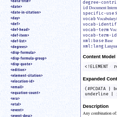
<data-title>
degree-contri
<date>
Document Interna
id
<date-in-citation>
S
specific-use
<day>
Vocabular
vocab
<def>
vocab-identif
Voc
<def-head>
vocab-term
<def-item>
vocab-term-id
Base
xml:base
<def-list>
Langu
xml:lang
<degrees>
<disp-formula>
Content Model
<disp-formula-group>
<disp-quote>
<!ELEMENT  r
<edition>
<element-citation>
Expanded Cont
<elocation-id>
<email>
(#PCDATA | b
<equation-count>
underline | 
<era>
<etal>
Description
<event>
Any combination of
<event-desc>