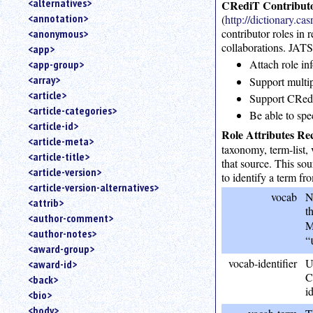
<alternatives>
CRediT Contributo
an
<annotation>
(
http://dictionary.ca
attribute.
contributor roles in 
<anonymous>
Use
collaborations. JATS 
<app>
%
Attach role in
<app-group>
to
<array>
search
Support multipl
for
<article>
Support CRediT
a
<article-categories>
Be able to spe
parameter
<article-id>
entity.
Role Attributes R
<article-meta>
taxonomy, term-list, 
Or
<article-title>
just
that source. This so
<article-version>
type
to identify a term fr
<article-version-alternatives>
for
vocab
N
a
<attrib>
t
substring
<author-comment>
M
search.
<author-notes>
“
<award-group>
vocab-identifier
U
<award-id>
C
<back>
i
<bio>
<body>