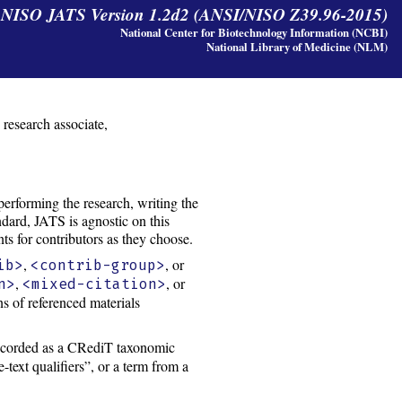
y NISO JATS Version 1.2d2 (ANSI/NISO Z39.96-2015)
National Center for Biotechnology Information (NCBI)
National Library of Medicine (NLM)
, research associate,
performing the research, writing the
ndard, JATS is agnostic on this
ts for contributors as they choose.
,
, or
ib>
<contrib-group>
,
, or
n>
<mixed-citation>
ons of referenced materials
recorded as a CRediT taxonomic
-text qualifiers”, or a term from a