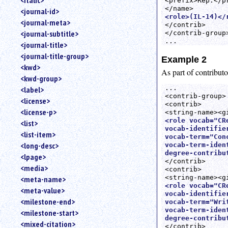
<italic>
<prefix>Rep.</pr
<journal-id>
<role>(IL-14)</
<journal-meta>
</contrib>

<journal-subtitle>
</contrib-group>
...
<journal-title>
<journal-title-group>
Example 2
<kwd>
As part of contribu
<kwd-group>
...

<label>
<contrib-group>

<license>
<contrib>

<license-p>
<role vocab="CRe
<list>
vocab-identifie
<list-item>
vocab-term="Conc
<long-desc>
vocab-term-iden
degree-contribu
<lpage>
</contrib>

<media>
<contrib>

<meta-name>
<role vocab="CRe
<meta-value>
vocab-identifie
<milestone-end>
vocab-term="Wri
vocab-term-iden
<milestone-start>
degree-contribu
<mixed-citation>
</contrib>
