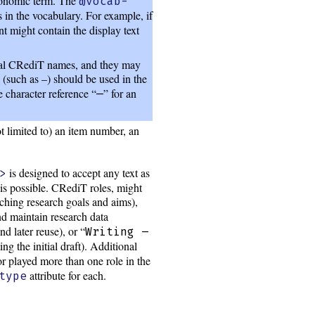
axonomic term. The
@vocab-
s in the vocabulary. For example, if
nt might contain the display text
cal CRediT names, and they may
 (such as –) should be used in the
 character reference “
” for an
—
ot limited to) an item number, an
is designed to accept any text as
>
 is possible. CRediT roles, might
rching research goals and aims),
nd maintain research data
nd later reuse), or “
Writing –
ng the initial draft). Additional
or played more than one role in the
attribute for each.
type