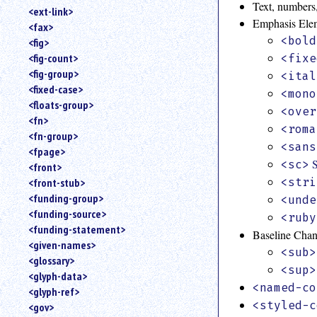
Text, numbers,
<ext-link>
Emphasis Ele
<fax>
<bold
<fig>
<fig-count>
<fixe
<fig-group>
<ital
<fixed-case>
<mono
<floats-group>
<over
<fn>
<roma
<fn-group>
<sans
<fpage>
<sc>
<front>
<stri
<front-stub>
<funding-group>
<unde
<funding-source>
<ruby
<funding-statement>
Baseline Cha
<given-names>
<sub>
<glossary>
<sup>
<glyph-data>
<named-co
<glyph-ref>
<styled-c
<gov>