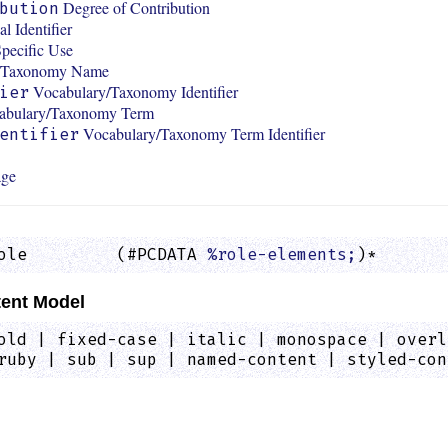
Degree of Contribution
bution
l Identifier
pecific Use
y/Taxonomy Name
Vocabulary/Taxonomy Identifier
ier
abulary/Taxonomy Term
Vocabulary/Taxonomy Term Identifier
entifier
age
ole         (#PCDATA 
%role-elements;
)*       
ent Model
old | fixed-case | italic | monospace | overl
ruby | sub | sup | named-content | styled-con
: