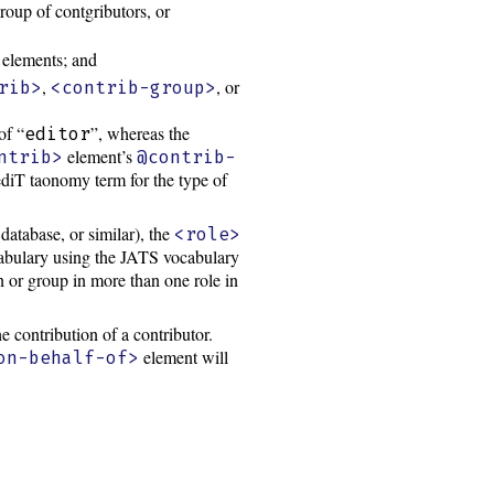
roup of contgributors, or
elements; and
,
, or
rib>
<contrib-group>
of “
”, whereas the
editor
element’s
ntrib>
@contrib-
diT taonomy term for the type of
database, or similar), the
<role>
ocabulary using the JATS vocabulary
n or group in more than one role in
e contribution of a contributor.
element will
on-behalf-of>