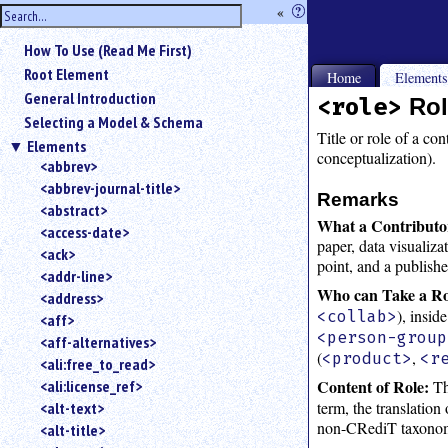
hide
«
?
the
Use
How To Use (Read Me First)
«
sidebar
to
Root Element
Home
Element
hide
General Introduction
<role>
Rol
the
Selecting a Model & Schema
navigation
Title or role of a con
Elements
sidebar.
conceptualization).
<abbrev>
Search
<abbrev-journal-title>
box
Remarks
instructions:
<abstract>
What a Contributo
Use
<access-date>
paper, data visualiza
<
<ack>
point, and a publish
to
<addr-line>
search
Who can Take a Ro
<address>
for
), insid
<collab>
<aff>
an
<person-group
<aff-alternatives>
element.
(
,
<product>
<r
<ali:free_to_read>
Use
Content of Role:
Th
<ali:license_ref>
@
to
term, the translation
<alt-text>
search
non-CRediT taxono
<alt-title>
for