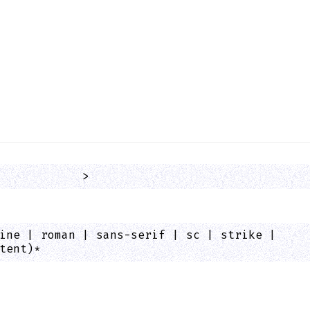
            >
ine | roman | sans-serif | sc | strike |
tent)*