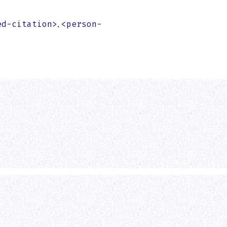
,
ed-citation>
<person-