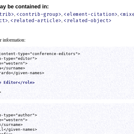
ay be contained in:
,
,
,
trib>
<contrib-group>
<element-citation>
<mix
,
,
ct>
<related-article>
<related-object>
r information:
content-type="conference-editors">

-type="editor">

="western">

</surname>

ardo</given-names>

e Editor</role>


-type="author">

="western">

/surname>

l</given-names>
