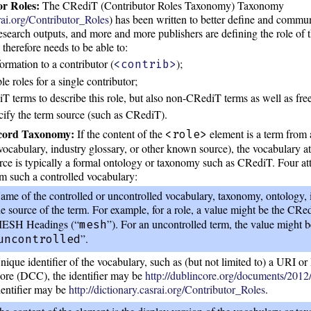
r Roles:
The CRediT (Contributor Roles Taxonomy) Taxonomy
srai.org/Contributor_Roles
) has been written to better define and commun
research outputs, and more and more publishers are defining the role of t
therefore needs to be able to:
formation to a contributor (
);
<contrib>
e roles for a single contributor;
 terms to describe this role, but also non-CRediT terms as well as free-
cify the term source (such as CRediT).
ecord Taxonomy:
If the content of the
element is a term from 
<role>
vocabulary, industry glossary, or other known source), the vocabulary at
urce is typically a formal ontology or taxonomy such as CRediT. Four att
om such a controlled vocabulary:
ame of the controlled or uncontrolled vocabulary, taxonomy, ontology, in
he source of the term. For example, for a role, a value might be the CR
ESH Headings (“
”). For an uncontrolled term, the value might 
mesh
”.
uncontrolled
nique identifier of the vocabulary, such as (but not limited to) a URI o
ore (DCC), the identifier may be
http://dublincore.org/documents/2012
dentifier may be
http://dictionary.casrai.org/Contributor_Roles
.