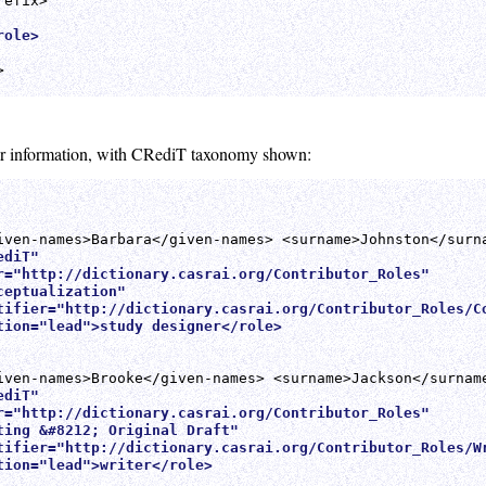
efix>

role>


tor information, with CRediT taxonomy shown:
diT" 

r="http://dictionary.casrai.org/Contributor_Roles"

eptualization"

tifier="http://dictionary.casrai.org/Contributor_Roles/Co
tion="lead">study designer</role>
diT" 

r="http://dictionary.casrai.org/Contributor_Roles"

ting &#8212; Original Draft"

tifier="http://dictionary.casrai.org/Contributor_Roles/Wr
tion="lead">writer</role>