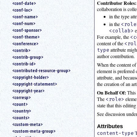
Contributor Roles:
<conf-date>
collaboration is coll
<conf-loc>
in the type att
<conf-name>
<conf-num>
in the
<role
<conf-sponsor>
e
<collab>
For example, the
<conf-theme>
<c
content of the
<conference>
<rol
attribute migh
type
<contrib>
author contribution.
<contrib-group>
<contrib-id>
When the content of 
<contributed-resource-group>
element is preferred 
<copyright-holder>
attribute, and becau
the creation of an art
<copyright-statement>
<copyright-year>
On Behalf Of:
This 
<corresp>
The
elemen
<role>
<count>
state that this editi
<country>
See discussion unde
<counts>
<custom-meta>
Attributes
<custom-meta-group>
T
content-type