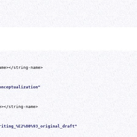
nceptualization" 

iting_%E2%80%93_original_draft" 
