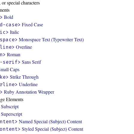
 or special characters
ments
Bold
>
Fixed Case
d-case>
Italic
ic>
Monospace Text (Typewriter Text)
space>
Overline
line>
Roman
n>
Sans Serif
-serif>
Small Caps
Strike Through
ke>
Underline
rline>
Ruby Annotation Wrapper
>
nge Elements
Subscript
Superscript
Named Special (Subject) Content
ntent>
Styled Special (Subject) Content
ontent>