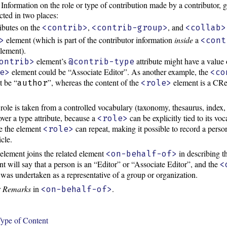
Information on the role or type of contribution made by a contributor, g
ected in two places:
ributes on the
,
, and
<contrib>
<contrib-group>
<collab>
element (which is part of the contributor information
inside
a
>
<cont
lement).
element’s
attribute might have a value 
ontrib>
@contrib-type
element could be “Associate Editor”. As another example, the
e>
<co
t be “
”, whereas the content of the
element is a CRe
author
<role>
role is taken from a controlled vocabulary (taxonomy, thesaurus, index, 
over a type attribute, because a
can be explicitly tied to its v
<role>
se the element
can repeat, making it possible to record a perso
<role>
icle.
element joins the related element
in describing th
<on-behalf-of>
t will say that a person is an “Editor” or “Associate Editor”, and the
<
ng was undertaken as a representative of a group or organization.
r
Remarks
in
.
<on-behalf-of>
ype of Content