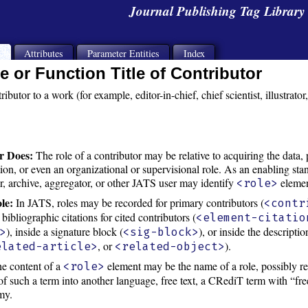
Journal Publishing Tag Librar
s
Attributes
Parameter Entities
Index
e or Function Title of Contributor
tributor to a work (for example, editor-in-chief, chief scientist, illustrator
r Does:
The role of a contributor may be relative to acquiring the data, 
tion, or even an organizational or supervisional role. As an enabling sta
er, archive, aggregator, or other JATS user may identify
elemen
<role>
le:
In JATS, roles may be recorded for primary contributors (
<contr
e bibliographic citations for cited contributors (
<element-citatio
), inside a signature block (
), or inside the descripti
>
<sig-block>
, or
).
elated-article>
<related-object>
e content of a
element may be the name of a role, possibly 
<role>
 of such a term into another language, free text, a CRediT term with “free
my.