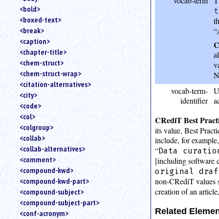
vocab-term
T
<bold>
t
<boxed-text>
t
<break>
“
<caption>
C
<chapter-title>
a
<chem-struct>
v
<chem-struct-wrap>
N
<citation-alternatives>
vocab-term-
U
<city>
identifier
a
<code>
<col>
CRediT Best Practi
<colgroup>
its value, Best Prac
<collab>
include, for example,
<collab-alternatives>
“
Data curatio
<comment>
[including software co
<compound-kwd>
original draf
non-CRediT values s
<compound-kwd-part>
creation of an article
<compound-subject>
<compound-subject-part>
Related Eleme
<conf-acronym>