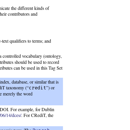
icate the different kinds of
heir contributors and
text qualifiers to terms; and
a controlled vocabulary (ontology,
tributes should be used to record
ributes can be used in this Tag Set
dex, database, or similar that is
ediT taxonomy (“
”) or
credit
be merely the word
r DOI. For example, for Dublin
/06/14/dces/
. For CRediT, the