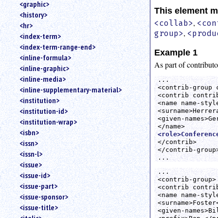
<graphic>
This element m
<history>
,
<collab>
<con
<hr>
,
group>
<produ
<index-term>
<index-term-range-end>
Example 1
<inline-formula>
As part of contributo
<inline-graphic>
<inline-media>
...  

<contrib-group 
<inline-supplementary-material>
<contrib contrib
<institution>
<name name-style
<institution-id>
<surname>Herrera
<given-names>Ger
<institution-wrap>
<isbn>
<role>Conferenc
</contrib>

<issn>
</contrib-group>
<issn-l>
...
<issue>
...

<issue-id>
<contrib-group>

<issue-part>
<contrib contrib
<name name-style
<issue-sponsor>
<surname>Foster<
<issue-title>
<given-names>Bil