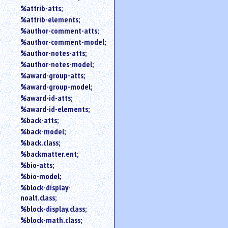
%attrib-atts;
%attrib-elements;
%author-comment-atts;
%author-comment-model;
%author-notes-atts;
%author-notes-model;
%award-group-atts;
%award-group-model;
%award-id-atts;
%award-id-elements;
%back-atts;
%back-model;
%back.class;
%backmatter.ent;
%bio-atts;
%bio-model;
%block-display-
noalt.class;
%block-display.class;
%block-math.class;