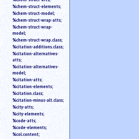
%chem-struct-elements;
%chem-struct-model;
%chem-struct-wrap-atts;
%chem-struct-wrap-
model;
%chem-struct-wrap.class;
%citation-additions.class;
%citation-alternatives-
atts;
%citation-alternatives-
model;
%citation-atts;
%citation-elements;
%citation.class;
%citation-minus-alt.class;
%city-atts;
%city-elements;
%code-atts;
%code-elements;
%col.content;