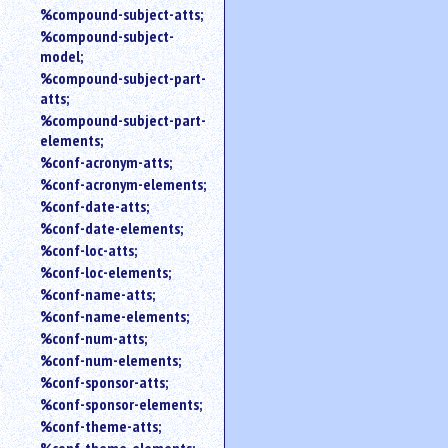
%compound-subject-atts;
%compound-subject-
model;
%compound-subject-part-
atts;
%compound-subject-part-
elements;
%conf-acronym-atts;
%conf-acronym-elements;
%conf-date-atts;
%conf-date-elements;
%conf-loc-atts;
%conf-loc-elements;
%conf-name-atts;
%conf-name-elements;
%conf-num-atts;
%conf-num-elements;
%conf-sponsor-atts;
%conf-sponsor-elements;
%conf-theme-atts;