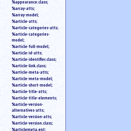
%appearance.class;
%array-atts;
%array-model;
%article-atts;
%article-categories-atts;
%article-categories-
model;
%article-full-model;
%article-id-atts;
%article-identifier.class;
%article-link.class;
%article-meta-atts;
%article-meta-model;
%article-short-model;
%article-title-atts;
%article-title-elements;
%article-version-
alternatives-atts;
%article-version-atts;
%article-version.class;
%articlemeta.ent;