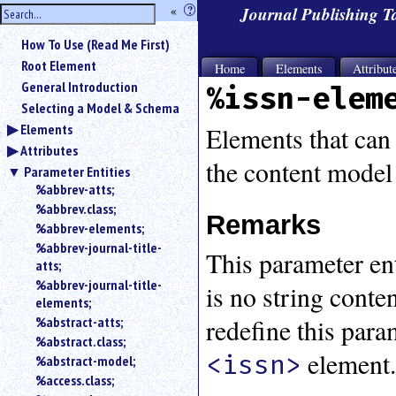
hide
«
?
Journal Publishing 
the
Use
How To Use (Read Me First)
«
sidebar
to
Root Element
Home
Elements
Attribut
hide
General Introduction
%issn-elem
the
Selecting a Model & Schema
navigation
Elements
sidebar.
Elements that can 
Attributes
Search
the content model
box
Parameter Entities
instructions:
%abbrev-atts;
Use
%abbrev.class;
Remarks
<
%abbrev-elements;
to
%abbrev-journal-title-
This parameter enti
search
atts;
for
%abbrev-journal-title-
is no string cont
an
elements;
element.
redefine this para
%abstract-atts;
Use
%abstract.class;
@
element
<issn>
to
%abstract-model;
search
%access.class;
for