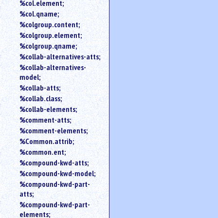
%col.element;
%col.qname;
%colgroup.content;
%colgroup.element;
%colgroup.qname;
%collab-alternatives-atts;
%collab-alternatives-
model;
%collab-atts;
%collab.class;
%collab-elements;
%comment-atts;
%comment-elements;
%Common.attrib;
%common.ent;
%compound-kwd-atts;
%compound-kwd-model;
%compound-kwd-part-
atts;
%compound-kwd-part-
elements;