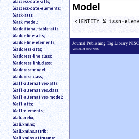
%access-date-atts;
Model
an
%access-date-elements;
attribute.
%ack-atts;
Use
<!ENTITY % issn-eleme
%ack-model;
%
                    
%additional-table-atts;
to
%addr-line-atts;
search
for
%addr-line-elements;
Journal Publishing Tag Library NI
a
%address-atts;
Version of June 2018
parameter
%address-line.class;
entity.
%address-link.class;
Or
%address-model;
just
%address.class;
type
%aff-alternatives-atts;
for
a
%aff-alternatives.class;
substring
%aff-alternatives-model;
search.
%aff-atts;
%aff-elements;
%ali.prefix;
%ali.xmlns;
%ali.xmlns.attrib;
%ali.xmlns.attrname;