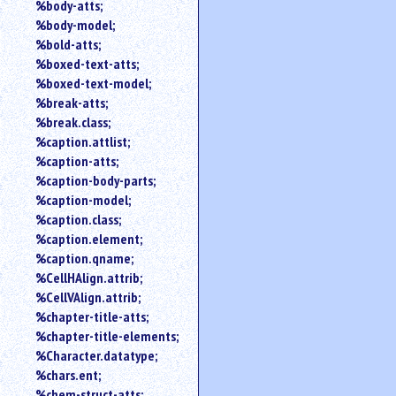
%body-atts;
%body-model;
%bold-atts;
%boxed-text-atts;
%boxed-text-model;
%break-atts;
%break.class;
%caption.attlist;
%caption-atts;
%caption-body-parts;
%caption-model;
%caption.class;
%caption.element;
%caption.qname;
%CellHAlign.attrib;
%CellVAlign.attrib;
%chapter-title-atts;
%chapter-title-elements;
%Character.datatype;
%chars.ent;
%chem-struct-atts;