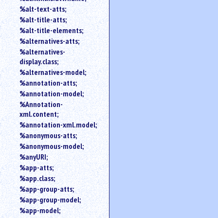
%alt-text-atts;
%alt-title-atts;
%alt-title-elements;
%alternatives-atts;
%alternatives-
display.class;
%alternatives-model;
%annotation-atts;
%annotation-model;
%Annotation-
xml.content;
%annotation-xml.model;
%anonymous-atts;
%anonymous-model;
%anyURI;
%app-atts;
%app.class;
%app-group-atts;
%app-group-model;
%app-model;