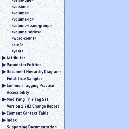
<verse-line>
<version>
<volume>
<volume-id>
<volume-issue-group>
<volume-series>
<word-count>
<xref>
<year>
Attributes
Parameter Entities
Document Hierarchy Diagrams
Full Article Samples
Common Tagging Practice
Accessibility
Modifying This Tag Set
Version 1.2d2 Change Report
Element Context Table
Index
Supporting Documentation