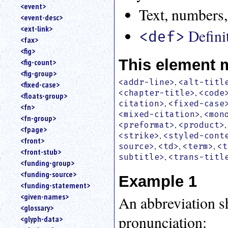
<event>
Text, numbers,
<event-desc>
<ext-link>
Defini
<def>
<fax>
<fig>
This element 
<fig-count>
<fig-group>
,
<addr-line>
<alt-titl
<fixed-case>
,
<chapter-title>
<code
<floats-group>
,
citation>
<fixed-case
<fn>
,
<mixed-citation>
<mon
<fn-group>
,
<preformat>
<product>
<fpage>
,
<strike>
<styled-cont
<front>
,
,
,
source>
<td>
<term>
<t
<front-stub>
,
subtitle>
<trans-titl
<funding-group>
<funding-source>
Example 1
<funding-statement>
<given-names>
An abbreviation s
<glossary>
pronunciation:
<glyph-data>