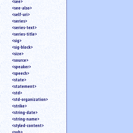
<see>
<see-also>
<self-uri>
<series>
<series-text>
<series-title>
<sig>
<sig-block>
<size>
<source>
<speaker>
<speech>
<state>
<statement>
<std>
<std-organization>
<strike>
<string-date>
<string-name>
<styled-content>
<sub>