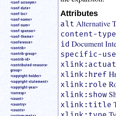
<conf-acronym>
<conf-date>
Attributes
<conf-loc>
<conf-name>
Alternative T
alt
<conf-num>
<conf-sponsor>
content-typ
<conf-theme>
Document Inter
id
<conference>
<contrib>
specific-us
<contrib-group>
<contrib-id>
xlink:actua
<contributed-resource-
group>
Hr
xlink:href
<copyright-holder>
<copyright-statement>
Ro
xlink:role
<copyright-year>
Sh
xlink:show
<corresp>
<count>
xlink:title
<country>
<counts>
Ty
xlink:type
<custom-meta>