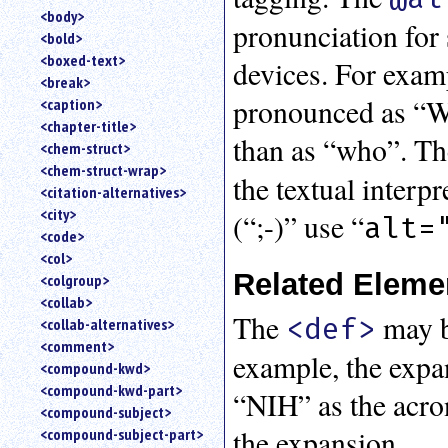
<body>
pronunciation for 
<bold>
<boxed-text>
devices. For exam
<break>
pronounced as “W
<caption>
<chapter-title>
than as “who”. T
<chem-struct>
<chem-struct-wrap>
the textual interp
<citation-alternatives>
<city>
(“;-)” use “
alt=
<code>
<col>
Related Eleme
<colgroup>
<collab>
The
may b
<def>
<collab-alternatives>
<comment>
example, the expa
<compound-kwd>
<compound-kwd-part>
“NIH” as the acro
<compound-subject>
the expansion.
<compound-subject-part>