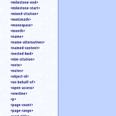
<milestone-end>
<milestone-start>
<mixed-citation>
<mml:math>
<monospace>
<month>
<name>
<name-alternatives>
<named-content>
<nested-kwd>
<nlm-citation>
<note>
<notes>
<object-id>
<on-behalf-of>
<open-access>
<overline>
<p>
<page-count>
<page-range>