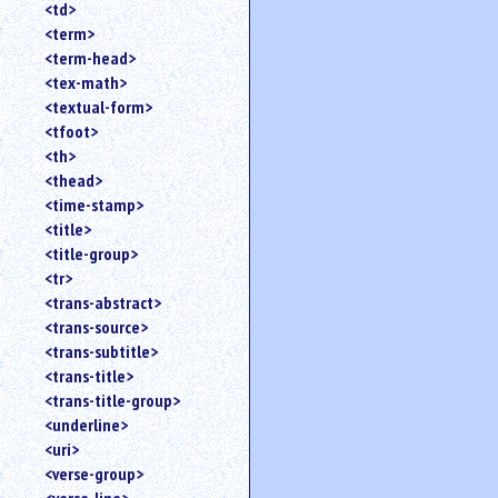
<td>
<term>
<term-head>
<tex-math>
<textual-form>
<tfoot>
<th>
<thead>
<time-stamp>
<title>
<title-group>
<tr>
<trans-abstract>
<trans-source>
<trans-subtitle>
<trans-title>
<trans-title-group>
<underline>
<uri>
<verse-group>