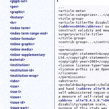
<glyph-ref>
<gov>
...

<article-meta>

<graphic>
<article-categories>...</a
<history>
<title-group>

<hr>
<article-title>The disabil
(
<abbrev>DASH</abbrev>
) ou
<index-term>
construct validity and mea
<index-term-range-end>
surgery</article-title>

<inline-formula>
</title-group>

<contrib-group>...</contri
<inline-graphic>
...

<inline-media>
<permissions>

<copyright-statement>&copy
<inline-supplementary-
Ltd.</copyright-statement>

material>
<copyright-year>2003</copy
<institution>
<license license-type="ope
<license-p>This is an Open
<institution-id>
</license>

<institution-wrap>
</permissions>

<isbn>
<abstract>

<p><bold>Background:</bold
<issn>
and hand (
<abbrev alt="D.A
<issn-l>
self-administered region-s
<issue>
<abbrev  alt="D.A.S.H.">DA
<issue-id>
disability/symptom scale, 
<issue-part>
purpose of this study was 