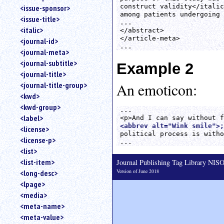
construct validity</italic
<issue-sponsor>
among patients undergoing 
<issue-title>
...

<italic>
</abstract>

</article-meta>

<journal-id>
<journal-meta>
<journal-subtitle>
Example 2
<journal-title>
<journal-title-group>
An emoticon:
<kwd>
<kwd-group>
...

<label>
<abbrev alt="Wink smile">;
<license>
political process is witho
<license-p>
<list>
<list-item>
Journal Publishing Tag Library NI
Version of June 2018
<long-desc>
<lpage>
<media>
<meta-name>
<meta-value>