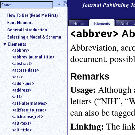
hide
«
?
Journal Publishing 
the
Use
How To Use (Read Me First)
«
sidebar
to
Root Element
Home
Elements
Attribut
hide
General Introduction
<abbrev>
Ab
the
Selecting a Model & Schema
navigation
Elements
sidebar.
Abbreviation, acro
<abbrev>
Search
document, possibl
<abbrev-journal-title>
box
instructions:
<abstract>
Use
<access-date>
Remarks
<
<ack>
to
<addr-line>
Usage:
Although an
search
<address>
for
<aff>
letters (“NIH”, “
an
<aff-alternatives>
element.
can also be tagged
<ali:free_to_read>
Use
<ali:license_ref>
@
to
Linking:
<alt-text>
The link
search
<alt-title>
for