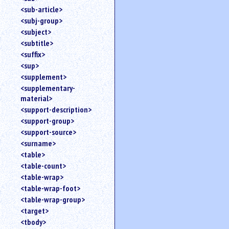
<sub-article>
<subj-group>
<subject>
<subtitle>
<suffix>
<sup>
<supplement>
<supplementary-
material>
<support-description>
<support-group>
<support-source>
<surname>
<table>
<table-count>
<table-wrap>
<table-wrap-foot>
<table-wrap-group>
<target>
<tbody>