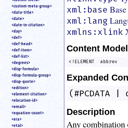
<custom-meta-group>
Base
xml:base
<data-title>
Lang
<date>
xml:lang
<date-in-citation>
xmlns:xlink
<day>
<def>
<def-head>
Content Mode
<def-item>
<def-list>
<!ELEMENT  abbrev   
<degrees>
<disp-formula>
<disp-formula-group>
Expanded Con
<disp-quote>
<edition>
(#PCDATA | 
<element-citation>
<elocation-id>
<email>
Description
<equation-count>
<era>
Any combination 
<etal>