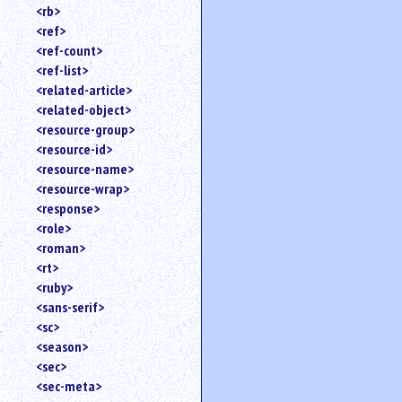
<rb>
<ref>
<ref-count>
<ref-list>
<related-article>
<related-object>
<resource-group>
<resource-id>
<resource-name>
<resource-wrap>
<response>
<role>
<roman>
<rt>
<ruby>
<sans-serif>
<sc>
<season>
<sec>
<sec-meta>