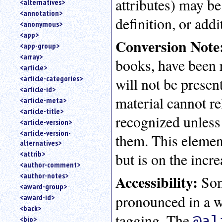
attributes) may be
<alternatives>
an
<annotation>
attribute.
definition, or addi
<anonymous>
Use
<app>
%
Conversion Note
<app-group>
to
<array>
search
books, have been 
for
<article>
a
<article-categories>
will not be presen
parameter
<article-id>
entity.
material cannot r
<article-meta>
Or
<article-title>
just
recognized unless
<article-version>
type
<article-version-
for
them. This element
alternatives>
a
substring
<attrib>
but is on the incre
search.
<author-comment>
<author-notes>
Accessibility:
Som
<award-group>
pronounced in a way
<award-id>
<back>
tagging. The
@al
<bio>