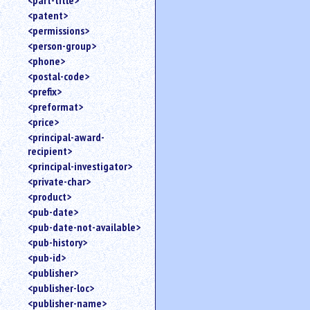
<part-title>
<patent>
<permissions>
<person-group>
<phone>
<postal-code>
<prefix>
<preformat>
<price>
<principal-award-
recipient>
<principal-investigator>
<private-char>
<product>
<pub-date>
<pub-date-not-available>
<pub-history>
<pub-id>
<publisher>
<publisher-loc>
<publisher-name>