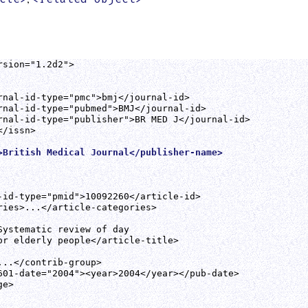
sion="1.2d2">

rnal-id-type="pmc">bmj</journal-id>

rnal-id-type="pubmed">BMJ</journal-id>

rnal-id-type="publisher">BR MED J</journal-id>

/issn>

>British Medical Journal</publisher-name>
-id-type="pmid">10092260</article-id>

ries>...</article-categories>

Systematic review of day

or elderly people</article-title>

..</contrib-group>

601-date="2004"><year>2004</year></pub-date>

e>
