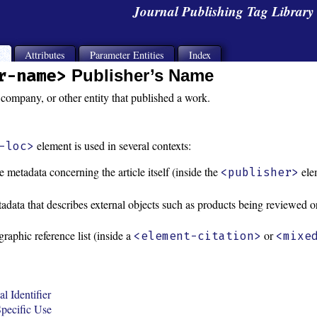
Journal Publishing Tag Librar
s
Attributes
Parameter Entities
Index
r-name>
Publisher’s Name
company, or other entity that published a work.
element is used in several contexts:
-loc>
e metadata concerning the article itself (inside the
ele
<publisher>
adata that describes external objects such as products being reviewed or
graphic reference list (inside a
or
<element-citation>
<mixe
l Identifier
pecific Use