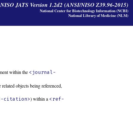
y NISO JATS Version 1.2d2 (ANSI/NISO Z39.96-2015)
National Center for Biotechnology Information (NCBI)
National Library of Medicine (NLM)
ment within the
<journal-
 related objects being referenced,
) within a
d-citation>
<ref-