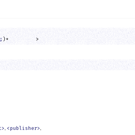
;
)*         >
,
,
t>
<publisher>