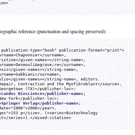
on>

liographic reference (punctuation and spacing preserved):
 publication-type="book" publication-format="print">

urname>Chaponnier</surname>,

ristine</given-names></string-name>,

urname>Desmouli&egrave;re</surname>,

exis</given-names></string-name>,

urname>Gabbiani</surname>,

ulio</given-names></string-name>, editors.

Repair, Contraction and the Myofibroblast</source>.

>Landes Bioscience</publisher-name>
;

>Springer Verlag</publisher-name>
;

date="2006">2006</year>.

ges">153 p</size>. (<series>Biotechnology

it</series>).</mixed-citation>
