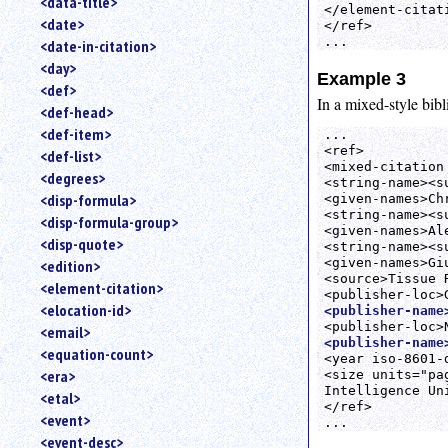
<data-title>
</element-citati
<date>
</ref>

<date-in-citation>
<day>
Example 3
<def>
In a mixed-style bib
<def-head>
<def-item>
...

<ref>

<def-list>
<mixed-citation
<degrees>
<string-name><s
<disp-formula>
<given-names>Ch
<string-name><s
<disp-formula-group>
<given-names>Al
<disp-quote>
<string-name><s
<given-names>Gi
<edition>
<source>Tissue 
<element-citation>
<elocation-id>
<publisher-name
<email>
<publisher-name
<equation-count>
<year iso-8601-
<era>
<size units="pa
Intelligence Un
<etal>
</ref>

<event>
<event-desc>