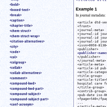
<bold>
Example 1
<boxed-text>
In journal metadata:
<break>
<caption>
<article dtd-ver
<chapter-title>
<front>

<journal-meta>

<chem-struct>
<journal-id jou
<chem-struct-wrap>
<journal-id jou
<citation-alternatives>
<journal-id jou
<issn>0959-8138<
<city>
<code>
<publisher-name
<col>
</publisher>

</journal-meta>

<colgroup>
<article-meta>

<collab>
<article-id pub
<article-catego
<collab-alternatives>
<title-group>

<comment>
<article-title>
<compound-kwd>
hospital care f
</title-group>

<compound-kwd-part>
<contrib-group>.
<compound-subject>
<pub-date iso-8
<compound-subject-part>
<fpage>540</fpag
...

<conf-acronym>
</article-meta>
