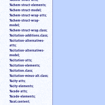
%chem-struct-elements;
%chem-struct-model;
%chem-struct-wrap-atts;
%chem-struct-wrap-
model;
%chem-struct-wrap.class;
%citation-additions.class;
%citation-alternatives-
atts;
%citation-alternatives-
model;
%citation-atts;
%citation-elements;
%citation.class;
%citation-minus-alt.class;
%city-atts;
%city-elements;
%code-atts;
%code-elements;
%col.content;