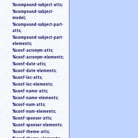
%compound-subject-atts;
%compound-subject-
model;
%compound-subject-part-
atts;
%compound-subject-part-
elements;
%conf-acronym-atts;
%conf-acronym-elements;
%conf-date-atts;
%conf-date-elements;
%conf-loc-atts;
%conf-loc-elements;
%conf-name-atts;
%conf-name-elements;
%conf-num-atts;
%conf-num-elements;
%conf-sponsor-atts;
%conf-sponsor-elements;
%conf-theme-atts;