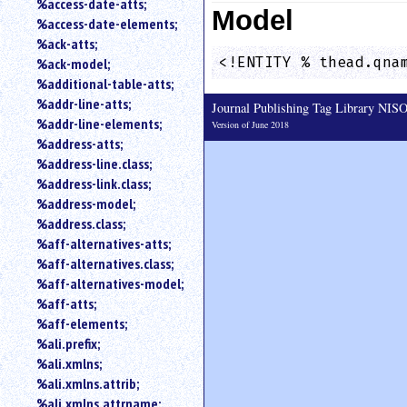
%access-date-atts;
Model
an
%access-date-elements;
attribute.
%ack-atts;
Use
<!ENTITY % thead.qna
%ack-model;
%
%additional-table-atts;
to
%addr-line-atts;
search
Journal Publishing Tag Library NI
for
%addr-line-elements;
Version of June 2018
a
%address-atts;
parameter
%address-line.class;
entity.
%address-link.class;
Or
%address-model;
just
%address.class;
type
%aff-alternatives-atts;
for
a
%aff-alternatives.class;
substring
%aff-alternatives-model;
search.
%aff-atts;
%aff-elements;
%ali.prefix;
%ali.xmlns;
%ali.xmlns.attrib;
%ali.xmlns.attrname;