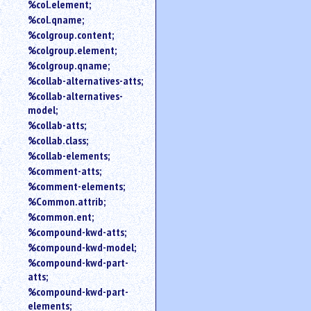
%col.element;
%col.qname;
%colgroup.content;
%colgroup.element;
%colgroup.qname;
%collab-alternatives-atts;
%collab-alternatives-
model;
%collab-atts;
%collab.class;
%collab-elements;
%comment-atts;
%comment-elements;
%Common.attrib;
%common.ent;
%compound-kwd-atts;
%compound-kwd-model;
%compound-kwd-part-
atts;
%compound-kwd-part-
elements;