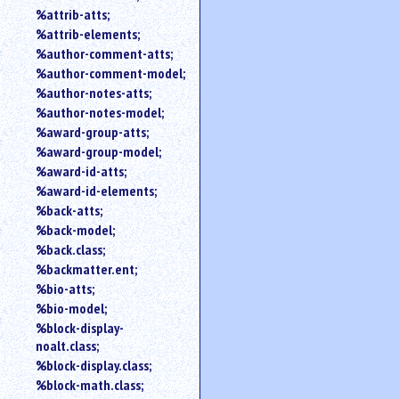
%attrib-atts;
%attrib-elements;
%author-comment-atts;
%author-comment-model;
%author-notes-atts;
%author-notes-model;
%award-group-atts;
%award-group-model;
%award-id-atts;
%award-id-elements;
%back-atts;
%back-model;
%back.class;
%backmatter.ent;
%bio-atts;
%bio-model;
%block-display-
noalt.class;
%block-display.class;
%block-math.class;