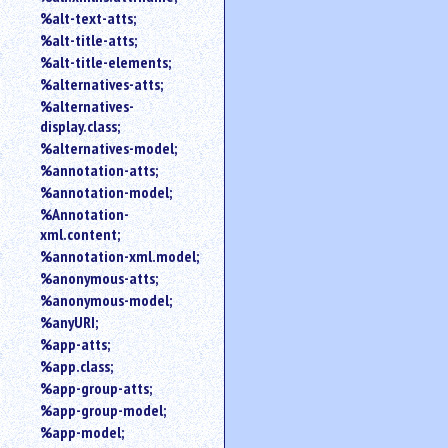
%alt-text-atts;
%alt-title-atts;
%alt-title-elements;
%alternatives-atts;
%alternatives-
display.class;
%alternatives-model;
%annotation-atts;
%annotation-model;
%Annotation-
xml.content;
%annotation-xml.model;
%anonymous-atts;
%anonymous-model;
%anyURI;
%app-atts;
%app.class;
%app-group-atts;
%app-group-model;
%app-model;