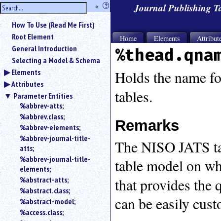
hide
«
?
Journal Publishing 
the
Use
How To Use (Read Me First)
«
sidebar
to
Root Element
Home
Elements
Attribut
hide
General Introduction
%thead.qna
the
Selecting a Model & Schema
navigation
Elements
sidebar.
Holds the name fo
Attributes
Search
tables.
box
Parameter Entities
instructions:
%abbrev-atts;
Use
%abbrev.class;
Remarks
<
%abbrev-elements;
to
%abbrev-journal-title-
The NISO JATS ta
search
atts;
for
%abbrev-journal-title-
table model on whi
an
elements;
element.
%abstract-atts;
that provides the 
Use
%abstract.class;
@
can be easily cus
to
%abstract-model;
search
%access.class;
for