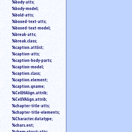
%body-atts;
%body-model;
%bold-atts;
%boxed-text-atts;
%boxed-text-model;
%break-atts;
%break.class;
%caption.attlist;
%caption-atts;
%caption-body-parts;
%caption-model;
%caption.class;
%caption.element;
%caption.qname;
%CellHAlign.attrib;
%CellVAlign.attrib;
%chapter-title-atts;
%chapter-title-elements;
%Character.datatype;
%chars.ent;
%chem-struct-atts;