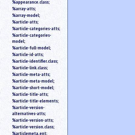
%appearance.class;
%array-atts;
%array-model;
%article-atts;
%article-categories-atts;
%article-categories-
model;
%article-full-model;
%article-id-atts;
%article-identifier.class;
%article-link.class;
%article-meta-atts;
%article-meta-model;
%article-short-model;
%article-title-atts;
%article-title-elements;
%article-version-
alternatives-atts;
%article-version-atts;
%article-version.class;
%articlemeta.ent;