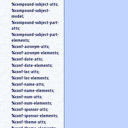
%compound-subject-atts;
%compound-subject-
model;
%compound-subject-part-
atts;
%compound-subject-part-
elements;
%conf-acronym-atts;
%conf-acronym-elements;
%conf-date-atts;
%conf-date-elements;
%conf-loc-atts;
%conf-loc-elements;
%conf-name-atts;
%conf-name-elements;
%conf-num-atts;
%conf-num-elements;
%conf-sponsor-atts;
%conf-sponsor-elements;
%conf-theme-atts;