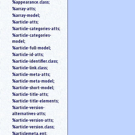
%appearance.class;
%array-atts;
%array-model;
%article-atts;
%article-categories-atts;
%article-categories-
model;
%article-full-model;
%article-id-atts;
%article-identifier.class;
%article-link.class;
%article-meta-atts;
%article-meta-model;
%article-short-model;
%article-title-atts;
%article-title-elements;
%article-version-
alternatives-atts;
%article-version-atts;
%article-version.class;
%articlemeta.ent;