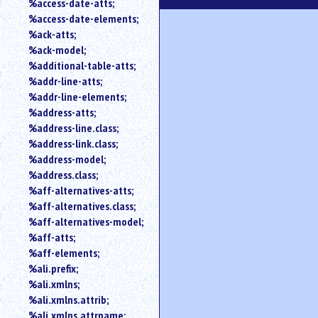
%access-date-atts;
an
%access-date-elements;
attribute.
%ack-atts;
Use
%ack-model;
%
%additional-table-atts;
to
%addr-line-atts;
search
for
%addr-line-elements;
a
%address-atts;
parameter
%address-line.class;
entity.
%address-link.class;
Or
%address-model;
just
%address.class;
type
%aff-alternatives-atts;
for
a
%aff-alternatives.class;
substring
%aff-alternatives-model;
search.
%aff-atts;
%aff-elements;
%ali.prefix;
%ali.xmlns;
%ali.xmlns.attrib;
%ali.xmlns.attrname;