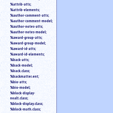
%attrib-atts;
%attrib-elements;
%author-comment-atts;
%author-comment-model;
%author-notes-atts;
%author-notes-model;
%award-group-atts;
%award-group-model;
%award-id-atts;
%award-id-elements;
%back-atts;
%back-model;
%back.class;
%backmatter.ent;
%bio-atts;
%bio-model;
%block-display-
noalt.class;
%block-display.class;
%block-math.class;