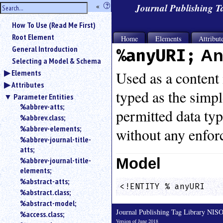
hide
«
?
Journal Publishing 
the
Use
How To Use (Read Me First)
«
sidebar
to
Root Element
Home
Elements
Attribut
hide
General Introduction
%anyURI;
An
the
Selecting a Model & Schema
navigation
Elements
sidebar.
Used as a content 
Attributes
Search
typed as the simp
box
Parameter Entities
instructions:
%abbrev-atts;
permitted data typi
Use
%abbrev.class;
<
%abbrev-elements;
without any enfor
to
%abbrev-journal-title-
search
atts;
for
Model
%abbrev-journal-title-
an
elements;
element.
%abstract-atts;
Use
<!ENTITY % anyURI   
%abstract.class;
@
to
%abstract-model;
search
Journal Publishing Tag Library NI
%access.class;
for
Version of June 2018