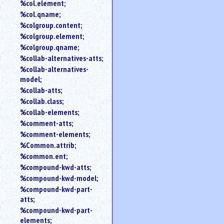
%col.element;
%col.qname;
%colgroup.content;
%colgroup.element;
%colgroup.qname;
%collab-alternatives-atts;
%collab-alternatives-
model;
%collab-atts;
%collab.class;
%collab-elements;
%comment-atts;
%comment-elements;
%Common.attrib;
%common.ent;
%compound-kwd-atts;
%compound-kwd-model;
%compound-kwd-part-
atts;
%compound-kwd-part-
elements;