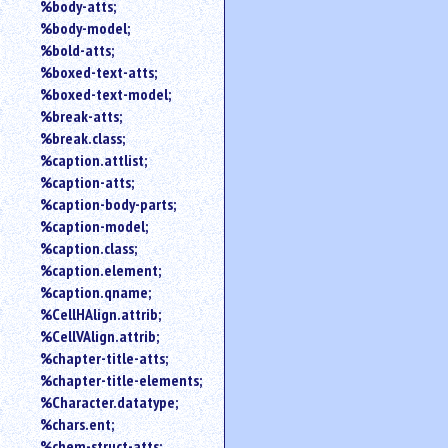
%body-atts;
%body-model;
%bold-atts;
%boxed-text-atts;
%boxed-text-model;
%break-atts;
%break.class;
%caption.attlist;
%caption-atts;
%caption-body-parts;
%caption-model;
%caption.class;
%caption.element;
%caption.qname;
%CellHAlign.attrib;
%CellVAlign.attrib;
%chapter-title-atts;
%chapter-title-elements;
%Character.datatype;
%chars.ent;
%chem-struct-atts;