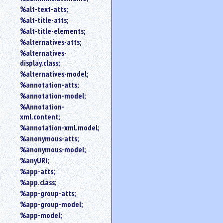
%alt-text-atts;
%alt-title-atts;
%alt-title-elements;
%alternatives-atts;
%alternatives-
display.class;
%alternatives-model;
%annotation-atts;
%annotation-model;
%Annotation-
xml.content;
%annotation-xml.model;
%anonymous-atts;
%anonymous-model;
%anyURI;
%app-atts;
%app.class;
%app-group-atts;
%app-group-model;
%app-model;