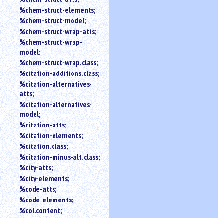
%chem-struct-elements;
%chem-struct-model;
%chem-struct-wrap-atts;
%chem-struct-wrap-
model;
%chem-struct-wrap.class;
%citation-additions.class;
%citation-alternatives-
atts;
%citation-alternatives-
model;
%citation-atts;
%citation-elements;
%citation.class;
%citation-minus-alt.class;
%city-atts;
%city-elements;
%code-atts;
%code-elements;
%col.content;