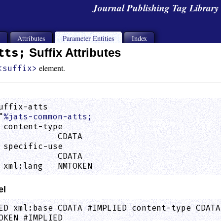
Journal Publishing Tag Librar
s
Attributes
Parameter Entities
Index
tts;
Suffix Attributes
element.
<suffix>
uffix-atts

"
%jats-common-atts;
 content-type

            CDATA                            
 specific-use

            CDATA                            
 xml:lang   NMTOKEN                          
el
ED xml:base CDATA #IMPLIED content-type CDATA
OKEN #IMPLIED