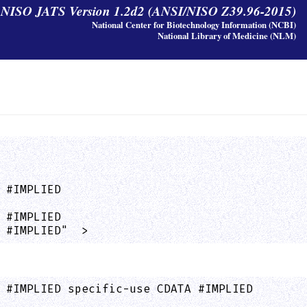
y NISO JATS Version 1.2d2 (ANSI/NISO Z39.96-2015)
National Center for Biotechnology Information (NCBI)
National Library of Medicine (NLM)
 #IMPLIED

 #IMPLIED

 #IMPLIED"  >
 #IMPLIED specific-use CDATA #IMPLIED