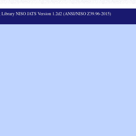
ag Library NISO JATS Version 1.2d2 (ANSI/NISO Z39.96-2015)