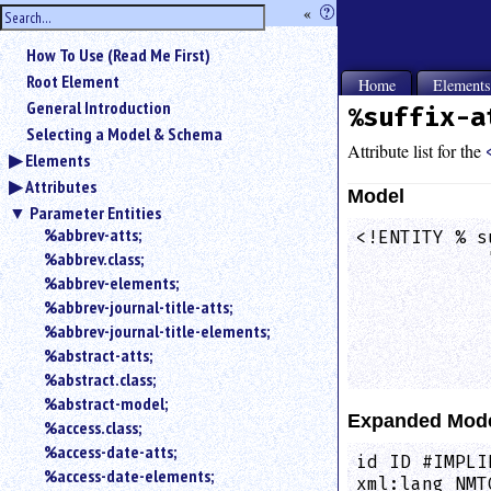
hide
«
?
the
Use
How To Use (Read Me First)
«
sidebar
to
Root Element
Home
Element
hide
General Introduction
%suffix-a
the
Selecting a Model & Schema
navigation
Attribute list for the
Elements
sidebar.
Attributes
Search
Model
box
Parameter Entities
instructions:
%abbrev-atts;
<!ENTITY % s
Use
%abbrev.class;
            
<
            
%abbrev-elements;
to
            
%abbrev-journal-title-atts;
search
            
%abbrev-journal-title-elements;
for
            
%abstract-atts;
an
            
element.
%abstract.class;
%abstract-model;
Use
Expanded Mod
@
%access.class;
to
%access-date-atts;
id ID #IMPLI
search
%access-date-elements;
xml:lang NMT
for