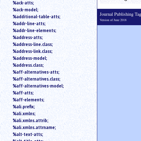
%ack-atts;
an
%ack-model;
attribute.
Journal Publishing T
%additional-table-atts;
Use
Version of June 2018
%addr-line-atts;
%
to
%addr-line-elements;
search
%address-atts;
for
%address-line.class;
a
%address-link.class;
parameter
%address-model;
entity.
%address.class;
Or
%aff-alternatives-atts;
just
%aff-alternatives.class;
type
for
%aff-alternatives-model;
a
%aff-atts;
substring
%aff-elements;
search.
%ali.prefix;
%ali.xmlns;
%ali.xmlns.attrib;
%ali.xmlns.attrname;
%alt-text-atts;