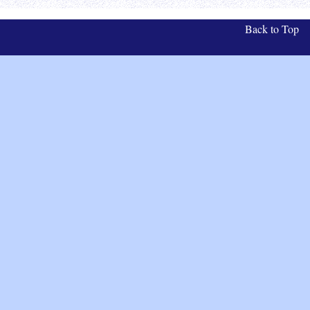
Back to Top