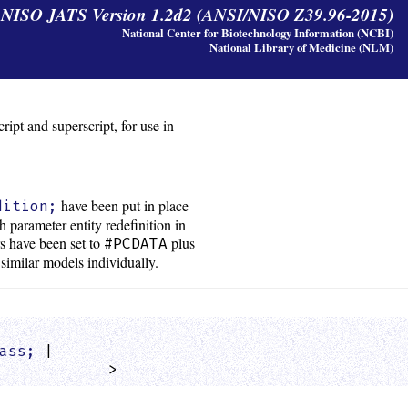
y NISO JATS Version 1.2d2 (ANSI/NISO Z39.96-2015)
National Center for Biotechnology Information (NCBI)
National Library of Medicine (NLM)
ipt and superscript, for use in
have been put in place
dition;
 parameter entity redefinition in
rs have been set to
plus
#PCDATA
 similar models individually.
ass;
 |

            >