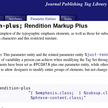
Journal Publishing Tag Librar
s
Attributes
Parameter Entities
Index
n-plus;
Rendition Markup Plus
mplest of the typographic emphasis elements, as well as those for subscr
characters and this restricted mixture.
e:
This parameter entity and the related parameter entity
%just-ren
t of variability a person can achieve when modifying the Tag Set through
ents have been set as
plus one parameter entity, while othe
#PCDATA
rt to allow designers to modify entire groups of elements, but not change
endition-plus

            "| 
%emphasis.class;
  | 
%subsup.cl
%phrase-content.class;
"         