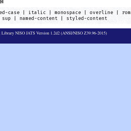
el
ed-case | italic | monospace | overline | rom
 sup | named-content | styled-content
ag Library NISO JATS Version 1.2d2 (ANSI/NISO Z39.96-2015)