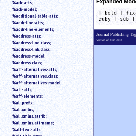
Expanded Mod
%ack-atts;
an
%ack-model;
attribute.
| bold | fix
%additional-table-atts;
Use
ruby | sub |
%addr-line-atts;
%
to
%addr-line-elements;
Journal Publishing T
search
%address-atts;
for
Version of June 2018
%address-line.class;
a
%address-link.class;
parameter
%address-model;
entity.
%address.class;
Or
%aff-alternatives-atts;
just
%aff-alternatives.class;
type
for
%aff-alternatives-model;
a
%aff-atts;
substring
%aff-elements;
search.
%ali.prefix;
%ali.xmlns;
%ali.xmlns.attrib;
%ali.xmlns.attrname;
%alt-text-atts;