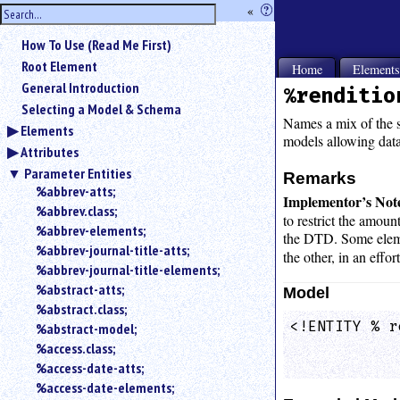
hide
«
?
the
Use
How To Use (Read Me First)
«
sidebar
to
Root Element
Home
Element
hide
General Introduction
%renditio
the
Selecting a Model & Schema
navigation
Names a mix of the si
Elements
sidebar.
models allowing data 
Attributes
Search
box
Parameter Entities
Remarks
instructions:
%abbrev-atts;
Implementor’s Not
Use
%abbrev.class;
to restrict the amoun
<
%abbrev-elements;
the DTD. Some elem
to
%abbrev-journal-title-atts;
the other, in an effo
search
%abbrev-journal-title-elements;
for
%abstract-atts;
an
Model
element.
%abstract.class;
<!ENTITY % r
%abstract-model;
Use
            
@
%access.class;
to
%access-date-atts;
search
%access-date-elements;
for