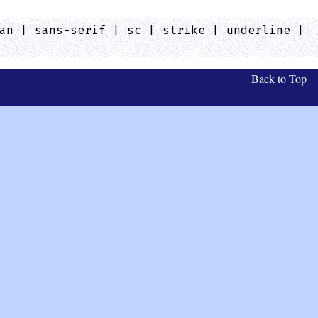
an | sans-serif | sc | strike | underline |
Back to Top