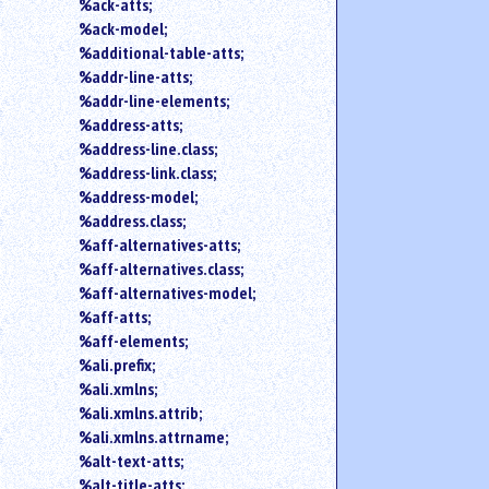
search
%ack-atts;
for
%ack-model;
an
%additional-table-atts;
element.
%addr-line-atts;
Use
%addr-line-elements;
@
%address-atts;
to
%address-line.class;
search
%address-link.class;
for
an
%address-model;
attribute.
%address.class;
Use
%aff-alternatives-atts;
%
%aff-alternatives.class;
to
%aff-alternatives-model;
search
%aff-atts;
for
%aff-elements;
a
parameter
%ali.prefix;
entity.
%ali.xmlns;
Or
%ali.xmlns.attrib;
just
%ali.xmlns.attrname;
type
%alt-text-atts;
for
%alt-title-atts;