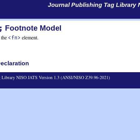
Journal Publishing Tag Library
;
Footnote Model
 the
element.
<fn>
eclaration
ag Library NISO JATS Version 1.3 (ANSI/NISO Z39.96-2021)