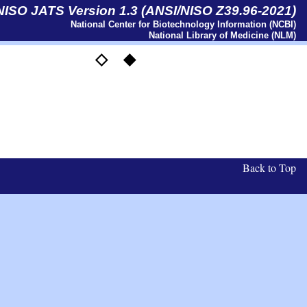
 NISO JATS Version 1.3 (ANSI/NISO Z39.96-2021)
National Center for Biotechnology Information (NCBI)
National Library of Medicine (NLM)
◇
◆
Back to Top