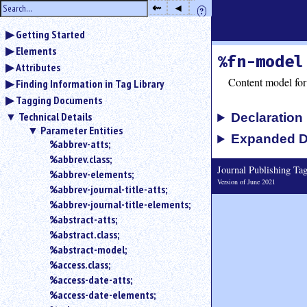
hide
⇜
◂
?
the
Use
sidebar
Getting Started
◂
Elements
to
%fn-model
hide
Attributes
the
Content model for
Finding Information in Tag Library
navigation
Tagging Documents
sidebar.
Technical Details
Declaration
Use
Parameter Entities
⇜
Expanded D
%abbrev-atts;
to
%abbrev.class;
unexpand
Journal Publishing T
headings
%abbrev-elements;
Version of June 2021
in
%abbrev-journal-title-atts;
the
%abbrev-journal-title-elements;
sidebar.
%abstract-atts;
Search
%abstract.class;
box
%abstract-model;
instructions:
%access.class;
Use
%access-date-atts;
<
%access-date-elements;
to