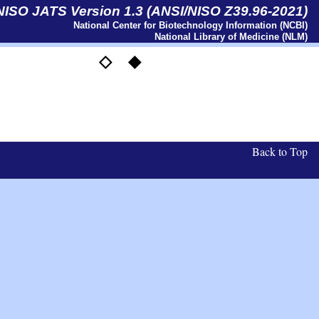
 NISO JATS Version 1.3 (ANSI/NISO Z39.96-2021)
National Center for Biotechnology Information (NCBI)
National Library of Medicine (NLM)
◇
◆
l
Back to Top