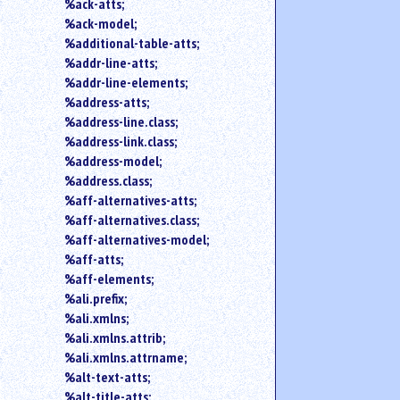
search
%ack-atts;
for
%ack-model;
an
%additional-table-atts;
element.
%addr-line-atts;
Use
%addr-line-elements;
@
%address-atts;
to
%address-line.class;
search
%address-link.class;
for
an
%address-model;
attribute.
%address.class;
Use
%aff-alternatives-atts;
%
%aff-alternatives.class;
to
%aff-alternatives-model;
search
%aff-atts;
for
%aff-elements;
a
parameter
%ali.prefix;
entity.
%ali.xmlns;
Or
%ali.xmlns.attrib;
just
%ali.xmlns.attrname;
type
%alt-text-atts;
for
%alt-title-atts;