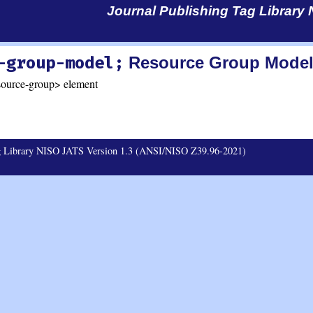
Journal Publishing Tag Library
-group-model;
Resource Group Mode
source-group> element
ag Library NISO JATS Version 1.3 (ANSI/NISO Z39.96-2021)