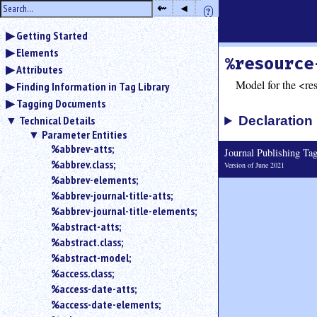
hide
⇜
◂
?
the
Use
sidebar
Getting Started
◂
Elements
to
%resource
hide
Attributes
the
Model for the <re
Finding Information in Tag Library
navigation
Tagging Documents
sidebar.
Technical Details
Declaration
Use
Parameter Entities
⇜
%abbrev-atts;
to
Journal Publishing T
%abbrev.class;
unexpand
Version of June 2021
headings
%abbrev-elements;
in
%abbrev-journal-title-atts;
the
%abbrev-journal-title-elements;
sidebar.
%abstract-atts;
Search
%abstract.class;
box
%abstract-model;
instructions:
%access.class;
Use
%access-date-atts;
<
%access-date-elements;
to