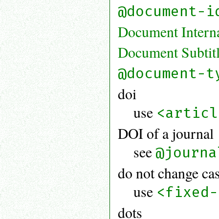
@document-i
Document Internal
Document Subtit
@document-t
doi
use
<articl
DOI of a journal
see
@journa
do not change ca
use
<fixed-
dots