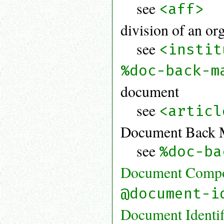
see
<aff>
division of an or
see
<instit
%doc-back-m
document
see
<articl
Document Back Ma
see
%doc-ba
Document Compon
@document-i
Document Identif