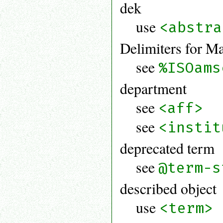
dek
use
<abstra
Delimiters for M
see
%ISOams
department
see
<aff>
see
<instit
deprecated term
see
@term-s
described object
use
<term>