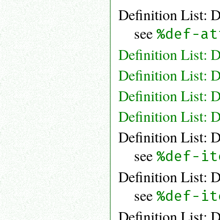
Definition List: 
see
%def-at
Definition List: 
Definition List: 
Definition List: 
Definition List: 
Definition List: 
see
%def-it
Definition List: 
see
%def-it
Definition List: 