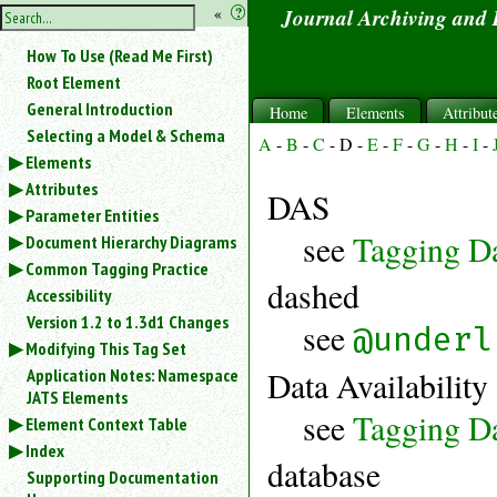
hide
«
?
Journal Archiving and
the
Use
How To Use (Read Me First)
«
sidebar
to
Root Element
hide
General Introduction
Home
Elements
Attribut
the
Selecting a Model & Schema
navigation
A
-
B
-
C
-
D
-
E
-
F
-
G
-
H
-
I
-
Elements
sidebar.
Attributes
Search
DAS
box
Parameter Entities
instructions:
see
Tagging Da
Document Hierarchy Diagrams
Use
Common Tagging Practice
<
dashed
Accessibility
to
search
Version 1.2 to 1.3d1 Changes
see
@underl
for
Modifying This Tag Set
an
Application Notes: Namespace
Data Availability
element.
JATS Elements
Use
see
Tagging Da
Element Context Table
@
Index
to
database
search
Supporting Documentation
for