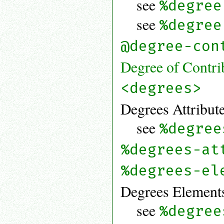
see
%degree
see
%degree
@degree-con
Degree of Contri
<degrees>
Degrees Attribute
see
%degree
%degrees-at
%degrees-el
Degrees Elements
see
%degree