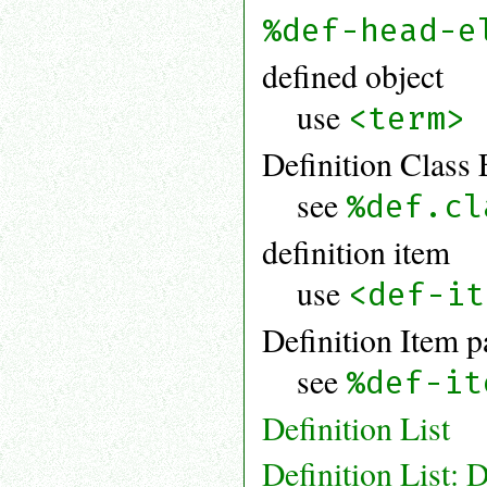
%def-head-e
defined object
use
<term>
Definition Class 
see
%def.cl
definition item
use
<def-it
Definition Item p
see
%def-it
Definition List
Definition List: D