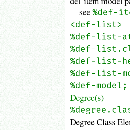
def-item model p
see
%def-it
<def-list>
%def-list-a
%def-list.c
%def-list-h
%def-list-m
%def-model;
Degree(s)
%degree.cla
Degree Class Ele