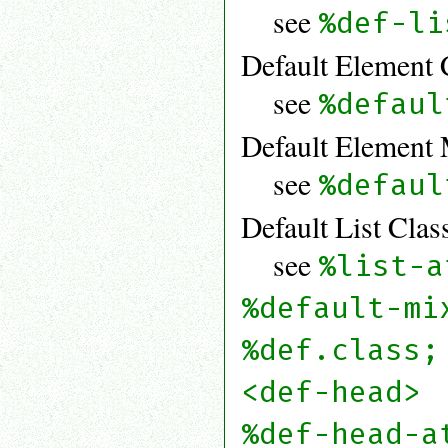
see
%def-li
Default Element 
see
%defaul
Default Element 
see
%defaul
Default List Clas
see
%list-a
%default-mi
%def.class;
<def-head>
%def-head-a