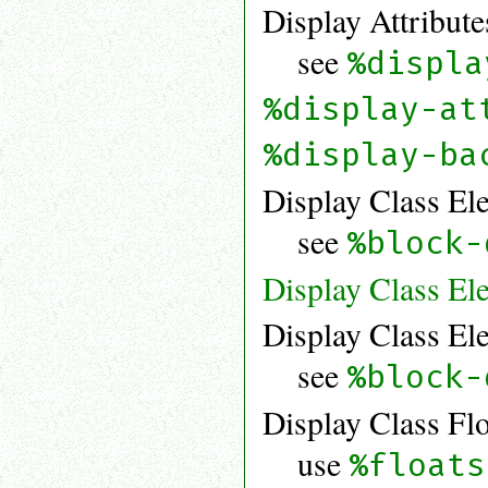
Display Attribute
see
%displa
%display-at
%display-ba
Display Class El
see
%block-
Display Class El
Display Class El
see
%block-
Display Class Fl
use
%floats