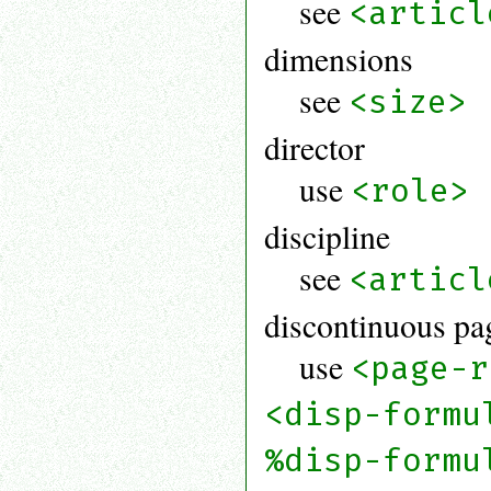
see
<articl
dimensions
see
<size>
director
use
<role>
discipline
see
<articl
discontinuous pa
use
<page-r
<disp-formu
%disp-formu