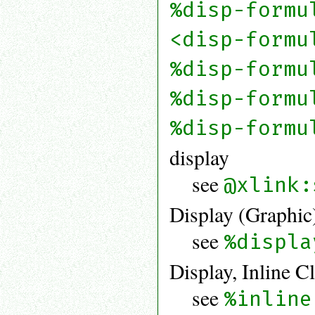
%disp-formu
<disp-formu
%disp-formu
%disp-formu
%disp-formu
display
see
@xlink:
Display (Graphic
see
%displa
Display, Inline C
see
%inline