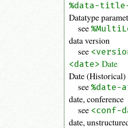
%data-title
Datatype paramet
see
%MultiL
data version
see
<versio
Date
<date>
Date (Historical)
see
%date-a
date, conference
see
<conf-d
date, unstructure