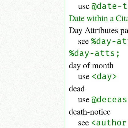
use
@date-t
Date within a Cit
Day Attributes pa
see
%day-at
%day-atts;
day of month
use
<day>
dead
use
@deceas
death-notice
see
<author