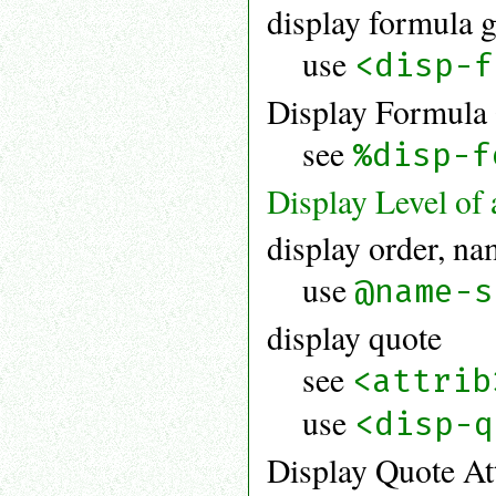
display formula 
use
<disp-f
Display Formula 
see
%disp-f
Display Level of
display order, n
use
@name-s
display quote
see
<attrib
use
<disp-q
Display Quote Att