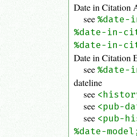
Date in Citation 
see
%date-i
%date-in-ci
%date-in-ci
Date in Citation 
see
%date-i
dateline
see
<histor
see
<pub-da
see
<pub-hi
%date-model