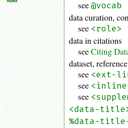
Home
see
@vocab
an
attribute.
data curation, con
Use
%
see
<role>
to
search
data in citations
for
a
see
Citing Dat
parameter
entity.
dataset, reference
Or
just
see
type
<ext-li
for
a
see
<inline
substring
search.
see
<supple
<data-title
%data-title