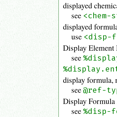
displayed chemic
see
<chem-s
displayed formul
use
<disp-f
Display Element 
see
%displa
%display.en
display formula, 
see
@ref-ty
Display Formula 
see
%disp-f