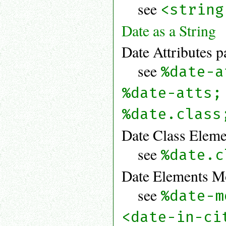
see
<string
Date as a String
Date Attributes p
see
%date-a
%date-atts;
%date.class
Date Class Eleme
see
%date.c
Date Elements Mo
see
%date-m
<date-in-ci