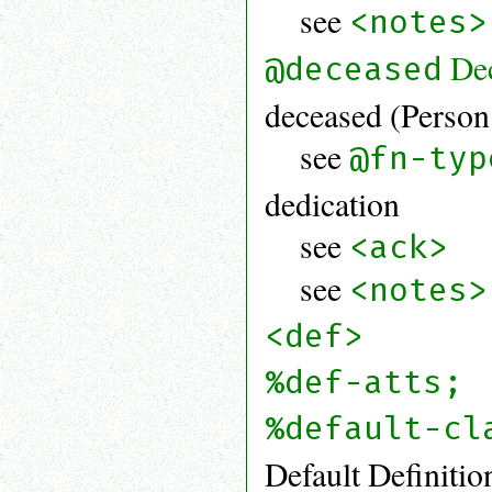
see
<notes>
De
@deceased
deceased (Person 
see
@fn-typ
dedication
see
<ack>
see
<notes>
<def>
%def-atts;
%default-cl
Default Definitio