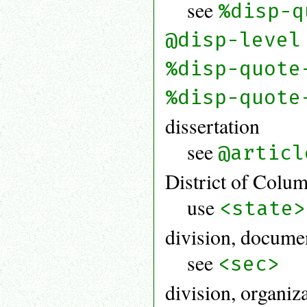
see
%disp-q
@disp-level
%disp-quote
%disp-quote
dissertation
see
@articl
District of Colu
use
<state>
division, docume
see
<sec>
division, organiz