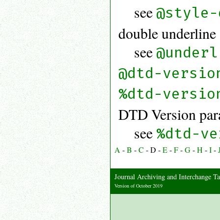
see
@style-
double underline
see
@underl
@dtd-versio
%dtd-versio
DTD Version para
see
%dtd-ve
A
-
B
-
C
-
D
-
E
-
F
-
G
-
H
-
I
-
Journal Archiving and Interchange
Version of October 2019