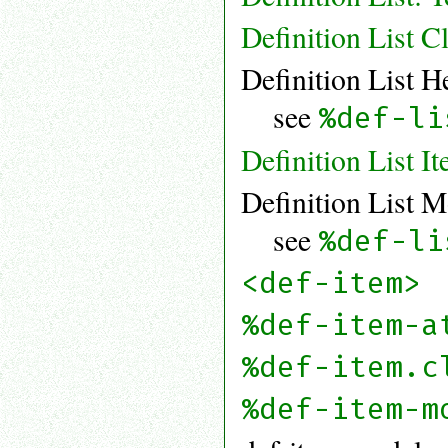
Definition List C
Definition List H
see
%def-li
Definition List I
Definition List M
see
%def-li
<def-item>
%def-item-a
%def-item.c
%def-item-m