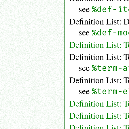
see
%def-it
Definition List: 
see
%def-mo
Definition List: 
Definition List: 
see
%term-a
Definition List: 
see
%term-e
Definition List:
Definition List: 
Definition List: