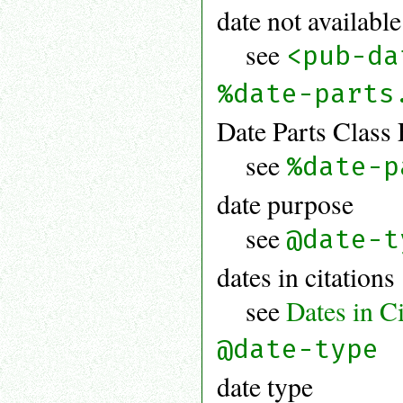
date not available
see
<pub-da
%date-parts
Date Parts Class 
see
%date-p
date purpose
see
@date-t
dates in citations
see
Dates in Ci
@date-type
date type