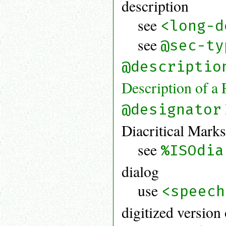
description
see
<long-d
see
@sec-ty
@descriptio
Description of a 
@designator
Diacritical Mark
see
%ISOdia
dialog
use
<speech
digitized version