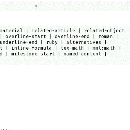
            >
material | related-article | related-object
| overline-start | overline-end | roman |
underline-end | ruby | alternatives |
t | inline-formula | tex-math | mml:math |
d | milestone-start | named-content |