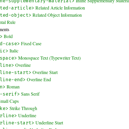
Inline Supplementary Materi
ne-supplementary-material>
Related Article Information
ted-article>
Related Object Information
ted-object>
ntal Rule
ments
Bold
>
Fixed Case
d-case>
Italic
ic>
Monospace Text (Typewriter Text)
space>
Overline
line>
Overline Start
line-start>
Overline End
line-end>
Roman
n>
Sans Serif
-serif>
Small Caps
Strike Through
ke>
Underline
rline>
Underline Start
rline-start>