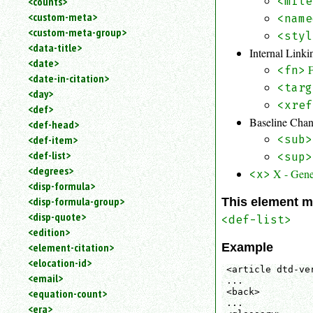
<counts>
<mile
<custom-meta>
<name
<custom-meta-group>
<styl
<data-title>
Internal Link
<date>
<fn>
<date-in-citation>
<targ
<day>
<xref
<def>
Baseline Cha
<def-head>
<def-item>
<sub>
<def-list>
<sup>
<degrees>
X - Gene
<x>
<disp-formula>
<disp-formula-group>
This element m
<disp-quote>
<def-list>
<edition>
Example
<element-citation>
<elocation-id>
<article dtd-ver
<email>
...

<back>

<equation-count>
...

<era>