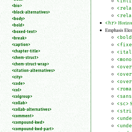
<inli
<bio>
<rela
<block-alternatives>
<rela
<body>
Horizo
<hr>
<bold>
Emphasis Ele
<boxed-text>
<bold
<break>
<caption>
<fixe
<chapter-title>
<ital
<chem-struct>
<mono
<chem-struct-wrap>
<over
<citation-alternatives>
<over
<city>
<over
<code>
<roma
<col>
<colgroup>
<sans
<collab>
<sc>
<collab-alternatives>
<stri
<comment>
<unde
<compound-kwd>
<unde
<compound-kwd-part>