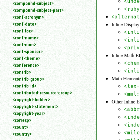
<unde
<compound-subject>
<ruby
<compound-subject-part>
<conf-acronym>
<alternat
<conf-date>
Inline Displa
<conf-loc>
<inli
<conf-name>
<inli
<conf-num>
<priv
<conf-sponsor>
Inline Math E
<conf-theme>
<chem
<conference>
<inli
<contrib>
Math Element
<contrib-group>
<contrib-id>
<tex-
<contributed-resource-group>
<mml:
<copyright-holder>
Other Inline 
<copyright-statement>
<abbr
<copyright-year>
<inde
<corresp>
<inde
<count>
<mile
<country>