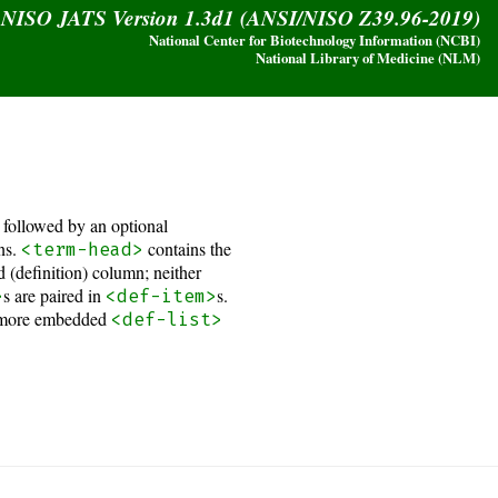
y NISO JATS Version 1.3d1 (ANSI/NISO Z39.96-2019)
National Center for Biotechnology Information (NCBI)
National Library of Medicine (NLM)
, followed by an optional
ons.
contains the
<term-head>
 (definition) column; neither
s are paired in
s.
>
<def-item>
 or more embedded
<def-list>