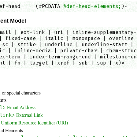
ef-head     (#PCDATA 
%def-head-elements;
)*   
ent Model
mail | ext-link | uri | inline-supplementary-
| fixed-case | italic | monospace | overline 
 sc | strike | underline | underline-start | 
ic | inline-media | private-char | chem-struc
ex-term | index-term-range-end | milestone-en
nt | fn | target | xref | sub | sup | x)*
:
 or special characters
ents
Email Address
l>
External Link
link>
Uniform Resource Identifier (URI)
ial Elements