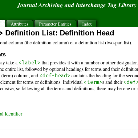
Journal Archiving and Interchange Tag Librar
s
Attributes
Parameter Entities
Index
>
Definition List: Definition Head
nd column (the definition column) of a definition list (two-part list).
nts
ay take a
that provides it with a number or other designator
<label>
e entire list, followed by optional headings for terms and their definiti
st (term) column, and
contains the heading for the second
<def-head>
 element for terms or definitions. Individual
s and their
<term>
<def
recursive, so following all the terms and definitions, there may be one
l Identifier