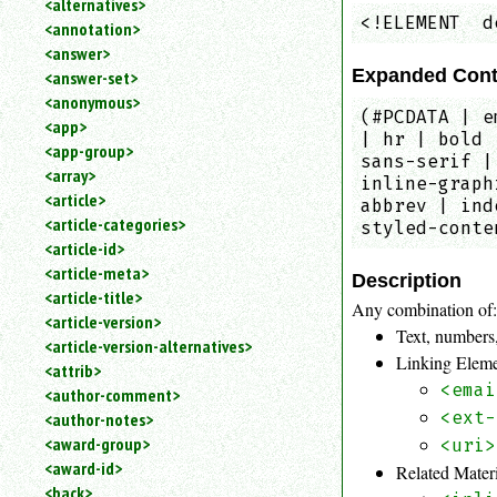
<alternatives>
an
<!ELEMENT  d
<annotation>
attribute.
<answer>
Use
Expanded Cont
<answer-set>
%
<anonymous>
to
(#PCDATA | e
<app>
search
| hr | bold 
for
<app-group>
sans-serif |
a
<array>
inline-graph
parameter
<article>
abbrev | ind
entity.
<article-categories>
styled-conte
Or
<article-id>
just
<article-meta>
type
Description
<article-title>
for
Any combination of
a
<article-version>
Text, numbers,
substring
<article-version-alternatives>
Linking Elem
search.
<attrib>
<emai
<author-comment>
<ext-
<author-notes>
<award-group>
<uri>
<award-id>
Related Mater
<back>