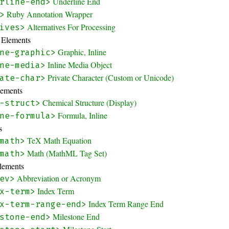
Underline End
rline-end>
Ruby Annotation Wrapper
>
Alternatives For Processing
ives>
y Elements
Graphic, Inline
ne-graphic>
Inline Media Object
ne-media>
Private Character (Custom or Unicode)
ate-char>
lements
Chemical Structure (Display)
-struct>
Formula, Inline
ne-formula>
s
TeX Math Equation
math>
Math (MathML Tag Set)
math>
Elements
Abbreviation or Acronym
ev>
Index Term
x-term>
Index Term Range End
x-term-range-end>
Milestone End
stone-end>