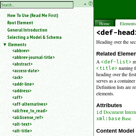
hide
«
?
the
Use
How To Use (Read Me First)
«
sidebar
to
Root Element
Home
Element
hide
General Introduction
<def-head
the
Selecting a Model & Schema
navigation
Heading over the seco
Elements
sidebar.
<abbrev>
Search
Related Eleme
<abbrev-journal-title>
box
A
m
<def-list>
instructions:
<abstract>
naming th
<title>
Use
<access-date>
heading over the fir
<
<ack>
serves as a container
to
<addr-line>
Definition lists are 
search
<address>
for
elements.
<aff>
an
<aff-alternatives>
element.
Attributes
<ali:free_to_read>
Use
Document Interna
id
<ali:license_ref>
@
Base
xml:base
to
<alt-text>
search
<alt-title>
Content Model
for