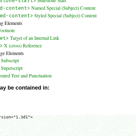
Milestone Start
stone-start>
Named Special (Subject) Content
d-content>
Styled Special (Subject) Content
ed-content>
ing Elements
Footnote
Target of an Internal Link
et>
X (cross) Reference
>
nge Elements
Subscript
Superscript
rated Text and Punctuation
ay be contained in:
sion="1.3d1">
