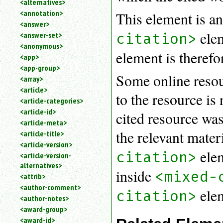
<alternatives>
an
<annotation>
This element is an
attribute.
<answer>
Use
elem
citation>
<answer-set>
%
<anonymous>
to
element is therefo
<app>
search
for
<app-group>
Some online resour
a
<array>
parameter
<article>
to the resource is
entity.
<article-categories>
Or
<article-id>
cited resource was
just
<article-meta>
type
the relevant mater
<article-title>
for
a
<article-version>
elem
citation>
substring
<article-version-
search.
alternatives>
inside
<mixed-
<attrib>
<author-comment>
ele
citation>
<author-notes>
<award-group>
<award-id>