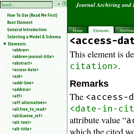
hide
«
?
Journal Archiving and
the
Use
How To Use (Read Me First)
«
sidebar
to
Root Element
hide
General Introduction
Home
Elements
Attribut
the
Selecting a Model & Schema
<access-da
navigation
Elements
sidebar.
<abbrev>
Search
This element is de
<abbrev-journal-title>
box
instructions:
<abstract>
.
citation>
Use
<access-date>
<
<ack>
to
Remarks
<addr-line>
search
<address>
for
The
<access-
<aff>
an
<aff-alternatives>
element.
<date-in-ci
<ali:free_to_read>
Use
<ali:license_ref>
@
attribute value “
a
to
<alt-text>
search
which the cited w
<alt-title>
for