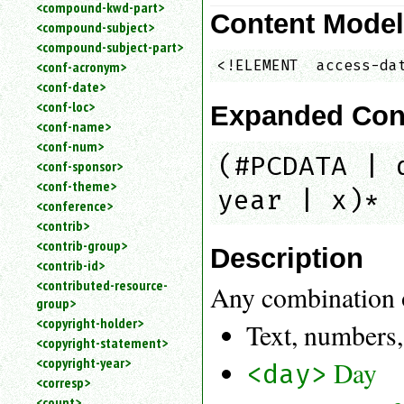
<compound-kwd-part>
Content Mode
<compound-subject>
<compound-subject-part>
<!ELEMENT  access-da
<conf-acronym>
<conf-date>
<conf-loc>
Expanded Con
<conf-name>
<conf-num>
(#PCDATA | 
<conf-sponsor>
<conf-theme>
year | x)*
<conference>
<contrib>
<contrib-group>
Description
<contrib-id>
<contributed-resource-
Any combination 
group>
<copyright-holder>
Text, numbers,
<copyright-statement>
<copyright-year>
Day
<day>
<corresp>
<count>