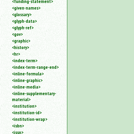
<funding-statement>
<given-names>
<glossary>
<glyph-data>
<glyph-ref>
<gov>
<graphic>
<history>
<hr>
<index-term>
<index-term-range-end>
<inline-formula>
<inline-graphic>
<inline-media>
<inline-supplementary-
material>
<institution>
<institution-id>
<institution-wrap>
<isbn>
<issn>