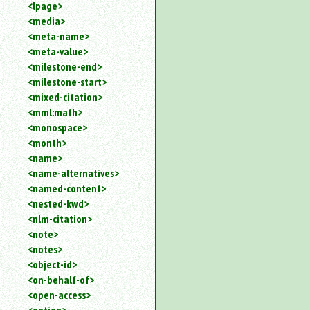
<lpage>
<media>
<meta-name>
<meta-value>
<milestone-end>
<milestone-start>
<mixed-citation>
<mml:math>
<monospace>
<month>
<name>
<name-alternatives>
<named-content>
<nested-kwd>
<nlm-citation>
<note>
<notes>
<object-id>
<on-behalf-of>
<open-access>