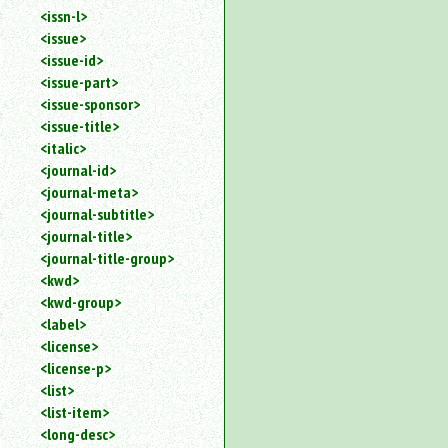
<issn-l>
<issue>
<issue-id>
<issue-part>
<issue-sponsor>
<issue-title>
<italic>
<journal-id>
<journal-meta>
<journal-subtitle>
<journal-title>
<journal-title-group>
<kwd>
<kwd-group>
<label>
<license>
<license-p>
<list>
<list-item>
<long-desc>