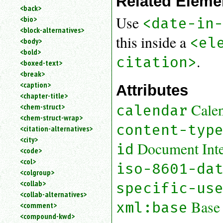
Related Eleme
<back>
Use
<bio>
<date-in
<block-alternatives>
this inside a
<el
<body>
<bold>
.
citation>
<boxed-text>
<break>
<caption>
Attributes
<chapter-title>
Cale
calendar
<chem-struct>
<chem-struct-wrap>
content-typ
<citation-alternatives>
<city>
Document Inter
id
<code>
<col>
iso-8601-da
<colgroup>
<collab>
specific-us
<collab-alternatives>
Base
xml:base
<comment>
<compound-kwd>