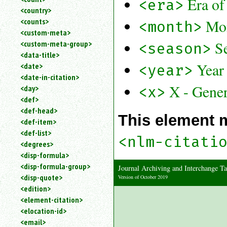
Era of
<era>
<country>
Mo
<counts>
<month>
<custom-meta>
S
<custom-meta-group>
<season>
<data-title>
Year
<date>
<year>
<date-in-citation>
X - Gener
<x>
<day>
<def>
<def-head>
This element 
<def-item>
<def-list>
<nlm-citati
<degrees>
<disp-formula>
<disp-formula-group>
Journal Archiving and Interchange
<disp-quote>
Version of October 2019
<edition>
<element-citation>
<elocation-id>
<email>