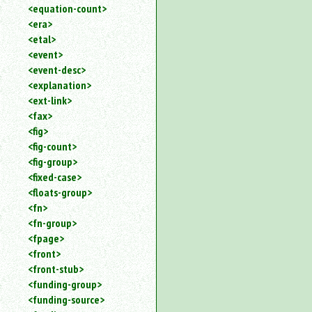
<equation-count>
<era>
<etal>
<event>
<event-desc>
<explanation>
<ext-link>
<fax>
<fig>
<fig-count>
<fig-group>
<fixed-case>
<floats-group>
<fn>
<fn-group>
<fpage>
<front>
<front-stub>
<funding-group>
<funding-source>