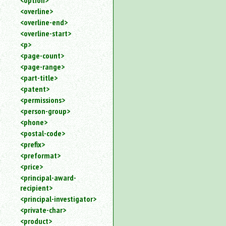
<option>
<overline>
<overline-end>
<overline-start>
<p>
<page-count>
<page-range>
<part-title>
<patent>
<permissions>
<person-group>
<phone>
<postal-code>
<prefix>
<preformat>
<price>
<principal-award-
recipient>
<principal-investigator>
<private-char>
<product>