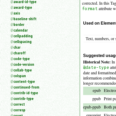
award-id-type
corrected. In this Tag
an
award-type
attribute w
attribute.
format
axis
Use
baseline-shift
%
Used on Elemen
border
to
search
calendar
for
cellpadding
Text, numbers, or 
a
cellspacing
parameter
char
entity.
charoff
Or
Suggested usag
code-type
just
Historical Note:
In 
code-version
type
attr
@date-type
collab-type
for
date and format/med
a
colspan
information combined
substring
content-type
longer recommended) 
search.
continued-from
epub
Electro
contrib-id-type
contrib-type
ppub
Print p
correct
epub-ppub
Both pr
corresp
epreprint
Electro
count