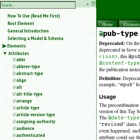
hide
«
?
the
Use
How To Use (Read Me First)
«
sidebar
to
Root Element
Home
Element
hide
General Introduction
pub-type
the
Selecting a Model & Schema
navigation
Deprecated:
On the
Elements
sidebar.
deprecated in favor 
Attributes
Search
, this
<issn>
@pu
box
abbr
@content-type
instructions:
abbrev-type
the publication inste
Use
abstract-type
Definition:
Deprecate
<
align
to
example, “
” fo
epub
alt
search
alt-title-type
for
Usage
arrange
an
The precombination o
article-type
element.
version of this Tag Se
article-version-type
Use
The
@date-type
@
assigning-authority
“
” dates.
revised
to
audience
event happened, such
search
authenticated
attribute could say th
for