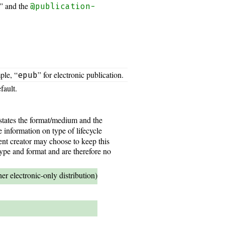
” and the
@publication-
ple, “
” for electronic publication.
epub
fault.
 states the format/medium and the
e information on type of lifecycle
ent creator may choose to keep this
type and format and are therefore no
r electronic-only distribution)