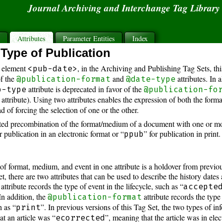
Journal Archiving and Interchange Tag Librar
s
Attributes
Parameter Entities
Index
Type of Publication
 element
, in the Archiving and Publishing Tag Sets, th
<pub-date>
of the
and
attributes. In 
@publication-format
@date-type
attribute is deprecated in favor of the
b-type
@publication-fo
attribute). Using two attributes enables the expression of both the form
ad of forcing the selection of one or the other.
d precombination of the format/medium of a document with one or more 
r publication in an electronic format or “
” for publication in print.
ppub
f format, medium, and event in one attribute is a holdover from previou
t, there are two attributes that can be used to describe the history dates 
attribute records the type of event in the lifecycle, such as “
accepte
 In addition, the
attribute records the type
@publication-format
 as “
”. In previous versions of this Tag Set, the two types of 
print
at an article was “
”, meaning that the article was in elec
ecorrected