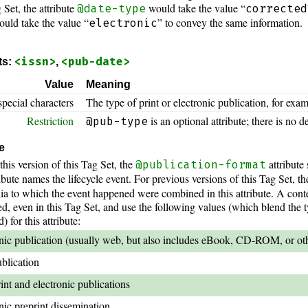
 Set, the attribute
would take the value “
@date-type
corrected
ould take the value “
” to convey the same information.
electronic
<issn>
<pub-date>
ts:
,
Value
Meaning
special characters
The type of print or electronic publication, for exam
Restriction
is an optional attribute; there is no de
@pub-type
e
this version of this Tag Set, the
attribute
@publication-format
ibute names the lifecycle event. For previous versions of this Tag Set, th
ia to which the event happened were combined in this attribute. A cont
, even in this Tag Set, and use the following values (which blend the 
for this attribute:
nic publication (usually web, but also includes eBook, CD-ROM, or othe
ublication
int and electronic publications
nic preprint dissemination