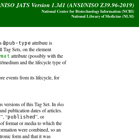
y NISO JATS Version 1.3d1 (ANSI/NISO Z39.96-2019)
National Center for Biotechnology Information (NCBI)
National Library of Medicine (NLM)
is
attribute is
@pub-type
all Tag Sets, on the element
attribute (possibly with the
rmat
at/medium and the lifecycle type of
events from its lifecycle, for
s versions of this Tag Set. In
this
and publication dates of articles.
”, “
”, or
d
published
 of format or media to which the
information were combined, so an
tronic form and that it was