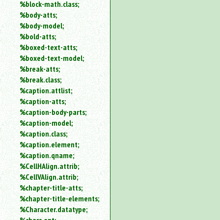
%block-math.class;
%body-atts;
%body-model;
%bold-atts;
%boxed-text-atts;
%boxed-text-model;
%break-atts;
%break.class;
%caption.attlist;
%caption-atts;
%caption-body-parts;
%caption-model;
%caption.class;
%caption.element;
%caption.qname;
%CellHAlign.attrib;
%CellVAlign.attrib;
%chapter-title-atts;
%chapter-title-elements;
%Character.datatype;