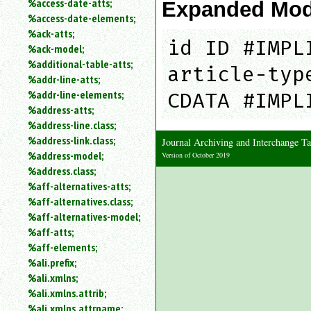
%access-date-atts;
Expanded Mod
an
%access-date-elements;
attribute.
%ack-atts;
Use
id ID #IMPL
%ack-model;
%
%additional-table-atts;
to
article-typ
%addr-line-atts;
search
for
%addr-line-elements;
CDATA #IMPL
a
%address-atts;
parameter
%address-line.class;
entity.
%address-link.class;
Journal Archiving and Interchange
Or
%address-model;
Version of October 2019
just
%address.class;
type
%aff-alternatives-atts;
for
a
%aff-alternatives.class;
substring
%aff-alternatives-model;
search.
%aff-atts;
%aff-elements;
%ali.prefix;
%ali.xmlns;
%ali.xmlns.attrib;
%ali.xmlns.attrname;