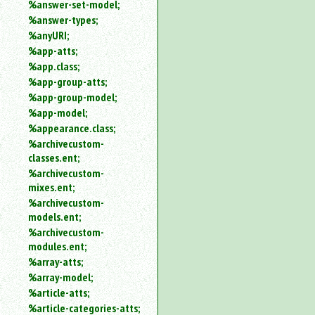
%answer-set-model;
%answer-types;
%anyURI;
%app-atts;
%app.class;
%app-group-atts;
%app-group-model;
%app-model;
%appearance.class;
%archivecustom-
classes.ent;
%archivecustom-
mixes.ent;
%archivecustom-
models.ent;
%archivecustom-
modules.ent;
%array-atts;
%array-model;
%article-atts;
%article-categories-atts;