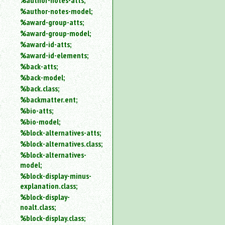
%author-notes-atts;
%author-notes-model;
%award-group-atts;
%award-group-model;
%award-id-atts;
%award-id-elements;
%back-atts;
%back-model;
%back.class;
%backmatter.ent;
%bio-atts;
%bio-model;
%block-alternatives-atts;
%block-alternatives.class;
%block-alternatives-
model;
%block-display-minus-
explanation.class;
%block-display-
noalt.class;
%block-display.class;