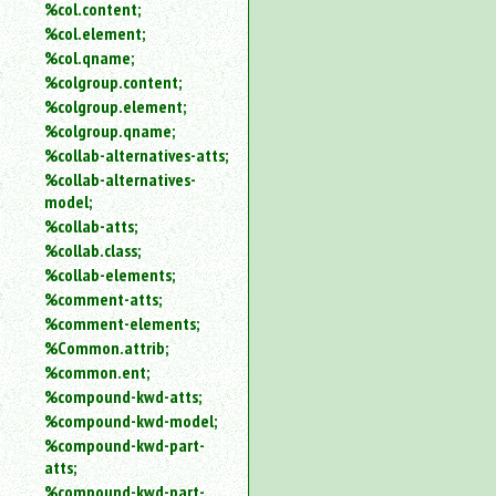
%col.content;
%col.element;
%col.qname;
%colgroup.content;
%colgroup.element;
%colgroup.qname;
%collab-alternatives-atts;
%collab-alternatives-
model;
%collab-atts;
%collab.class;
%collab-elements;
%comment-atts;
%comment-elements;
%Common.attrib;
%common.ent;
%compound-kwd-atts;
%compound-kwd-model;
%compound-kwd-part-
atts;
%compound-kwd-part-