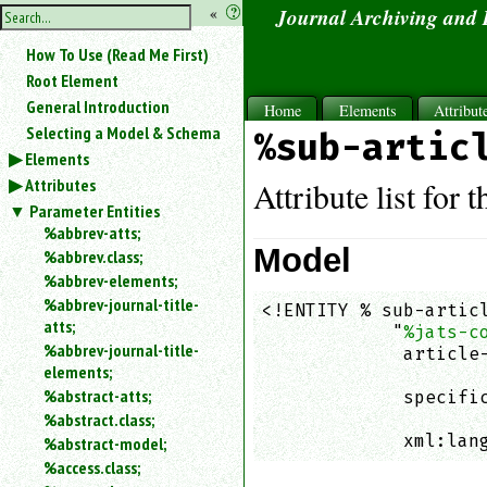
hide
«
?
Journal Archiving and
the
Use
How To Use (Read Me First)
«
sidebar
to
Root Element
hide
General Introduction
Home
Elements
Attribut
the
Selecting a Model & Schema
%sub-artic
navigation
Elements
sidebar.
Attributes
Search
Attribute list for 
box
Parameter Entities
instructions:
%abbrev-atts;
Use
Model
%abbrev.class;
<
%abbrev-elements;
to
%abbrev-journal-title-
<!ENTITY % sub-articl
search
atts;
            "
%jats-c
for
%abbrev-journal-title-
an
             article-
elements;
element.
                    
%abstract-atts;
             specific
Use
%abstract.class;
                    
@
to
             xml:lan
%abstract-model;
search
%access.class;
for