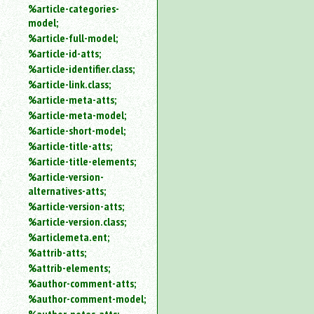
%article-categories-
model;
%article-full-model;
%article-id-atts;
%article-identifier.class;
%article-link.class;
%article-meta-atts;
%article-meta-model;
%article-short-model;
%article-title-atts;
%article-title-elements;
%article-version-
alternatives-atts;
%article-version-atts;
%article-version.class;
%articlemeta.ent;
%attrib-atts;
%attrib-elements;
%author-comment-atts;
%author-comment-model;