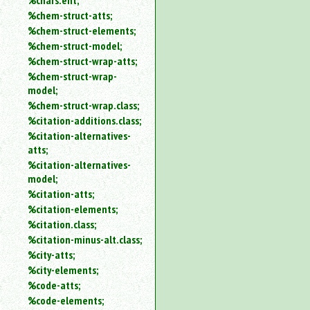
%chars.ent;
%chem-struct-atts;
%chem-struct-elements;
%chem-struct-model;
%chem-struct-wrap-atts;
%chem-struct-wrap-
model;
%chem-struct-wrap.class;
%citation-additions.class;
%citation-alternatives-
atts;
%citation-alternatives-
model;
%citation-atts;
%citation-elements;
%citation.class;
%citation-minus-alt.class;
%city-atts;
%city-elements;
%code-atts;
%code-elements;