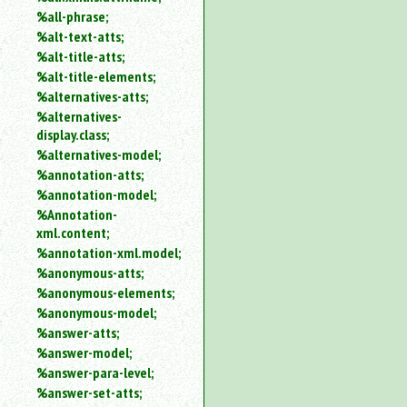
%all-phrase;
%alt-text-atts;
%alt-title-atts;
%alt-title-elements;
%alternatives-atts;
%alternatives-
display.class;
%alternatives-model;
%annotation-atts;
%annotation-model;
%Annotation-
xml.content;
%annotation-xml.model;
%anonymous-atts;
%anonymous-elements;
%anonymous-model;
%answer-atts;
%answer-model;
%answer-para-level;
%answer-set-atts;