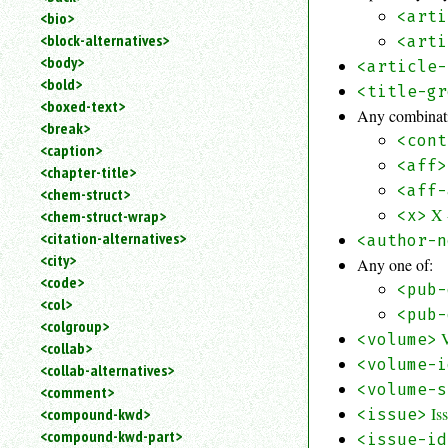
<arti
<bio>
<block-alternatives>
<arti
<body>
<article-
<bold>
<title-gr
<boxed-text>
Any combinati
<break>
<cont
<caption>
<aff>
<chapter-title>
<aff-
<chem-struct>
X 
<x>
<chem-struct-wrap>
<citation-alternatives>
<author-n
<city>
Any one of:
<code>
<pub-
<col>
<pub-
<colgroup>
<volume>
<collab>
<volume-i
<collab-alternatives>
<volume-s
<comment>
Is
<compound-kwd>
<issue>
<compound-kwd-part>
<issue-id