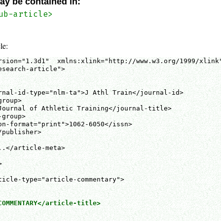
ay be contained in:
ub-article>
le:
rsion="1.3d1"  xmlns:xlink="http://www.w3.org/1999/xlink"
search-article">

rnal-id-type="nlm-ta">J Athl Train</journal-id>

roup>

Journal of Athletic Training</journal-title>

group>

on-format="print">1062-6050</issn>

publisher>

.</article-meta>



COMMENTARY</article-title>
