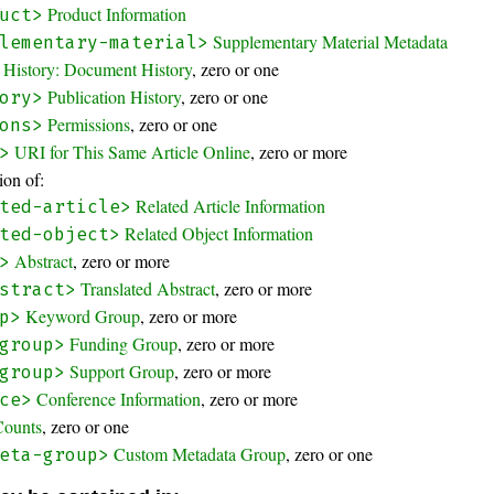
Product Information
uct>
Supplementary Material Metadata
lementary-material>
History: Document History
, zero or one
Publication History
, zero or one
ory>
Permissions
, zero or one
ons>
URI for This Same Article Online
, zero or more
>
on of:
Related Article Information
ted-article>
Related Object Information
ted-object>
Abstract
, zero or more
>
Translated Abstract
, zero or more
stract>
Keyword Group
, zero or more
p>
Funding Group
, zero or more
group>
Support Group
, zero or more
group>
Conference Information
, zero or more
ce>
Counts
, zero or one
Custom Metadata Group
, zero or one
eta-group>