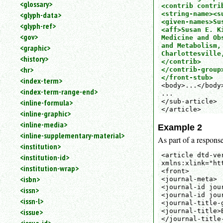
<glossary>
<contrib contrib
<string-name><s
<glyph-data>
<given-names>Su
<glyph-ref>
<aff>Susan E. K
<gov>
Medicine and Ob
and Metabolism,
<graphic>
Charlottesville,
<history>
</contrib>

<hr>
</contrib-group>
</front-stub>
<index-term>
<body>...</body>
<index-term-range-end>
...

</sub-article>

<inline-formula>
</article>
<inline-graphic>
<inline-media>
Example 2
<inline-supplementary-material>
As part of a response
<institution>
<article dtd-ve
<institution-id>
xmlns:xlink="ht
<institution-wrap>
<front>

<isbn>
<journal-meta>

<journal-id jou
<issn>
<journal-id jou
<issn-l>
<journal-title-g
<issue>
<journal-title>
</journal-title-