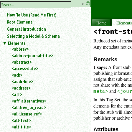
hide
«
?
the
Use
How To Use (Read Me First)
«
sidebar
to
Root Element
Home
Element
hide
General Introduction
<front-st
the
Selecting a Model & Schema
navigation
Reduced set of metad
Elements
sidebar.
Any metadata not expl
<abbrev>
Search
<abbrev-journal-title>
box
Remarks
instructions:
<abstract>
Usage:
A front stub 
Use
<access-date>
publishing informati
<
<ack>
assigns that sub-artic
to
<addr-line>
not share with the ma
search
<address>
for
and
meta>
<jou
<aff>
an
In this Tag Set, the 
<aff-alternatives>
element.
elements for the entir
<ali:free_to_read>
Use
for the stub will al
<ali:license_ref>
@
publisher or archive 
to
<alt-text>
search
<alt-title>
Attributes
for