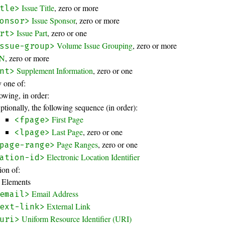
Issue Title
, zero or more
tle>
Issue Sponsor
, zero or more
onsor>
Issue Part
, zero or one
rt>
Volume Issue Grouping
, zero or more
ssue-group>
BN
, zero or more
Supplement Information
, zero or one
nt>
 one of:
owing, in order:
ptionally, the following sequence (in order):
First Page
<fpage>
Last Page
, zero or one
<lpage>
Page Ranges
, zero or one
page-range>
Electronic Location Identifier
ation-id>
on of:
 Elements
Email Address
email>
External Link
ext-link>
Uniform Resource Identifier (URI)
uri>