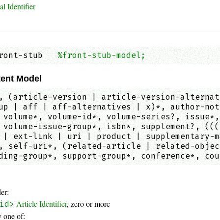
l Identifier
ront-stub   
%front-stub-model;
               
ent Model
, (article-version | article-version-alternat
up | aff | aff-alternatives | x)*, author-not
 volume*, volume-id*, volume-series?, issue*,
 volume-issue-group*, isbn*, supplement?, (((
 | ext-link | uri | product | supplementary-m
, self-uri*, (related-article | related-objec
ding-group*, support-group*, conference*, cou
er:
Article Identifier
, zero or more
id>
 one of: