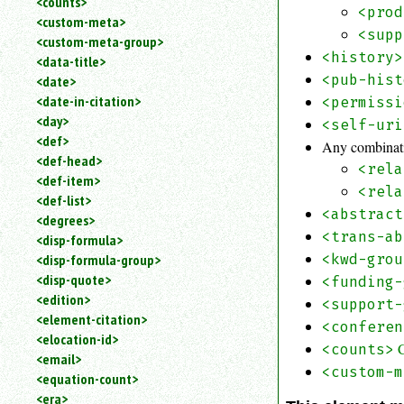
<counts>
<prod
<custom-meta>
<supp
<custom-meta-group>
<history>
<data-title>
<pub-hist
<date>
<date-in-citation>
<permissi
<day>
<self-uri
<def>
Any combinati
<def-head>
<rela
<def-item>
<rela
<def-list>
<abstract
<degrees>
<trans-ab
<disp-formula>
<kwd-grou
<disp-formula-group>
<disp-quote>
<funding-
<edition>
<support-
<element-citation>
<conferen
<elocation-id>
<counts>
<email>
<custom-m
<equation-count>
<era>