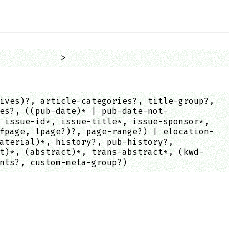
            >
ives)?, article-categories?, title-group?,
es?, ((pub-date)* | pub-date-not-
 issue-id*, issue-title*, issue-sponsor*,
fpage, lpage?)?, page-range?) | elocation-
aterial)*, history?, pub-history?,
t)*, (abstract)*, trans-abstract*, (kwd-
nts?, custom-meta-group?)