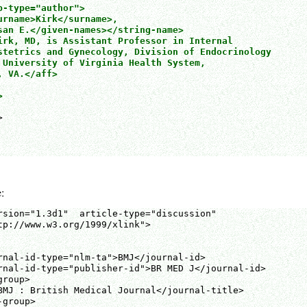
-type="author">

urname>Kirk</surname>,

san E.</given-names></string-name>

irk, MD, is Assistant Professor in Internal

stetrics and Gynecology, Division of Endocrinology

 University of Virginia Health System,

 VA.</aff>





:
rsion="1.3d1"  article-type="discussion" 

tp://www.w3.org/1999/xlink">

rnal-id-type="nlm-ta">BMJ</journal-id>

rnal-id-type="publisher-id">BR MED J</journal-id>

roup>

BMJ : British Medical Journal</journal-title>

group>
