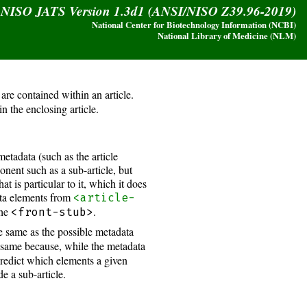
y NISO JATS Version 1.3d1 (ANSI/NISO Z39.96-2019)
National Center for Biotechnology Information (NCBI)
National Library of Medicine (NLM)
are contained within an article.
in the enclosing article.
metadata (such as the article
nent such as a sub-article, but
at is particular to it, which it does
data elements from
<article-
the
.
<front-stub>
he same as the possible metadata
e same because, while the metadata
predict which elements a given
e a sub-article.