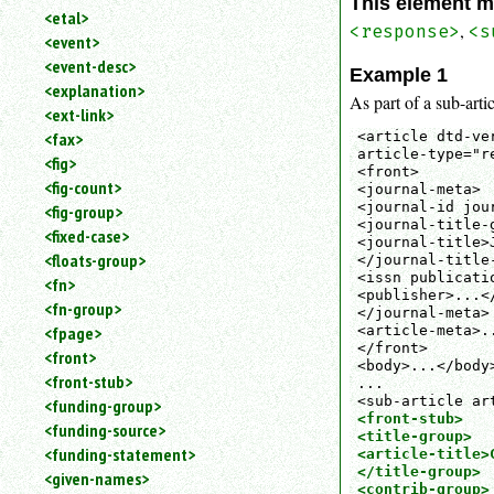
This element m
<etal>
,
<response>
<s
<event>
<event-desc>
Example 1
<explanation>
As part of a sub-artic
<ext-link>
<article dtd-ve
<fax>
article-type="re
<fig>
<front>

<fig-count>
<journal-meta>

<journal-id jou
<fig-group>
<journal-title-g
<fixed-case>
<journal-title>
<floats-group>
</journal-title-
<issn publicati
<fn>
<publisher>...</
<fn-group>
</journal-meta>

<article-meta>..
<fpage>
</front>

<front>
<body>...</body>
<front-stub>
...

<funding-group>
<front-stub>

<funding-source>
<title-group>

<funding-statement>
<article-title>
</title-group>

<given-names>
<contrib-group>
