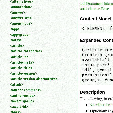
<alternatives>
Document Interna
id
an
<annotation>
Base
attribute.
xml:base
<answer>
Use
<answer-set>
Content Model
%
<anonymous>
to
<!ELEMENT  f
<app>
search
for
<app-group>
a
<array>
Expanded Cont
parameter
<article>
entity.
(article-id*
<article-categories>
Or
(contrib-gro
<article-id>
just
available?),
<article-meta>
type
issue-part?,
<article-title>
for
id)?, (email
a
<article-version>
permissions?
substring
<article-version-alternatives>
group)*, fun
search.
<attrib>
<author-comment>
Description
<author-notes>
The following, in ord
<award-group>
<article-
<award-id>
Optionally any
<back>