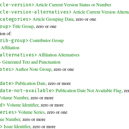
Article Current Version Status or Number
cle-version>
Article Current Version Altern
cle-version-alternatives>
Article Grouping Data
, zero or one
categories>
Title Group
, zero or one
oup>
on of:
Contributor Group
rib-group>
Affiliation
Affiliation Alternatives
alternatives>
- Generated Text and Punctuation
Author Note Group
, zero or one
otes>
Publication Date
, zero or more
date>
Publication Date Not Available Flag
, ze
date-not-available>
Volume Number
, zero or more
Volume Identifier
, zero or more
d>
Volume Series
, zero or one
eries>
sue Number
, zero or more
Issue Identifier
, zero or more
>