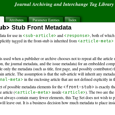
Journal Archiving and Interchange Tag Librar
s
Attributes
Parameter Entities
Index
ub>
Stub Front Metadata
ata for use in
and
, both of which 
<sub-article>
<response>
icitly tagged in the front-stub is inherited from
<article-meta>
is used when a publisher or archive chooses not to repeat all the article 
on, the journal metadata, and the issue metadata) for an embedded compo
le only the metadata (such as title, first page, and possibly contributor) th
in article. The assumption is that the sub-article will inherit any meta
in the enclosing article that are not defined explicitly in 
rnal-meta>
set of possible metadata elements for the
is exactly t
<front-stub>
e article (
inside
). The two are th
<article-meta>
<article>
most always contain many fewer elements, this Tag Set does not wish to 
will leave out. It is a business decision how much metadata to place insid