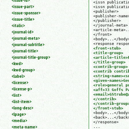
<issue-id>
<issn publicati
<issue-part>
<issn publicati
<publisher>

<issue-sponsor>
<publisher-name
<issue-title>
</publisher>

<italic>
</journal-meta>

<article-meta>..
<journal-id>
</front>

<journal-meta>
<body>...</body>
<journal-subtitle>
<front-stub>

<journal-title>
<title-group>

<journal-title-group>
<article-title>F
</title-group>

<kwd>
<contrib-group>

<kwd-group>
<contrib contrib
<label>
<string-name><s
<given-names>Ge
<license>
<role>general pr
<license-p>
<aff>33 Goffs P
<list>
<email>GStrube@a
</contrib>

<list-item>
</contrib-group>
<long-desc>
</front-stub>
<body>...</body>
<lpage>
<back>...</back>
<media>
</response>

<meta-name>
...
