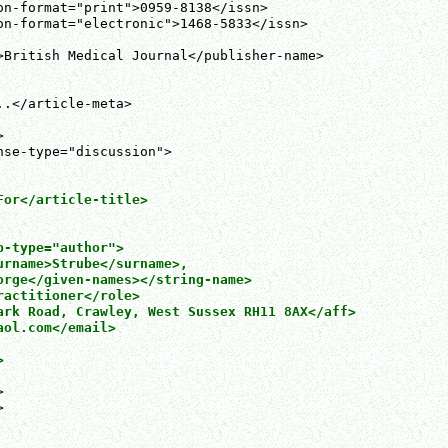
on-format="print">0959-8138</issn>

on-format="electronic">1468-5833</issn>

>British Medical Journal</publisher-name>

.</article-meta>



or</article-title>

-type="author">

urname>Strube</surname>,

orge</given-names></string-name>

actitioner</role>

ark Road, Crawley, West Sussex RH11 8AX</aff>

ol.com</email>






