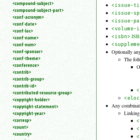
<compound-subject>
<issue-ti
<compound-subject-part>
<issue-sp
<conf-acronym>
<issue-pa
<conf-date>
<volume-i
<conf-loc>
IS
<isbn>
<conf-name>
<suppleme
<conf-num>
<conf-sponsor>
Optionally any
<conf-theme>
The foll
<conference>
O
<contrib>
<contrib-group>
<contrib-id>
<
<contributed-resource-group>
<eloc
<copyright-holder>
Any combinati
<copyright-statement>
Linking
<copyright-year>
<corresp>
<
<count>
<
<country>
<