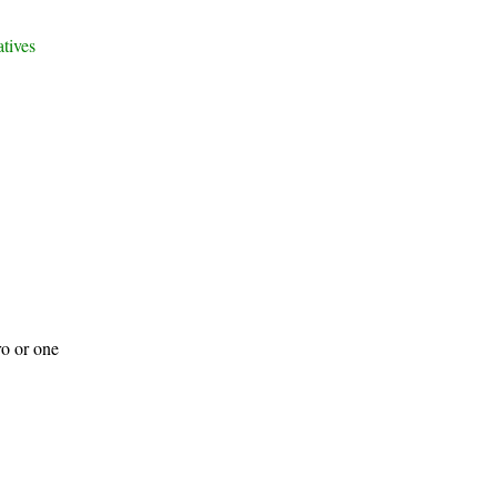
atives
ro or one