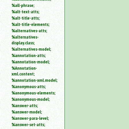
%all-phrase;
%alt-text-atts;
%alt-title-atts;
%alt-title-elements;
%alternatives-atts;
%alternatives-
display.class;
%alternatives-model;
%annotation-atts;
%annotation-model;
%Annotation-
xml.content;
%annotation-xml.model;
%anonymous-atts;
%anonymous-elements;
%anonymous-model;
%answer-atts;
%answer-model;
%answer-para-level;
%answer-set-atts;