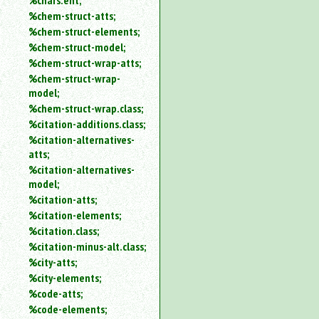
%chars.ent;
%chem-struct-atts;
%chem-struct-elements;
%chem-struct-model;
%chem-struct-wrap-atts;
%chem-struct-wrap-
model;
%chem-struct-wrap.class;
%citation-additions.class;
%citation-alternatives-
atts;
%citation-alternatives-
model;
%citation-atts;
%citation-elements;
%citation.class;
%citation-minus-alt.class;
%city-atts;
%city-elements;
%code-atts;
%code-elements;