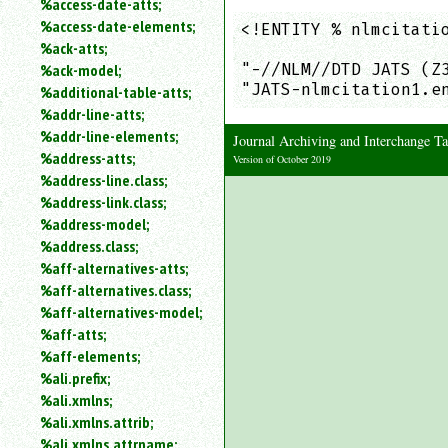
%access-date-atts;
an
%access-date-elements;
<!ENTITY % nlmcitatio
attribute.
%ack-atts;
                     
Use
%ack-model;
"-//NLM//DTD JATS (Z3
%
"JATS-nlmcitation1.e
%additional-table-atts;
to
%addr-line-atts;
search
for
%addr-line-elements;
Journal Archiving and Interchange
a
%address-atts;
Version of October 2019
parameter
%address-line.class;
entity.
%address-link.class;
Or
%address-model;
just
%address.class;
type
%aff-alternatives-atts;
for
a
%aff-alternatives.class;
substring
%aff-alternatives-model;
search.
%aff-atts;
%aff-elements;
%ali.prefix;
%ali.xmlns;
%ali.xmlns.attrib;
%ali.xmlns.attrname;