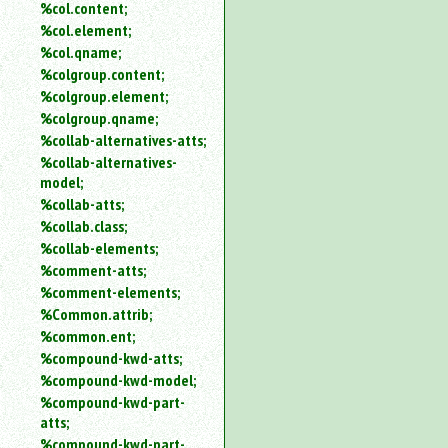
%col.content;
%col.element;
%col.qname;
%colgroup.content;
%colgroup.element;
%colgroup.qname;
%collab-alternatives-atts;
%collab-alternatives-
model;
%collab-atts;
%collab.class;
%collab-elements;
%comment-atts;
%comment-elements;
%Common.attrib;
%common.ent;
%compound-kwd-atts;
%compound-kwd-model;
%compound-kwd-part-
atts;
%compound-kwd-part-