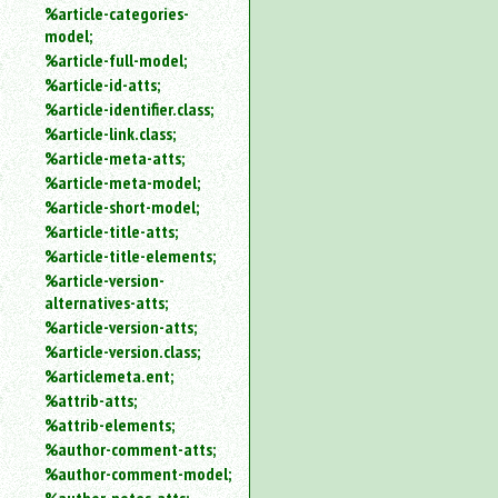
%article-categories-
model;
%article-full-model;
%article-id-atts;
%article-identifier.class;
%article-link.class;
%article-meta-atts;
%article-meta-model;
%article-short-model;
%article-title-atts;
%article-title-elements;
%article-version-
alternatives-atts;
%article-version-atts;
%article-version.class;
%articlemeta.ent;
%attrib-atts;
%attrib-elements;
%author-comment-atts;
%author-comment-model;