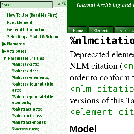
hide
«
?
Journal Archiving and
the
Use
How To Use (Read Me First)
«
sidebar
to
Root Element
hide
General Introduction
Home
Elements
Attribut
the
Selecting a Model & Schema
%nlmcitati
navigation
Elements
sidebar.
Attributes
Search
Deprecated elemen
box
Parameter Entities
instructions:
NLM citation (
<n
%abbrev-atts;
Use
%abbrev.class;
order to conform 
<
%abbrev-elements;
to
%abbrev-journal-title-
search
<nlm-citati
atts;
for
%abbrev-journal-title-
versions of this 
an
elements;
element.
%abstract-atts;
<element-ci
Use
%abstract.class;
@
to
%abstract-model;
Model
search
%access.class;
for