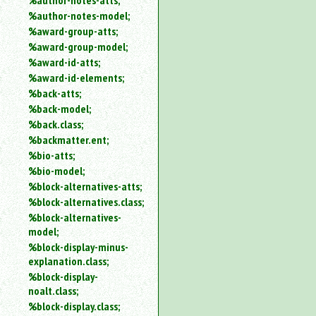
%author-notes-atts;
%author-notes-model;
%award-group-atts;
%award-group-model;
%award-id-atts;
%award-id-elements;
%back-atts;
%back-model;
%back.class;
%backmatter.ent;
%bio-atts;
%bio-model;
%block-alternatives-atts;
%block-alternatives.class;
%block-alternatives-
model;
%block-display-minus-
explanation.class;
%block-display-
noalt.class;
%block-display.class;