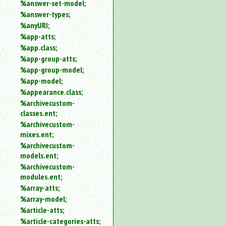
%answer-set-model;
%answer-types;
%anyURI;
%app-atts;
%app.class;
%app-group-atts;
%app-group-model;
%app-model;
%appearance.class;
%archivecustom-
classes.ent;
%archivecustom-
mixes.ent;
%archivecustom-
models.ent;
%archivecustom-
modules.ent;
%array-atts;
%array-model;
%article-atts;
%article-categories-atts;