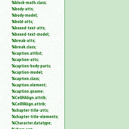
%block-math.class;
%body-atts;
%body-model;
%bold-atts;
%boxed-text-atts;
%boxed-text-model;
%break-atts;
%break.class;
%caption.attlist;
%caption-atts;
%caption-body-parts;
%caption-model;
%caption.class;
%caption.element;
%caption.qname;
%CellHAlign.attrib;
%CellVAlign.attrib;
%chapter-title-atts;
%chapter-title-elements;
%Character.datatype;