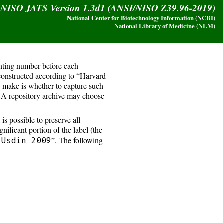
y NISO JATS Version 1.3d1 (ANSI/NISO Z39.96-2019)
National Center for Biotechnology Information (NCBI)
National Library of Medicine (NLM)
unting number before each
 constructed according to “Harvard
o make is whether to capture such
t. A repository archive may choose
s possible to preserve all
ignificant portion of the label (the
”. The following
-Usdin 2009