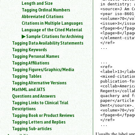
Length and Size
an
in dentistry: 
Tagging Ordinal Numbers
<source>J Am C
attribute.
<year iso-8601
Abbreviated Citations
Use
<volume>70</vol
Citations in Multiple Languages
%
<issue>3</issue
to
<fpage>6</fpage
Language of the Cited Material
<lpage>8</lpage
search
Sample Citations for Archiving
</element-citat
for
Tagging Data Availability Statements
</ref>

a
...

Tagging Keywords
parameter
Tagging Personal Names
entity.
Tagging Affiliations
...

Or
<ref>

Tagging Figures/Graphics/Media
just
<label>13</lab
type
Tagging Tables
<mixed-citatio
for
publication-fo
Tagging Alternative Versions
<collab>Americ
a
MathML and JATS
Regents</colla
substring
Questions and Answers
quackery and f
search.
paper</article
Tagging Links to Clinical Trial
Dent</source>.
Descriptions
<volume>70</vo
Tagging Book or Product Reviews
<fpage>6</fpag
</ref>

Tagging Letters and Replies
Tagging Sub-articles
Usually the label app