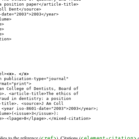
a position paper</article-title>

oll Dent</source>

-date="2003">2003</year>

ume>

>

>

>

ion>

el>
<x>. </x>
n publication-type="journal"

rmat="print">

an College of Dentists, Board of

b>. <article-title>The ethics of

raud in dentistry: a position

-title>. <source>J Am Coll

 <year iso-8601-date="2003">2003</year>;

lume>(<issue>3</issue>):

e>-<lpage>8</lpage>.</mixed-citation>

lies to the reference (
). Citations (
<ref>
<element-citation>