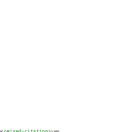
or
) are
<mixed-citation>