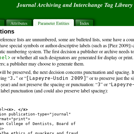
Journal Archiving and Interchange Tag Librar
s
Attributes
Parameter Entities
Index
ations
eference lists are unnumbered, some are bulleted lists, some have a co
have special symbols or author-descriptive labels (such as [Piez 2009])
ntic numbering system. The first decision a publisher or archive needs t
or whether all such designators are generated for display or prin
bel>
ers; a publisher may choose to generate them.
l be preserved, the next decision concerns punctuation and spacing. It i
cing “
” or “
” or to preserve just the s
3.
[Lapeyre-Usdin 2009]
year) and not preserve the spacing or punctuation: “
” or “
3
Lapeyre
label punctuation (and could also preserve label spacing):
el>
<x>. </x>
ion publication-type="journal"

rmat="print">

an College of Dentists, Board of

>

>The ethics of quackery and fraud
