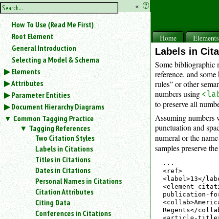
hide
«
?
the
Use
How To Use (Read Me First)
«
sidebar
to
Root Element
Home
Element
hide
General Introduction
Labels in Cit
the
Selecting a Model & Schema
navigation
Some bibliographic r
Elements
sidebar.
reference, and some 
Attributes
Search
rules” or other sema
box
numbers using
<la
Parameter Entities
instructions:
to preserve all numb
Document Hierarchy Diagrams
Use
Assuming numbers wil
Common Tagging Practice
<
punctuation and spa
Tagging References
to
numeral or the name-
Two Citation Styles
search
samples preserve the 
Labels in Citations
for
Titles in Citations
an
...

element.
Dates in Citations
<ref>

Use
<label>13</lab
Personal Names in Citations
<element-citat
@
Citation Attributes
publication-fo
to
Citing Data
<collab>Americ
search
Regents</collab
Conferences in Citations
for
<article-title