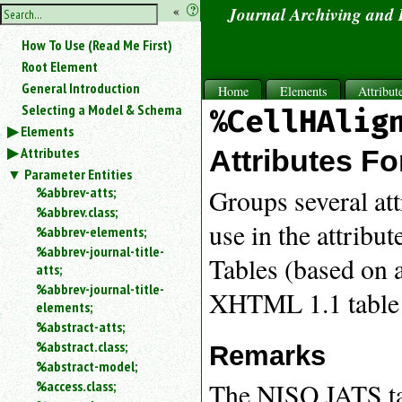
hide
«
?
Journal Archiving and
the
Use
How To Use (Read Me First)
«
sidebar
to
Root Element
hide
General Introduction
Home
Elements
Attribut
the
Selecting a Model & Schema
%CellHAlig
navigation
Elements
sidebar.
Attributes
Search
Attributes Fo
box
Parameter Entities
instructions:
%abbrev-atts;
Groups several att
Use
%abbrev.class;
<
use in the attribu
%abbrev-elements;
to
%abbrev-journal-title-
search
Tables (based on a
atts;
for
%abbrev-journal-title-
an
XHTML 1.1 table
elements;
element.
%abstract-atts;
Use
%abstract.class;
@
Remarks
to
%abstract-model;
search
The NISO JATS tab
%access.class;
for