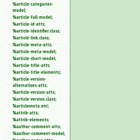
%article-categories-
model;
%article-full-model;
%article-id-atts;
%article-identifier.class;
%article-link.class;
%article-meta-atts;
%article-meta-model;
%article-short-model;
%article-title-atts;
%article-title-elements;
%article-version-
alternatives-atts;
%article-version-atts;
%article-version.class;
%articlemeta.ent;
%attrib-atts;
%attrib-elements;
%author-comment-atts;
%author-comment-model;