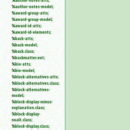
%author-notes-atts;
%author-notes-model;
%award-group-atts;
%award-group-model;
%award-id-atts;
%award-id-elements;
%back-atts;
%back-model;
%back.class;
%backmatter.ent;
%bio-atts;
%bio-model;
%block-alternatives-atts;
%block-alternatives.class;
%block-alternatives-
model;
%block-display-minus-
explanation.class;
%block-display-
noalt.class;
%block-display.class;