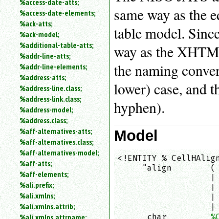
%access-date-atts;
an
same way as the e
%access-date-elements;
attribute.
%ack-atts;
Use
table model. Sinc
%ack-model;
%
%additional-table-atts;
to
way as the XHTML 
%addr-line-atts;
search
for
the naming convent
%addr-line-elements;
a
%address-atts;
parameter
lower) case, and t
%address-line.class;
entity.
%address-link.class;
hyphen).
Or
%address-model;
just
%address.class;
type
%aff-alternatives-atts;
Model
for
a
%aff-alternatives.class;
substring
%aff-alternatives-model;
<!ENTITY % CellHAlign
search.
%aff-atts;
     "align        ( 
%aff-elements;
                   | 
%ali.prefix;
                   | 
%ali.xmlns;
                   | 
%ali.xmlns.attrib;
                   | 
      char         
%
%ali.xmlns.attrname;