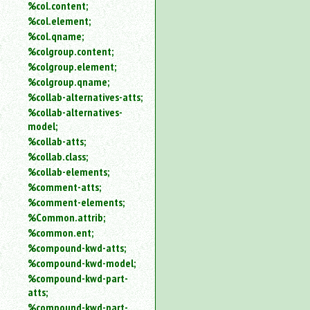
%col.content;
%col.element;
%col.qname;
%colgroup.content;
%colgroup.element;
%colgroup.qname;
%collab-alternatives-atts;
%collab-alternatives-
model;
%collab-atts;
%collab.class;
%collab-elements;
%comment-atts;
%comment-elements;
%Common.attrib;
%common.ent;
%compound-kwd-atts;
%compound-kwd-model;
%compound-kwd-part-
atts;
%compound-kwd-part-