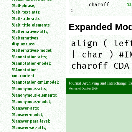
      charoff      
%
%all-phrase;
>
%alt-text-atts;
%alt-title-atts;
Expanded Mod
%alt-title-elements;
%alternatives-atts;
%alternatives-
align ( lef
display.class;
%alternatives-model;
| char ) #I
%annotation-atts;
%annotation-model;
charoff CDA
%Annotation-
xml.content;
%annotation-xml.model;
Journal Archiving and Interchange
%anonymous-atts;
Version of October 2019
%anonymous-elements;
%anonymous-model;
%answer-atts;
%answer-model;
%answer-para-level;
%answer-set-atts;