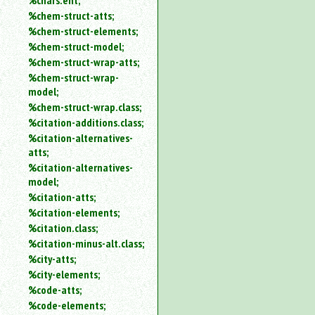
%chars.ent;
%chem-struct-atts;
%chem-struct-elements;
%chem-struct-model;
%chem-struct-wrap-atts;
%chem-struct-wrap-
model;
%chem-struct-wrap.class;
%citation-additions.class;
%citation-alternatives-
atts;
%citation-alternatives-
model;
%citation-atts;
%citation-elements;
%citation.class;
%citation-minus-alt.class;
%city-atts;
%city-elements;
%code-atts;
%code-elements;