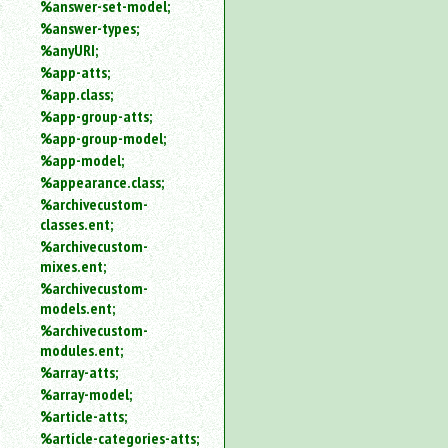
%answer-set-model;
%answer-types;
%anyURI;
%app-atts;
%app.class;
%app-group-atts;
%app-group-model;
%app-model;
%appearance.class;
%archivecustom-
classes.ent;
%archivecustom-
mixes.ent;
%archivecustom-
models.ent;
%archivecustom-
modules.ent;
%array-atts;
%array-model;
%article-atts;
%article-categories-atts;