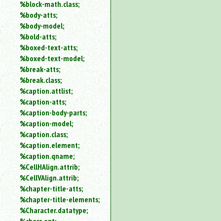
%block-math.class;
%body-atts;
%body-model;
%bold-atts;
%boxed-text-atts;
%boxed-text-model;
%break-atts;
%break.class;
%caption.attlist;
%caption-atts;
%caption-body-parts;
%caption-model;
%caption.class;
%caption.element;
%caption.qname;
%CellHAlign.attrib;
%CellVAlign.attrib;
%chapter-title-atts;
%chapter-title-elements;
%Character.datatype;