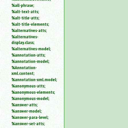
%all-phrase;
%alt-text-atts;
%alt-title-atts;
%alt-title-elements;
%alternatives-atts;
%alternatives-
display.class;
%alternatives-model;
%annotation-atts;
%annotation-model;
%Annotation-
xml.content;
%annotation-xml.model;
%anonymous-atts;
%anonymous-elements;
%anonymous-model;
%answer-atts;
%answer-model;
%answer-para-level;
%answer-set-atts;