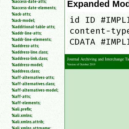
%access-date-atts;
Expanded Mod
an
%access-date-elements;
attribute.
%ack-atts;
Use
id ID #IMPL
%ack-model;
%
%additional-table-atts;
to
content-typ
%addr-line-atts;
search
for
%addr-line-elements;
CDATA #IMPL
a
%address-atts;
parameter
%address-line.class;
entity.
%address-link.class;
Journal Archiving and Interchange
Or
%address-model;
Version of October 2019
just
%address.class;
type
%aff-alternatives-atts;
for
a
%aff-alternatives.class;
substring
%aff-alternatives-model;
search.
%aff-atts;
%aff-elements;
%ali.prefix;
%ali.xmlns;
%ali.xmlns.attrib;
%ali.xmlns.attrname;