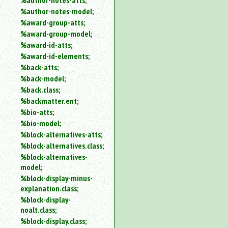
%author-notes-atts;
%author-notes-model;
%award-group-atts;
%award-group-model;
%award-id-atts;
%award-id-elements;
%back-atts;
%back-model;
%back.class;
%backmatter.ent;
%bio-atts;
%bio-model;
%block-alternatives-atts;
%block-alternatives.class;
%block-alternatives-
model;
%block-display-minus-
explanation.class;
%block-display-
noalt.class;
%block-display.class;