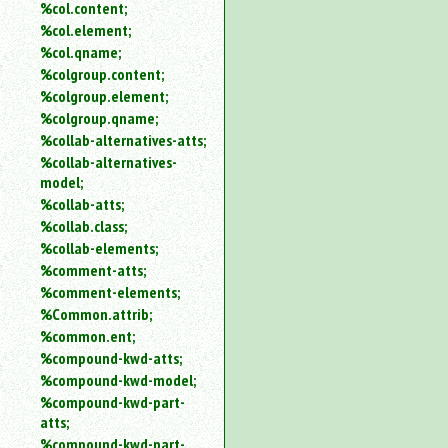
%col.content;
%col.element;
%col.qname;
%colgroup.content;
%colgroup.element;
%colgroup.qname;
%collab-alternatives-atts;
%collab-alternatives-
model;
%collab-atts;
%collab.class;
%collab-elements;
%comment-atts;
%comment-elements;
%Common.attrib;
%common.ent;
%compound-kwd-atts;
%compound-kwd-model;
%compound-kwd-part-
atts;
%compound-kwd-part-