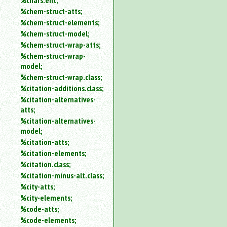
%chars.ent;
%chem-struct-atts;
%chem-struct-elements;
%chem-struct-model;
%chem-struct-wrap-atts;
%chem-struct-wrap-
model;
%chem-struct-wrap.class;
%citation-additions.class;
%citation-alternatives-
atts;
%citation-alternatives-
model;
%citation-atts;
%citation-elements;
%citation.class;
%citation-minus-alt.class;
%city-atts;
%city-elements;
%code-atts;
%code-elements;