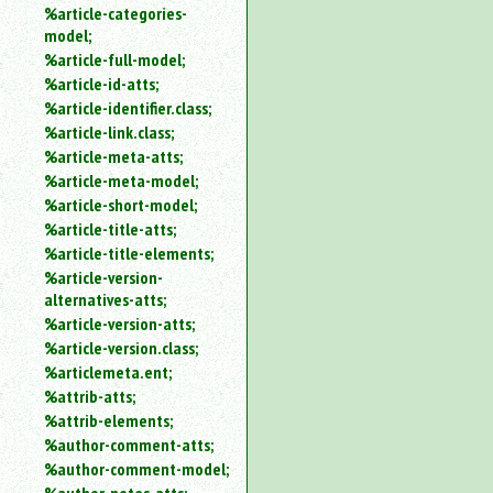
%article-categories-
model;
%article-full-model;
%article-id-atts;
%article-identifier.class;
%article-link.class;
%article-meta-atts;
%article-meta-model;
%article-short-model;
%article-title-atts;
%article-title-elements;
%article-version-
alternatives-atts;
%article-version-atts;
%article-version.class;
%articlemeta.ent;
%attrib-atts;
%attrib-elements;
%author-comment-atts;
%author-comment-model;