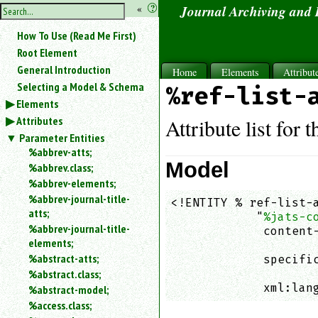
hide
«
?
Journal Archiving and
the
Use
How To Use (Read Me First)
«
sidebar
to
Root Element
hide
General Introduction
Home
Elements
Attribut
the
Selecting a Model & Schema
%ref-list-
navigation
Elements
sidebar.
Attributes
Search
Attribute list for 
box
Parameter Entities
instructions:
%abbrev-atts;
Use
Model
%abbrev.class;
<
%abbrev-elements;
to
%abbrev-journal-title-
<!ENTITY % ref-list-a
search
atts;
            "
%jats-c
for
%abbrev-journal-title-
an
             content-
elements;
element.
                    
%abstract-atts;
             specific
Use
%abstract.class;
                    
@
to
             xml:lan
%abstract-model;
search
%access.class;
for