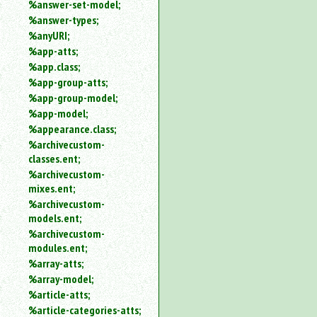
%answer-set-model;
%answer-types;
%anyURI;
%app-atts;
%app.class;
%app-group-atts;
%app-group-model;
%app-model;
%appearance.class;
%archivecustom-
classes.ent;
%archivecustom-
mixes.ent;
%archivecustom-
models.ent;
%archivecustom-
modules.ent;
%array-atts;
%array-model;
%article-atts;
%article-categories-atts;