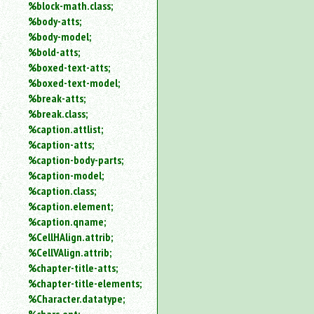
%block-math.class;
%body-atts;
%body-model;
%bold-atts;
%boxed-text-atts;
%boxed-text-model;
%break-atts;
%break.class;
%caption.attlist;
%caption-atts;
%caption-body-parts;
%caption-model;
%caption.class;
%caption.element;
%caption.qname;
%CellHAlign.attrib;
%CellVAlign.attrib;
%chapter-title-atts;
%chapter-title-elements;
%Character.datatype;