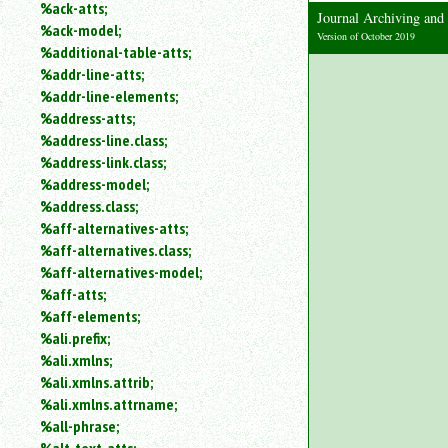
%ack-atts;
an
Journal Archiving an
%ack-model;
attribute.
Version of October 2019
%additional-table-atts;
Use
%addr-line-atts;
%
to
%addr-line-elements;
search
%address-atts;
for
%address-line.class;
a
%address-link.class;
parameter
%address-model;
entity.
%address.class;
Or
%aff-alternatives-atts;
just
%aff-alternatives.class;
type
for
%aff-alternatives-model;
a
%aff-atts;
substring
%aff-elements;
search.
%ali.prefix;
%ali.xmlns;
%ali.xmlns.attrib;
%ali.xmlns.attrname;
%all-phrase;