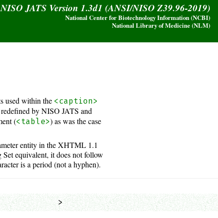
y NISO JATS Version 1.3d1 (ANSI/NISO Z39.96-2019)
National Center for Biotechnology Information (NCBI)
National Library of Medicine (NLM)
s used within the
<caption>
 redefined by NISO JATS and
ment (
) as was the case
<table>
rameter entity in the XHTML 1.1
et equivalent, it does not follow
racter is a period (not a hyphen).
            >