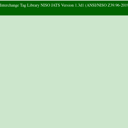
d Interchange Tag Library NISO JATS Version 1.3d1 (ANSI/NISO Z39.96-201