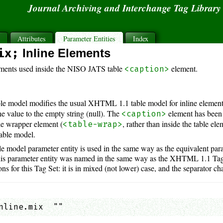
Journal Archiving and Interchange Tag Librar
s
Attributes
Parameter Entities
Index
ix;
Inline Elements
ements used inside the NISO JATS table
element.
<caption>
e model modifies the usual XHTML 1.1 table model for inline element
he value to the empty string (null). The
element has been
<caption>
ble wrapper element (
, rather than inside the table ele
<table-wrap>
able model.
 model parameter entity is used in the same way as the equivalent pa
his parameter entity was named in the same way as the XHTML 1.1 Tag S
s for this Tag Set: it is in mixed (not lower) case, and the separator cha
nline.mix  ""                                