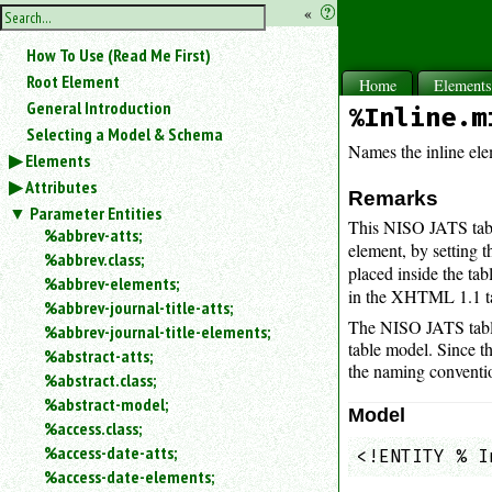
hide
«
?
the
Use
How To Use (Read Me First)
«
sidebar
to
Root Element
Home
Element
hide
General Introduction
%Inline.m
the
Selecting a Model & Schema
navigation
Names the inline el
Elements
sidebar.
Attributes
Search
Remarks
box
Parameter Entities
This NISO JATS tabl
instructions:
%abbrev-atts;
element, by setting t
Use
%abbrev.class;
placed inside the ta
<
%abbrev-elements;
in the XHTML 1.1 t
to
%abbrev-journal-title-atts;
search
The NISO JATS table
%abbrev-journal-title-elements;
for
table model. Since t
%abstract-atts;
an
the naming convention
element.
%abstract.class;
%abstract-model;
Use
Model
@
%access.class;
to
%access-date-atts;
<!ENTITY % I
search
%access-date-elements;
for