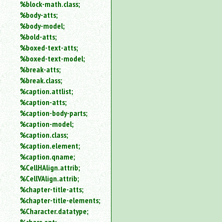
%block-math.class;
%body-atts;
%body-model;
%bold-atts;
%boxed-text-atts;
%boxed-text-model;
%break-atts;
%break.class;
%caption.attlist;
%caption-atts;
%caption-body-parts;
%caption-model;
%caption.class;
%caption.element;
%caption.qname;
%CellHAlign.attrib;
%CellVAlign.attrib;
%chapter-title-atts;
%chapter-title-elements;
%Character.datatype;