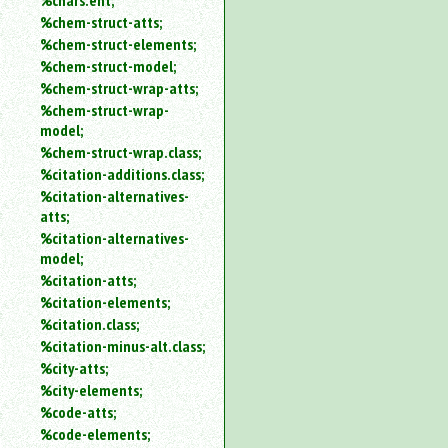
%chars.ent;
%chem-struct-atts;
%chem-struct-elements;
%chem-struct-model;
%chem-struct-wrap-atts;
%chem-struct-wrap-
model;
%chem-struct-wrap.class;
%citation-additions.class;
%citation-alternatives-
atts;
%citation-alternatives-
model;
%citation-atts;
%citation-elements;
%citation.class;
%citation-minus-alt.class;
%city-atts;
%city-elements;
%code-atts;
%code-elements;