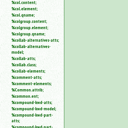
%col.content;
%col.element;
%col.qname;
%colgroup.content;
%colgroup.element;
%colgroup.qname;
%collab-alternatives-atts;
%collab-alternatives-
model;
%collab-atts;
%collab.class;
%collab-elements;
%comment-atts;
%comment-elements;
%Common.attrib;
%common.ent;
%compound-kwd-atts;
%compound-kwd-model;
%compound-kwd-part-
atts;
%compound-kwd-part-