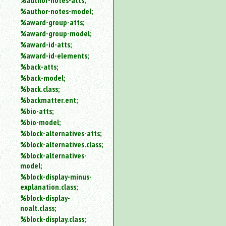
%author-notes-atts;
%author-notes-model;
%award-group-atts;
%award-group-model;
%award-id-atts;
%award-id-elements;
%back-atts;
%back-model;
%back.class;
%backmatter.ent;
%bio-atts;
%bio-model;
%block-alternatives-atts;
%block-alternatives.class;
%block-alternatives-
model;
%block-display-minus-
explanation.class;
%block-display-
noalt.class;
%block-display.class;