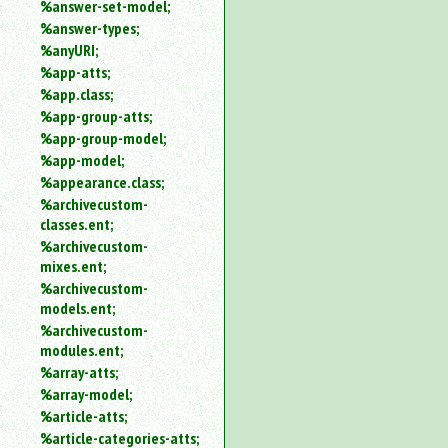
%answer-set-model;
%answer-types;
%anyURI;
%app-atts;
%app.class;
%app-group-atts;
%app-group-model;
%app-model;
%appearance.class;
%archivecustom-
classes.ent;
%archivecustom-
mixes.ent;
%archivecustom-
models.ent;
%archivecustom-
modules.ent;
%array-atts;
%array-model;
%article-atts;
%article-categories-atts;