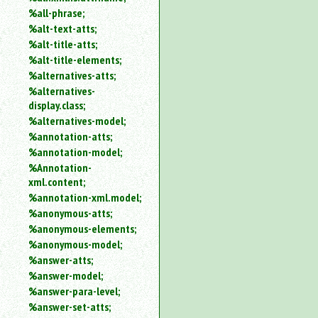
%all-phrase;
%alt-text-atts;
%alt-title-atts;
%alt-title-elements;
%alternatives-atts;
%alternatives-
display.class;
%alternatives-model;
%annotation-atts;
%annotation-model;
%Annotation-
xml.content;
%annotation-xml.model;
%anonymous-atts;
%anonymous-elements;
%anonymous-model;
%answer-atts;
%answer-model;
%answer-para-level;
%answer-set-atts;