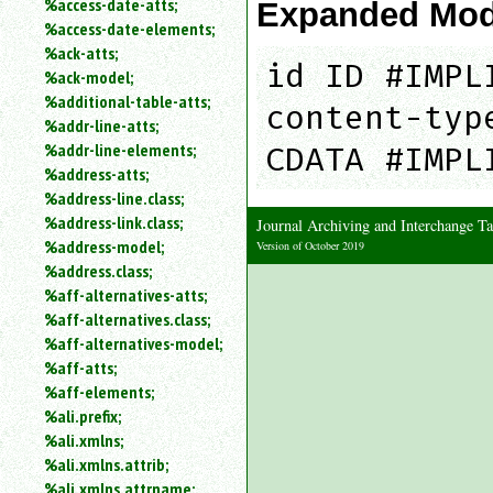
%access-date-atts;
Expanded Mod
an
%access-date-elements;
attribute.
%ack-atts;
Use
id ID #IMPL
%ack-model;
%
%additional-table-atts;
to
content-typ
%addr-line-atts;
search
for
%addr-line-elements;
CDATA #IMPL
a
%address-atts;
parameter
%address-line.class;
entity.
%address-link.class;
Journal Archiving and Interchange
Or
%address-model;
Version of October 2019
just
%address.class;
type
%aff-alternatives-atts;
for
a
%aff-alternatives.class;
substring
%aff-alternatives-model;
search.
%aff-atts;
%aff-elements;
%ali.prefix;
%ali.xmlns;
%ali.xmlns.attrib;
%ali.xmlns.attrname;