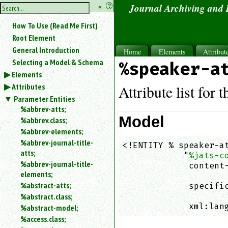
hide
«
?
Journal Archiving and
the
Use
How To Use (Read Me First)
«
sidebar
to
Root Element
hide
General Introduction
Home
Elements
Attribut
the
Selecting a Model & Schema
%speaker-a
navigation
Elements
sidebar.
Attributes
Search
Attribute list for 
box
Parameter Entities
instructions:
%abbrev-atts;
Use
Model
%abbrev.class;
<
%abbrev-elements;
to
%abbrev-journal-title-
<!ENTITY % speaker-at
search
atts;
            "
%jats-c
for
%abbrev-journal-title-
an
             content-
elements;
element.
                    
%abstract-atts;
             specific
Use
%abstract.class;
                    
@
to
             xml:lan
%abstract-model;
search
%access.class;
for