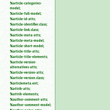
%article-categories-
model;
%article-full-model;
%article-id-atts;
%article-identifier.class;
%article-link.class;
%article-meta-atts;
%article-meta-model;
%article-short-model;
%article-title-atts;
%article-title-elements;
%article-version-
alternatives-atts;
%article-version-atts;
%article-version.class;
%articlemeta.ent;
%attrib-atts;
%attrib-elements;
%author-comment-atts;
%author-comment-model;