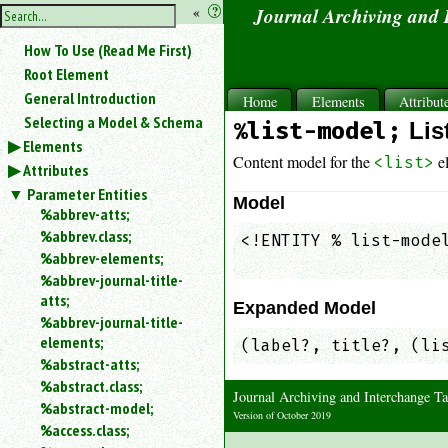
hide
«
?
Journal Archiving and
the
Use
How To Use (Read Me First)
«
sidebar
to
Root Element
hide
General Introduction
Home
Elements
Attribut
the
Selecting a Model & Schema
%list-model;
Lis
navigation
Elements
sidebar.
Content model for the
e
<list>
Attributes
Search
box
Parameter Entities
Model
instructions:
%abbrev-atts;
Use
%abbrev.class;
<!ENTITY % list-model
<
%abbrev-elements;
                    
to
%abbrev-journal-title-
search
atts;
for
Expanded Model
%abbrev-journal-title-
an
elements;
element.
(label?, title?, (li
%abstract-atts;
Use
%abstract.class;
@
Journal Archiving and Interchange
to
%abstract-model;
Version of October 2019
search
%access.class;
for