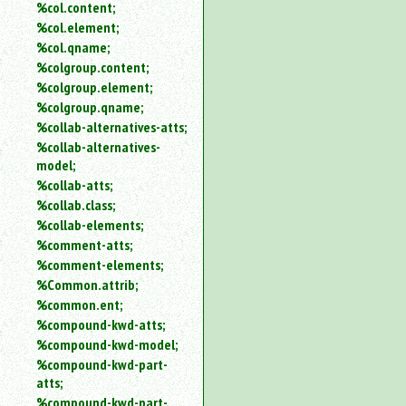
%col.content;
%col.element;
%col.qname;
%colgroup.content;
%colgroup.element;
%colgroup.qname;
%collab-alternatives-atts;
%collab-alternatives-
model;
%collab-atts;
%collab.class;
%collab-elements;
%comment-atts;
%comment-elements;
%Common.attrib;
%common.ent;
%compound-kwd-atts;
%compound-kwd-model;
%compound-kwd-part-
atts;
%compound-kwd-part-