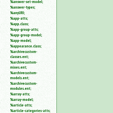
%answer-set-model;
%answer-types;
%anyURI;
%app-atts;
%app.class;
%app-group-atts;
%app-group-model;
%app-model;
%appearance.class;
%archivecustom-
classes.ent;
%archivecustom-
mixes.ent;
%archivecustom-
models.ent;
%archivecustom-
modules.ent;
%array-atts;
%array-model;
%article-atts;
%article-categories-atts;