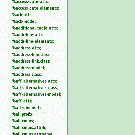
%access-date-atts;
an
%access-date-elements;
attribute.
%ack-atts;
Use
%ack-model;
%
%additional-table-atts;
to
%addr-line-atts;
search
for
%addr-line-elements;
a
%address-atts;
parameter
%address-line.class;
entity.
%address-link.class;
Or
%address-model;
just
%address.class;
type
%aff-alternatives-atts;
for
a
%aff-alternatives.class;
substring
%aff-alternatives-model;
search.
%aff-atts;
%aff-elements;
%ali.prefix;
%ali.xmlns;
%ali.xmlns.attrib;
%ali.xmlns.attrname;