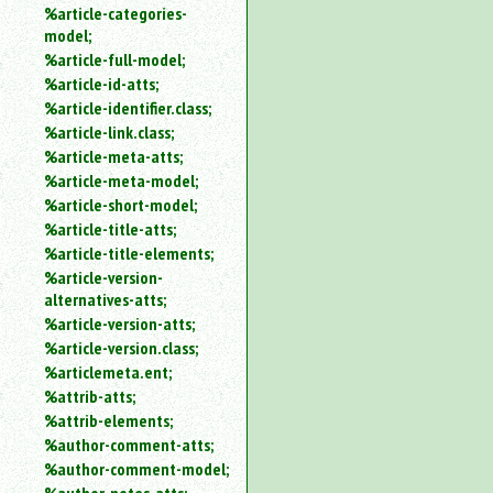
%article-categories-
model;
%article-full-model;
%article-id-atts;
%article-identifier.class;
%article-link.class;
%article-meta-atts;
%article-meta-model;
%article-short-model;
%article-title-atts;
%article-title-elements;
%article-version-
alternatives-atts;
%article-version-atts;
%article-version.class;
%articlemeta.ent;
%attrib-atts;
%attrib-elements;
%author-comment-atts;
%author-comment-model;