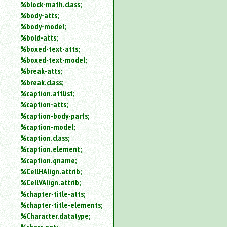
%block-math.class;
%body-atts;
%body-model;
%bold-atts;
%boxed-text-atts;
%boxed-text-model;
%break-atts;
%break.class;
%caption.attlist;
%caption-atts;
%caption-body-parts;
%caption-model;
%caption.class;
%caption.element;
%caption.qname;
%CellHAlign.attrib;
%CellVAlign.attrib;
%chapter-title-atts;
%chapter-title-elements;
%Character.datatype;