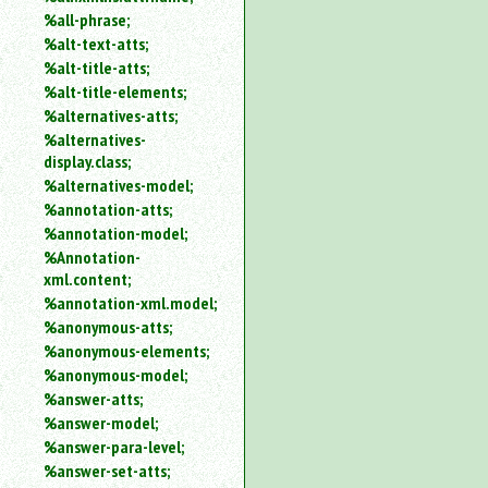
%all-phrase;
%alt-text-atts;
%alt-title-atts;
%alt-title-elements;
%alternatives-atts;
%alternatives-
display.class;
%alternatives-model;
%annotation-atts;
%annotation-model;
%Annotation-
xml.content;
%annotation-xml.model;
%anonymous-atts;
%anonymous-elements;
%anonymous-model;
%answer-atts;
%answer-model;
%answer-para-level;
%answer-set-atts;