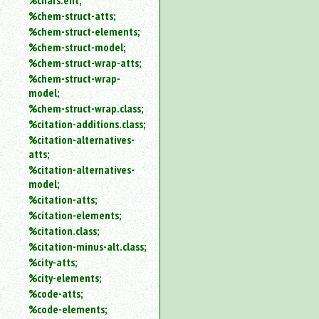
%chars.ent;
%chem-struct-atts;
%chem-struct-elements;
%chem-struct-model;
%chem-struct-wrap-atts;
%chem-struct-wrap-
model;
%chem-struct-wrap.class;
%citation-additions.class;
%citation-alternatives-
atts;
%citation-alternatives-
model;
%citation-atts;
%citation-elements;
%citation.class;
%citation-minus-alt.class;
%city-atts;
%city-elements;
%code-atts;
%code-elements;