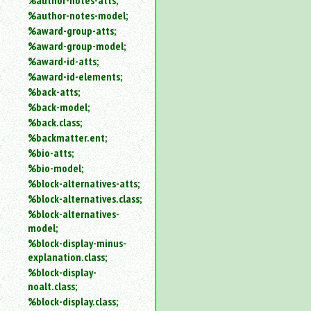
%author-notes-atts;
%author-notes-model;
%award-group-atts;
%award-group-model;
%award-id-atts;
%award-id-elements;
%back-atts;
%back-model;
%back.class;
%backmatter.ent;
%bio-atts;
%bio-model;
%block-alternatives-atts;
%block-alternatives.class;
%block-alternatives-
model;
%block-display-minus-
explanation.class;
%block-display-
noalt.class;
%block-display.class;