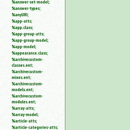
%answer-set-model;
%answer-types;
%anyURI;
%app-atts;
%app.class;
%app-group-atts;
%app-group-model;
%app-model;
%appearance.class;
%archivecustom-
classes.ent;
%archivecustom-
mixes.ent;
%archivecustom-
models.ent;
%archivecustom-
modules.ent;
%array-atts;
%array-model;
%article-atts;
%article-categories-atts;