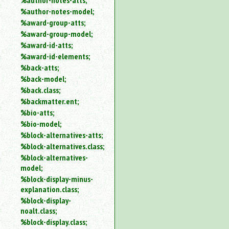
%author-notes-atts;
%author-notes-model;
%award-group-atts;
%award-group-model;
%award-id-atts;
%award-id-elements;
%back-atts;
%back-model;
%back.class;
%backmatter.ent;
%bio-atts;
%bio-model;
%block-alternatives-atts;
%block-alternatives.class;
%block-alternatives-
model;
%block-display-minus-
explanation.class;
%block-display-
noalt.class;
%block-display.class;