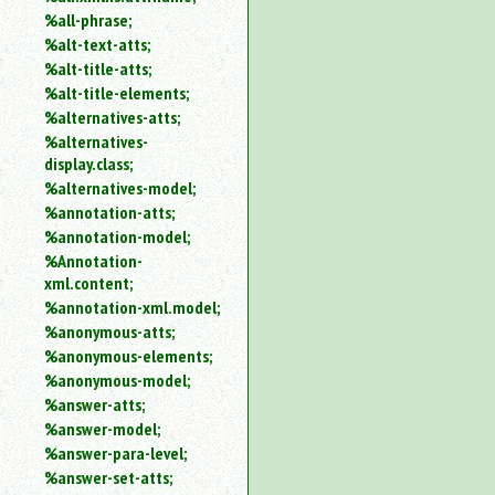
%all-phrase;
%alt-text-atts;
%alt-title-atts;
%alt-title-elements;
%alternatives-atts;
%alternatives-
display.class;
%alternatives-model;
%annotation-atts;
%annotation-model;
%Annotation-
xml.content;
%annotation-xml.model;
%anonymous-atts;
%anonymous-elements;
%anonymous-model;
%answer-atts;
%answer-model;
%answer-para-level;
%answer-set-atts;