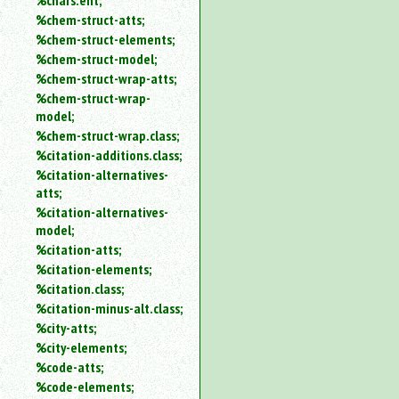
%chars.ent;
%chem-struct-atts;
%chem-struct-elements;
%chem-struct-model;
%chem-struct-wrap-atts;
%chem-struct-wrap-
model;
%chem-struct-wrap.class;
%citation-additions.class;
%citation-alternatives-
atts;
%citation-alternatives-
model;
%citation-atts;
%citation-elements;
%citation.class;
%citation-minus-alt.class;
%city-atts;
%city-elements;
%code-atts;
%code-elements;