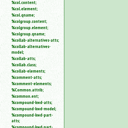
%col.content;
%col.element;
%col.qname;
%colgroup.content;
%colgroup.element;
%colgroup.qname;
%collab-alternatives-atts;
%collab-alternatives-
model;
%collab-atts;
%collab.class;
%collab-elements;
%comment-atts;
%comment-elements;
%Common.attrib;
%common.ent;
%compound-kwd-atts;
%compound-kwd-model;
%compound-kwd-part-
atts;
%compound-kwd-part-