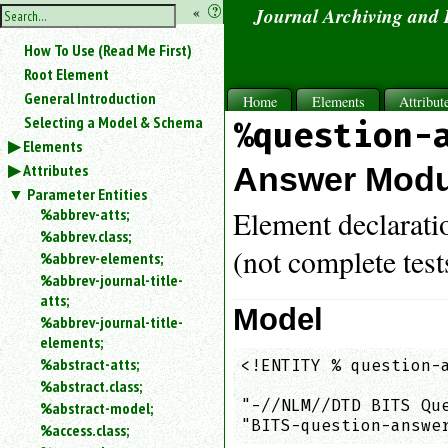
hide
«
?
Journal Archiving and
the
Use
How To Use (Read Me First)
«
sidebar
to
Root Element
hide
General Introduction
Home
Elements
Attribut
the
Selecting a Model & Schema
%question-
navigation
Elements
sidebar.
Attributes
Search
Answer Modu
box
Parameter Entities
instructions:
%abbrev-atts;
Element declarati
Use
%abbrev.class;
<
(not complete test
%abbrev-elements;
to
%abbrev-journal-title-
search
atts;
for
Model
%abbrev-journal-title-
an
elements;
element.
%abstract-atts;
<!ENTITY % question-a
Use
%abstract.class;
                     
@
to
"-//NLM//DTD BITS Qu
%abstract-model;
search
"BITS-question-answe
%access.class;
for