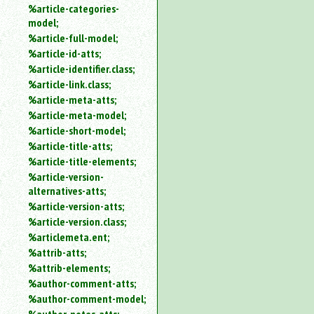
%article-categories-
model;
%article-full-model;
%article-id-atts;
%article-identifier.class;
%article-link.class;
%article-meta-atts;
%article-meta-model;
%article-short-model;
%article-title-atts;
%article-title-elements;
%article-version-
alternatives-atts;
%article-version-atts;
%article-version.class;
%articlemeta.ent;
%attrib-atts;
%attrib-elements;
%author-comment-atts;
%author-comment-model;