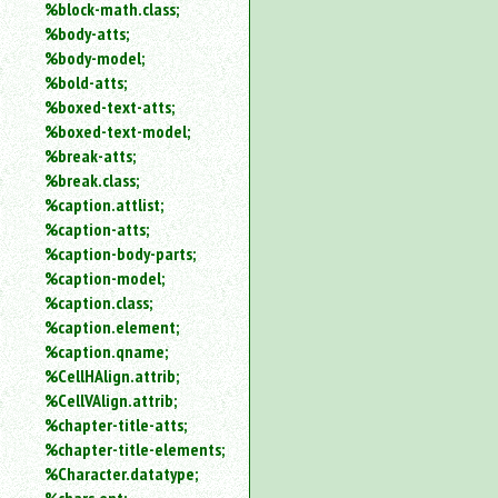
%block-math.class;
%body-atts;
%body-model;
%bold-atts;
%boxed-text-atts;
%boxed-text-model;
%break-atts;
%break.class;
%caption.attlist;
%caption-atts;
%caption-body-parts;
%caption-model;
%caption.class;
%caption.element;
%caption.qname;
%CellHAlign.attrib;
%CellVAlign.attrib;
%chapter-title-atts;
%chapter-title-elements;
%Character.datatype;