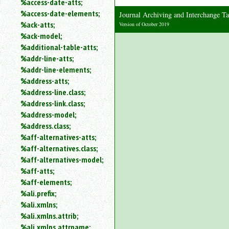
%access-date-atts;
an
%access-date-elements;
Journal Archiving and Interchange
attribute.
%ack-atts;
Version of October 2019
Use
%ack-model;
%
%additional-table-atts;
to
%addr-line-atts;
search
for
%addr-line-elements;
a
%address-atts;
parameter
%address-line.class;
entity.
%address-link.class;
Or
%address-model;
just
%address.class;
type
%aff-alternatives-atts;
for
a
%aff-alternatives.class;
substring
%aff-alternatives-model;
search.
%aff-atts;
%aff-elements;
%ali.prefix;
%ali.xmlns;
%ali.xmlns.attrib;
%ali.xmlns.attrname;