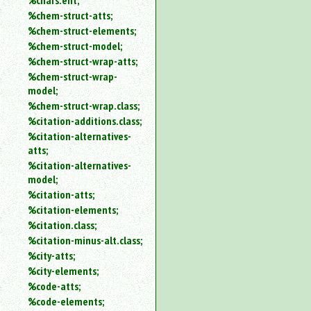
%chars.ent;
%chem-struct-atts;
%chem-struct-elements;
%chem-struct-model;
%chem-struct-wrap-atts;
%chem-struct-wrap-
model;
%chem-struct-wrap.class;
%citation-additions.class;
%citation-alternatives-
atts;
%citation-alternatives-
model;
%citation-atts;
%citation-elements;
%citation.class;
%citation-minus-alt.class;
%city-atts;
%city-elements;
%code-atts;
%code-elements;