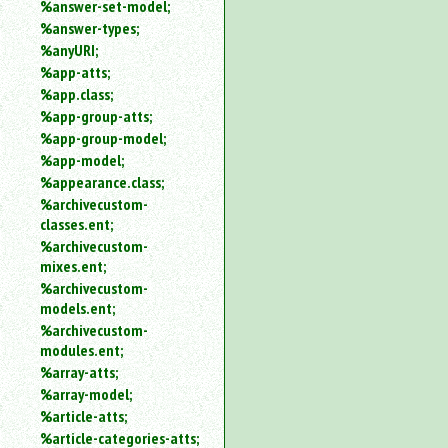
%answer-set-model;
%answer-types;
%anyURI;
%app-atts;
%app.class;
%app-group-atts;
%app-group-model;
%app-model;
%appearance.class;
%archivecustom-
classes.ent;
%archivecustom-
mixes.ent;
%archivecustom-
models.ent;
%archivecustom-
modules.ent;
%array-atts;
%array-model;
%article-atts;
%article-categories-atts;