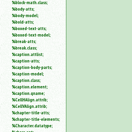
%block-math.class;
%body-atts;
%body-model;
%bold-atts;
%boxed-text-atts;
%boxed-text-model;
%break-atts;
%break.class;
%caption.attlist;
%caption-atts;
%caption-body-parts;
%caption-model;
%caption.class;
%caption.element;
%caption.qname;
%CellHAlign.attrib;
%CellVAlign.attrib;
%chapter-title-atts;
%chapter-title-elements;
%Character.datatype;