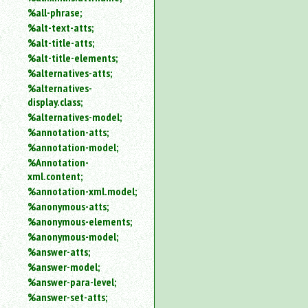
%all-phrase;
%alt-text-atts;
%alt-title-atts;
%alt-title-elements;
%alternatives-atts;
%alternatives-
display.class;
%alternatives-model;
%annotation-atts;
%annotation-model;
%Annotation-
xml.content;
%annotation-xml.model;
%anonymous-atts;
%anonymous-elements;
%anonymous-model;
%answer-atts;
%answer-model;
%answer-para-level;
%answer-set-atts;