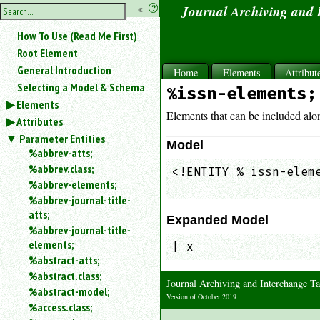
hide
«
?
Journal Archiving and
the
Use
How To Use (Read Me First)
«
sidebar
to
Root Element
hide
General Introduction
Home
Elements
Attribut
the
Selecting a Model & Schema
%issn-elements;
navigation
Elements
sidebar.
Elements that can be included alo
Attributes
Search
box
Parameter Entities
Model
instructions:
%abbrev-atts;
Use
%abbrev.class;
<!ENTITY % issn-eleme
<
%abbrev-elements;
                    
to
%abbrev-journal-title-
search
atts;
for
Expanded Model
%abbrev-journal-title-
an
elements;
element.
| x
%abstract-atts;
Use
%abstract.class;
@
Journal Archiving and Interchange
to
%abstract-model;
Version of October 2019
search
%access.class;
for