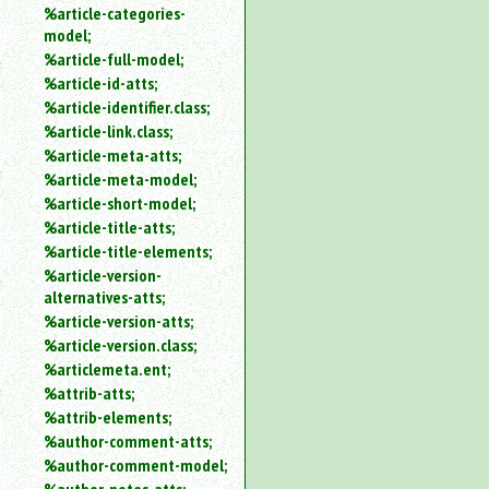
%article-categories-
model;
%article-full-model;
%article-id-atts;
%article-identifier.class;
%article-link.class;
%article-meta-atts;
%article-meta-model;
%article-short-model;
%article-title-atts;
%article-title-elements;
%article-version-
alternatives-atts;
%article-version-atts;
%article-version.class;
%articlemeta.ent;
%attrib-atts;
%attrib-elements;
%author-comment-atts;
%author-comment-model;