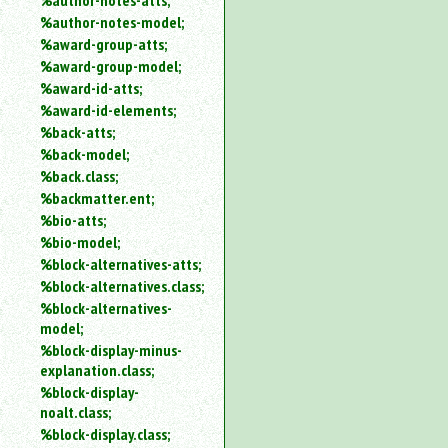
%author-notes-atts;
%author-notes-model;
%award-group-atts;
%award-group-model;
%award-id-atts;
%award-id-elements;
%back-atts;
%back-model;
%back.class;
%backmatter.ent;
%bio-atts;
%bio-model;
%block-alternatives-atts;
%block-alternatives.class;
%block-alternatives-
model;
%block-display-minus-
explanation.class;
%block-display-
noalt.class;
%block-display.class;