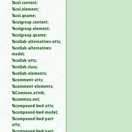
%col.content;
%col.element;
%col.qname;
%colgroup.content;
%colgroup.element;
%colgroup.qname;
%collab-alternatives-atts;
%collab-alternatives-
model;
%collab-atts;
%collab.class;
%collab-elements;
%comment-atts;
%comment-elements;
%Common.attrib;
%common.ent;
%compound-kwd-atts;
%compound-kwd-model;
%compound-kwd-part-
atts;
%compound-kwd-part-