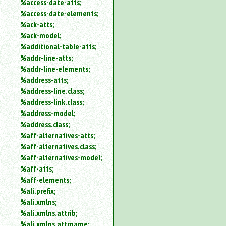
%access-date-atts;
an
%access-date-elements;
attribute.
%ack-atts;
Use
%ack-model;
%
%additional-table-atts;
to
%addr-line-atts;
search
for
%addr-line-elements;
a
%address-atts;
parameter
%address-line.class;
entity.
%address-link.class;
Or
%address-model;
just
%address.class;
type
%aff-alternatives-atts;
for
a
%aff-alternatives.class;
substring
%aff-alternatives-model;
search.
%aff-atts;
%aff-elements;
%ali.prefix;
%ali.xmlns;
%ali.xmlns.attrib;
%ali.xmlns.attrname;