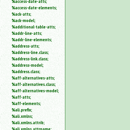
%access-date-atts;
an
%access-date-elements;
attribute.
%ack-atts;
Use
%ack-model;
%
%additional-table-atts;
to
%addr-line-atts;
search
for
%addr-line-elements;
a
%address-atts;
parameter
%address-line.class;
entity.
%address-link.class;
Or
%address-model;
just
%address.class;
type
%aff-alternatives-atts;
for
a
%aff-alternatives.class;
substring
%aff-alternatives-model;
search.
%aff-atts;
%aff-elements;
%ali.prefix;
%ali.xmlns;
%ali.xmlns.attrib;
%ali.xmlns.attrname;