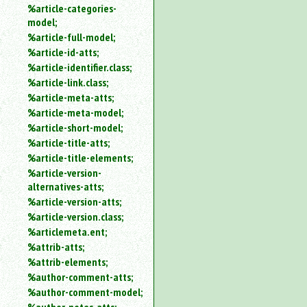
%article-categories-
model;
%article-full-model;
%article-id-atts;
%article-identifier.class;
%article-link.class;
%article-meta-atts;
%article-meta-model;
%article-short-model;
%article-title-atts;
%article-title-elements;
%article-version-
alternatives-atts;
%article-version-atts;
%article-version.class;
%articlemeta.ent;
%attrib-atts;
%attrib-elements;
%author-comment-atts;
%author-comment-model;