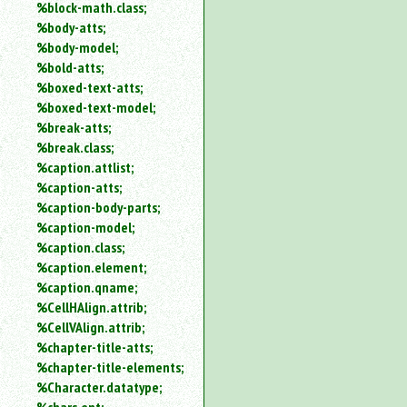
%block-math.class;
%body-atts;
%body-model;
%bold-atts;
%boxed-text-atts;
%boxed-text-model;
%break-atts;
%break.class;
%caption.attlist;
%caption-atts;
%caption-body-parts;
%caption-model;
%caption.class;
%caption.element;
%caption.qname;
%CellHAlign.attrib;
%CellVAlign.attrib;
%chapter-title-atts;
%chapter-title-elements;
%Character.datatype;