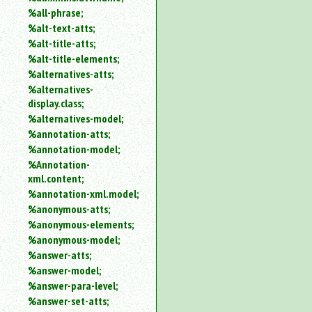
%all-phrase;
%alt-text-atts;
%alt-title-atts;
%alt-title-elements;
%alternatives-atts;
%alternatives-
display.class;
%alternatives-model;
%annotation-atts;
%annotation-model;
%Annotation-
xml.content;
%annotation-xml.model;
%anonymous-atts;
%anonymous-elements;
%anonymous-model;
%answer-atts;
%answer-model;
%answer-para-level;
%answer-set-atts;