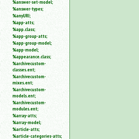
%answer-set-model;
%answer-types;
%anyURI;
%app-atts;
%app.class;
%app-group-atts;
%app-group-model;
%app-model;
%appearance.class;
%archivecustom-
classes.ent;
%archivecustom-
mixes.ent;
%archivecustom-
models.ent;
%archivecustom-
modules.ent;
%array-atts;
%array-model;
%article-atts;
%article-categories-atts;