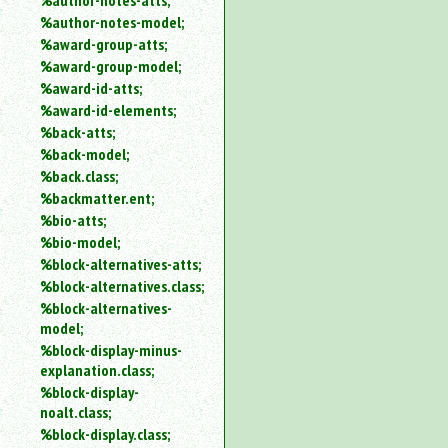
%author-notes-atts;
%author-notes-model;
%award-group-atts;
%award-group-model;
%award-id-atts;
%award-id-elements;
%back-atts;
%back-model;
%back.class;
%backmatter.ent;
%bio-atts;
%bio-model;
%block-alternatives-atts;
%block-alternatives.class;
%block-alternatives-
model;
%block-display-minus-
explanation.class;
%block-display-
noalt.class;
%block-display.class;