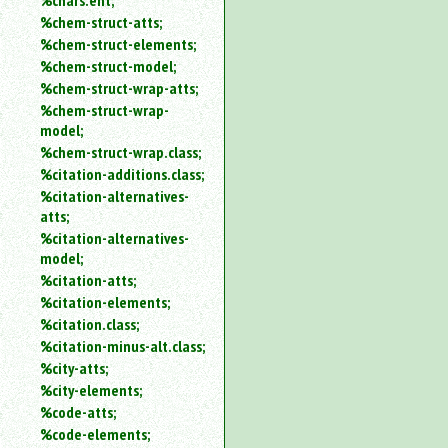
%chars.ent;
%chem-struct-atts;
%chem-struct-elements;
%chem-struct-model;
%chem-struct-wrap-atts;
%chem-struct-wrap-
model;
%chem-struct-wrap.class;
%citation-additions.class;
%citation-alternatives-
atts;
%citation-alternatives-
model;
%citation-atts;
%citation-elements;
%citation.class;
%citation-minus-alt.class;
%city-atts;
%city-elements;
%code-atts;
%code-elements;