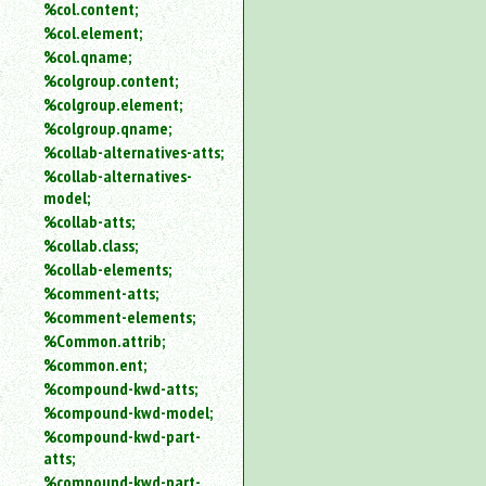
%col.content;
%col.element;
%col.qname;
%colgroup.content;
%colgroup.element;
%colgroup.qname;
%collab-alternatives-atts;
%collab-alternatives-
model;
%collab-atts;
%collab.class;
%collab-elements;
%comment-atts;
%comment-elements;
%Common.attrib;
%common.ent;
%compound-kwd-atts;
%compound-kwd-model;
%compound-kwd-part-
atts;
%compound-kwd-part-