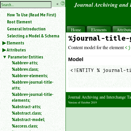
hide
«
?
Journal Archiving and
the
Use
How To Use (Read Me First)
«
sidebar
to
Root Element
hide
General Introduction
Home
Elements
Attribut
the
Selecting a Model & Schema
%journal-title-
navigation
Elements
sidebar.
Content model for the element
<j
Attributes
Search
box
Parameter Entities
Model
instructions:
%abbrev-atts;
Use
%abbrev.class;
<!ENTITY % journal-ti
<
%abbrev-elements;
                     
to
%abbrev-journal-title-
                    
search
atts;
for
%abbrev-journal-title-
an
Journal Archiving and Interchange
elements;
element.
Version of October 2019
%abstract-atts;
Use
%abstract.class;
@
to
%abstract-model;
search
%access.class;
for