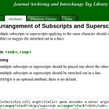
Journal Archiving and Interchange Tag Librar
s
Attributes
Parameter Entities
Index
rrangement of Subscripts and Supersc
ltiple subscripts or superscripts applying to the same character should 
ble) or stagger (be stretched out in a line).
<sub>
<sup>
ts:
,
ning
multiple subscripts or superscripts should be placed one above the other
ultiple subscripts or superscripts should be stretched out in a line.
is an optional attribute; there is no default.
range
Escherichia coli argU</italic> gene encodes a minor argin
arrange="stack"
>Arg</sup><sub 
arrange="stack"
>UCU</sub>,
