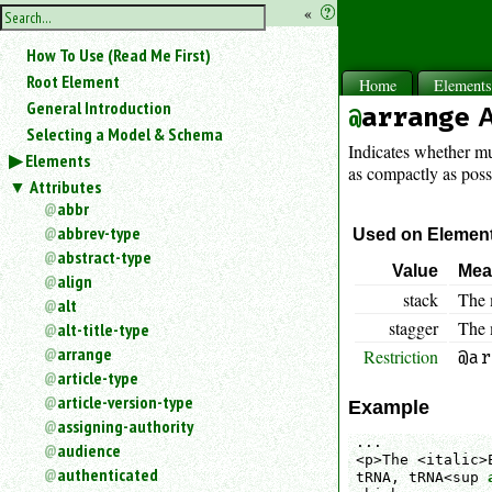
hide
«
?
the
Use
How To Use (Read Me First)
«
sidebar
to
Root Element
Home
Element
hide
General Introduction
arrange
A
the
Selecting a Model & Schema
navigation
Indicates whether mu
Elements
sidebar.
as compactly as possi
Attributes
Search
box
abbr
instructions:
abbrev-type
Used on Elemen
Use
abstract-type
Value
Mea
<
align
to
stack
The 
alt
search
stagger
The m
alt-title-type
for
arrange
Restriction
an
@ar
article-type
element.
article-version-type
Use
Example
@
assigning-authority
...

to
audience
<p>The <italic>
search
authenticated
tRNA, tRNA<sup 
for