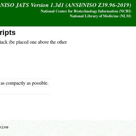
y NISO JATS Version 1.3d1 (ANSI/NISO Z39.96-2019)
National Center for Biotechnology Information (NCBI)
National Library of Medicine (NLM)
ripts
stack (be placed one above the other
 as compactly as possible.
ine
