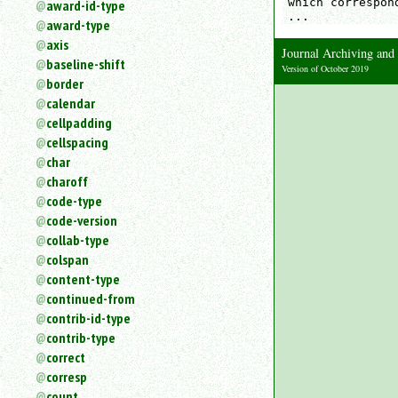
which correspon
award-id-type
an
...
award-type
attribute.
axis
Use
Journal Archiving an
baseline-shift
%
Version of October 2019
border
to
search
calendar
for
cellpadding
a
cellspacing
parameter
char
entity.
charoff
Or
code-type
just
code-version
type
collab-type
for
a
colspan
substring
content-type
search.
continued-from
contrib-id-type
contrib-type
correct
corresp
count