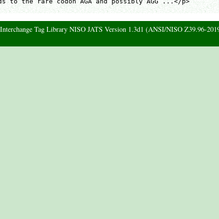
ds to the rare codon AGA and possibly AGG ...</p>

d Interchange Tag Library NISO JATS Version 1.3d1 (ANSI/NISO Z39.96-201