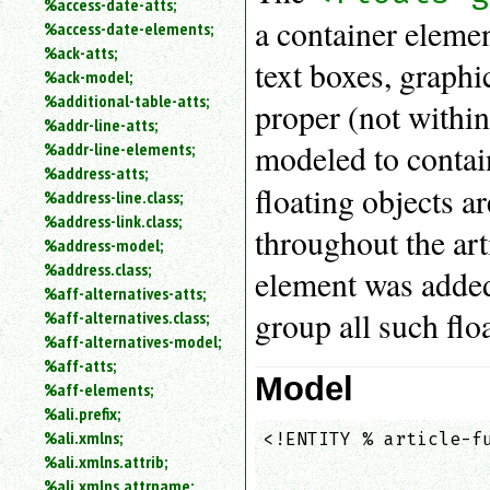
%access-date-atts;
an
a container element
%access-date-elements;
attribute.
%ack-atts;
Use
text boxes, graphic
%ack-model;
%
%additional-table-atts;
to
proper (not within
%addr-line-atts;
search
for
modeled to contai
%addr-line-elements;
a
%address-atts;
parameter
floating objects a
%address-line.class;
entity.
%address-link.class;
throughout the art
Or
%address-model;
just
%address.class;
element was added
type
%aff-alternatives-atts;
for
group all such floa
a
%aff-alternatives.class;
substring
%aff-alternatives-model;
search.
%aff-atts;
Model
%aff-elements;
%ali.prefix;
%ali.xmlns;
<!ENTITY % article-fu
                    
%ali.xmlns.attrib;
                    
%ali.xmlns.attrname;