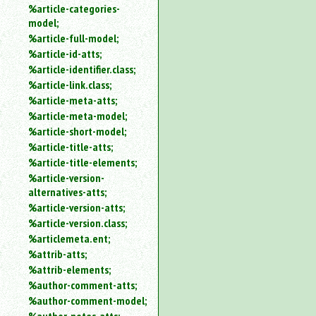
%article-categories-
model;
%article-full-model;
%article-id-atts;
%article-identifier.class;
%article-link.class;
%article-meta-atts;
%article-meta-model;
%article-short-model;
%article-title-atts;
%article-title-elements;
%article-version-
alternatives-atts;
%article-version-atts;
%article-version.class;
%articlemeta.ent;
%attrib-atts;
%attrib-elements;
%author-comment-atts;
%author-comment-model;