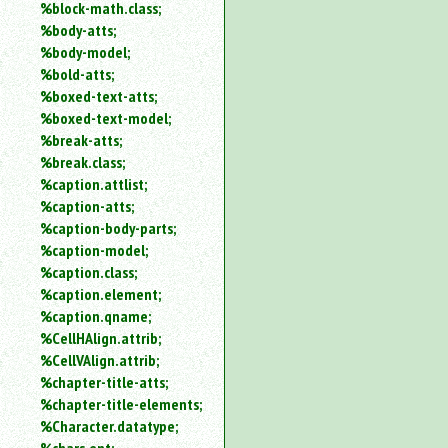
%block-math.class;
%body-atts;
%body-model;
%bold-atts;
%boxed-text-atts;
%boxed-text-model;
%break-atts;
%break.class;
%caption.attlist;
%caption-atts;
%caption-body-parts;
%caption-model;
%caption.class;
%caption.element;
%caption.qname;
%CellHAlign.attrib;
%CellVAlign.attrib;
%chapter-title-atts;
%chapter-title-elements;
%Character.datatype;