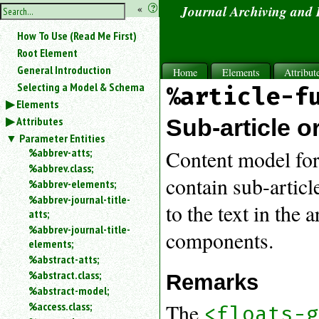
hide
«
?
Journal Archiving and
the
Use
How To Use (Read Me First)
«
sidebar
to
Root Element
hide
General Introduction
Home
Elements
Attribut
the
Selecting a Model & Schema
%article-f
navigation
Elements
sidebar.
Attributes
Search
Sub-article 
box
Parameter Entities
instructions:
%abbrev-atts;
Content model for
Use
%abbrev.class;
<
contain sub-articl
%abbrev-elements;
to
%abbrev-journal-title-
search
to the text in the 
atts;
for
%abbrev-journal-title-
an
components.
elements;
element.
%abstract-atts;
Use
%abstract.class;
@
Remarks
to
%abstract-model;
search
The
%access.class;
<floats-
for