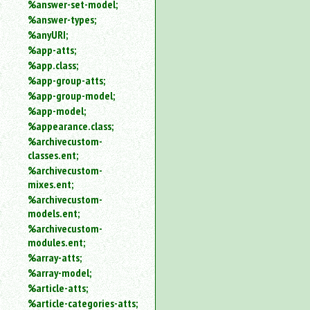
%answer-set-model;
%answer-types;
%anyURI;
%app-atts;
%app.class;
%app-group-atts;
%app-group-model;
%app-model;
%appearance.class;
%archivecustom-
classes.ent;
%archivecustom-
mixes.ent;
%archivecustom-
models.ent;
%archivecustom-
modules.ent;
%array-atts;
%array-model;
%article-atts;
%article-categories-atts;