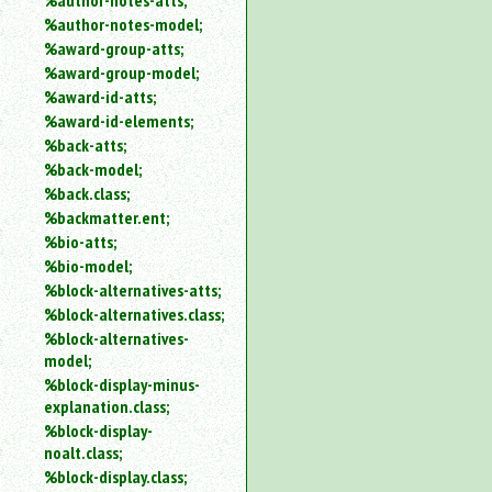
%author-notes-atts;
%author-notes-model;
%award-group-atts;
%award-group-model;
%award-id-atts;
%award-id-elements;
%back-atts;
%back-model;
%back.class;
%backmatter.ent;
%bio-atts;
%bio-model;
%block-alternatives-atts;
%block-alternatives.class;
%block-alternatives-
model;
%block-display-minus-
explanation.class;
%block-display-
noalt.class;
%block-display.class;