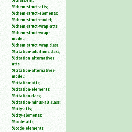
%chars.ent;
%chem-struct-atts;
%chem-struct-elements;
%chem-struct-model;
%chem-struct-wrap-atts;
%chem-struct-wrap-
model;
%chem-struct-wrap.class;
%citation-additions.class;
%citation-alternatives-
atts;
%citation-alternatives-
model;
%citation-atts;
%citation-elements;
%citation.class;
%citation-minus-alt.class;
%city-atts;
%city-elements;
%code-atts;
%code-elements;