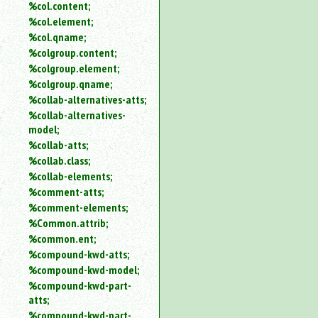
%col.content;
%col.element;
%col.qname;
%colgroup.content;
%colgroup.element;
%colgroup.qname;
%collab-alternatives-atts;
%collab-alternatives-
model;
%collab-atts;
%collab.class;
%collab-elements;
%comment-atts;
%comment-elements;
%Common.attrib;
%common.ent;
%compound-kwd-atts;
%compound-kwd-model;
%compound-kwd-part-
atts;
%compound-kwd-part-