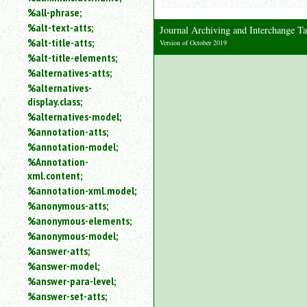
%all-phrase;
%alt-text-atts;
Journal Archiving and Interchange
%alt-title-atts;
Version of October 2019
%alt-title-elements;
%alternatives-atts;
%alternatives-
display.class;
%alternatives-model;
%annotation-atts;
%annotation-model;
%Annotation-
xml.content;
%annotation-xml.model;
%anonymous-atts;
%anonymous-elements;
%anonymous-model;
%answer-atts;
%answer-model;
%answer-para-level;
%answer-set-atts;