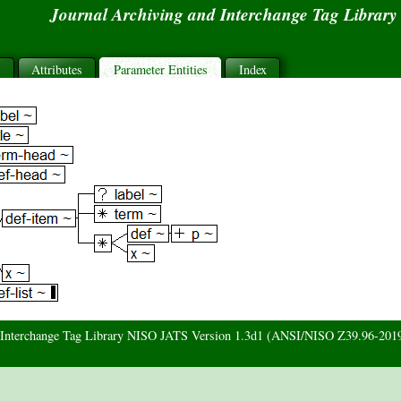
Journal Archiving and Interchange Tag Librar
s
Attributes
Parameter Entities
Index
d Interchange Tag Library NISO JATS Version 1.3d1 (ANSI/NISO Z39.96-201