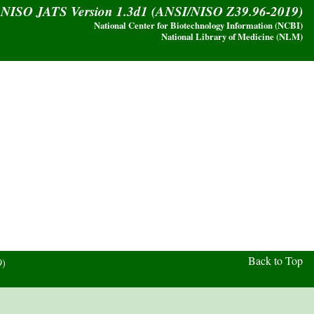
y NISO JATS Version 1.3d1 (ANSI/NISO Z39.96-2019)
National Center for Biotechnology Information (NCBI)
National Library of Medicine (NLM)
Back to Top
9)