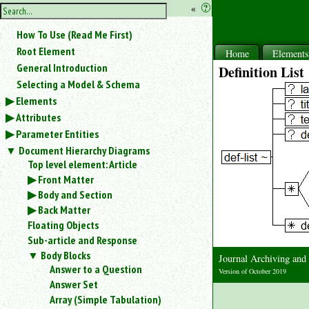
hide
«
?
the
Use
How To Use (Read Me First)
«
sidebar
to
Root Element
Home
Element
hide
General Introduction
Definition List
the
Selecting a Model & Schema
navigation
Elements
sidebar.
Attributes
Search
box
Parameter Entities
instructions:
Document Hierarchy Diagrams
Use
Top level element: Article
<
Front Matter
to
Body and Section
search
Back Matter
for
Floating Objects
an
element.
Sub-article and Response
Use
Body Blocks
Journal Archiving an
@
Answer to a Question
Version of October 2019
to
Answer Set
search
Array (Simple Tabulation)
for