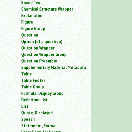
Boxed Text
an
Chemical Structure Wrapper
attribute.
Explanation
Use
Figure
%
to
Figure Group
search
Question
for
Option (of a question)
a
Question Wrapper
parameter
Question Wrapper Group
entity.
Question Preamble
Or
Supplementary Material Metadata
just
Table
type
for
Table Footer
a
Table Group
substring
Formula, Display Group
search.
Definition List
List
Quote, Displayed
Speech
Statement, Formal