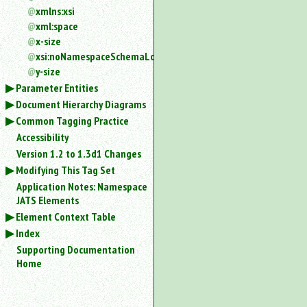
xmlns:xsi
xml:space
x-size
xsi:noNamespaceSchemaLocation
y-size
Parameter Entities
Document Hierarchy Diagrams
Common Tagging Practice
Accessibility
Version 1.2 to 1.3d1 Changes
Modifying This Tag Set
Application Notes: Namespace
JATS Elements
Element Context Table
Index
Supporting Documentation
Home