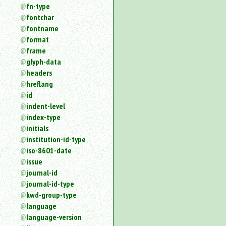
fn-type
fontchar
fontname
format
frame
glyph-data
headers
hreflang
id
indent-level
index-type
initials
institution-id-type
iso-8601-date
issue
journal-id
journal-id-type
kwd-group-type
language
language-version