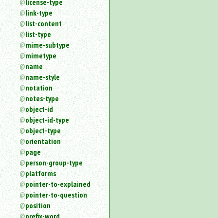
license-type
link-type
list-content
list-type
mime-subtype
mimetype
name
name-style
notation
notes-type
object-id
object-id-type
object-type
orientation
page
person-group-type
platforms
pointer-to-explained
pointer-to-question
position
prefix-word