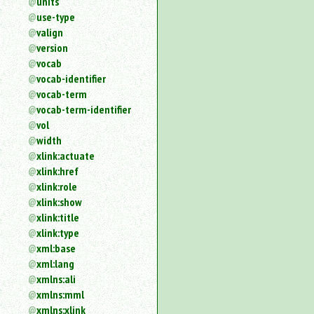
units
use-type
valign
version
vocab
vocab-identifier
vocab-term
vocab-term-identifier
vol
width
xlink:actuate
xlink:href
xlink:role
xlink:show
xlink:title
xlink:type
xml:base
xml:lang
xmlns:ali
xmlns:mml
xmlns:xlink