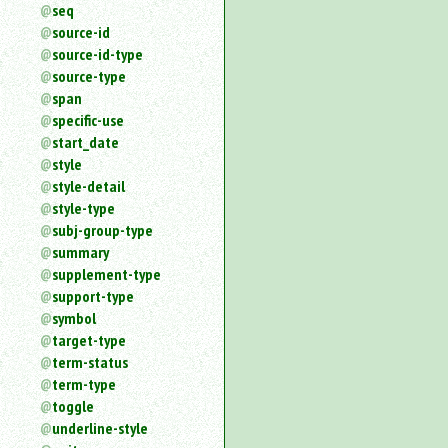
seq
source-id
source-id-type
source-type
span
specific-use
start_date
style
style-detail
style-type
subj-group-type
summary
supplement-type
support-type
symbol
target-type
term-status
term-type
toggle
underline-style