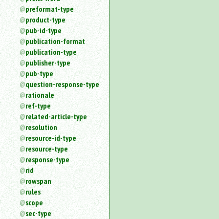
preformat-type
product-type
pub-id-type
publication-format
publication-type
publisher-type
pub-type
question-response-type
rationale
ref-type
related-article-type
resolution
resource-id-type
resource-type
response-type
rid
rowspan
rules
scope
sec-type