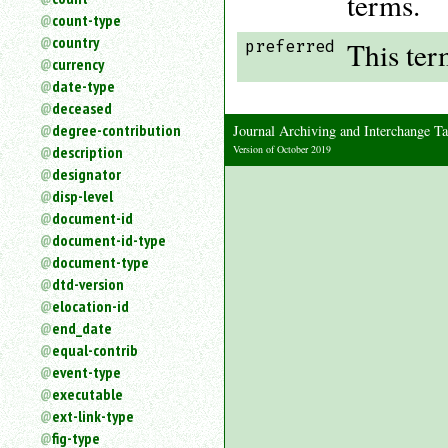
terms.
count-type
country
This ter
preferred
currency
date-type
deceased
degree-contribution
Journal Archiving and Interchange
Version of October 2019
description
designator
disp-level
document-id
document-id-type
document-type
dtd-version
elocation-id
end_date
equal-contrib
event-type
executable
ext-link-type
fig-type