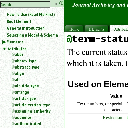
hide
«
?
Journal Archiving and
the
Use
How To Use (Read Me First)
«
sidebar
to
Root Element
hide
General Introduction
Home
Elements
Attribut
the
Selecting a Model & Schema
term-stat
navigation
Elements
sidebar.
Attributes
Search
The current status
box
abbr
instructions:
which it is taken,
abbrev-type
Use
abstract-type
<
align
to
alt
search
Used on Elem
alt-title-type
for
arrange
an
Value
article-type
element.
Text, numbers, or special
article-version-type
Use
characters
@
assigning-authority
to
audience
Restriction
search
authenticated
for