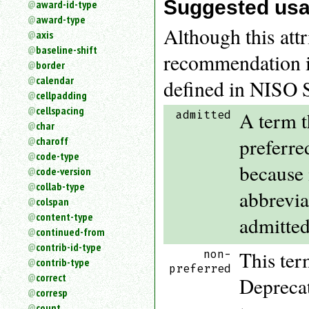
Suggested us
award-id-type
an
award-type
attribute.
Although this attr
axis
Use
baseline-shift
%
recommendation is
border
to
search
calendar
defined in NISO 
for
cellpadding
a
cellspacing
A term t
admitted
parameter
char
entity.
preferre
charoff
Or
code-type
just
because 
code-version
type
collab-type
for
abbrevia
a
colspan
substring
content-type
admitted
search.
continued-from
contrib-id-type
This ter
non-
contrib-type
preferred
correct
Deprecat
corresp
count