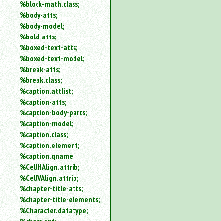
%block-math.class;
%body-atts;
%body-model;
%bold-atts;
%boxed-text-atts;
%boxed-text-model;
%break-atts;
%break.class;
%caption.attlist;
%caption-atts;
%caption-body-parts;
%caption-model;
%caption.class;
%caption.element;
%caption.qname;
%CellHAlign.attrib;
%CellVAlign.attrib;
%chapter-title-atts;
%chapter-title-elements;
%Character.datatype;