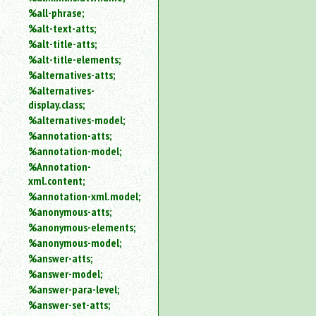
%all-phrase;
%alt-text-atts;
%alt-title-atts;
%alt-title-elements;
%alternatives-atts;
%alternatives-
display.class;
%alternatives-model;
%annotation-atts;
%annotation-model;
%Annotation-
xml.content;
%annotation-xml.model;
%anonymous-atts;
%anonymous-elements;
%anonymous-model;
%answer-atts;
%answer-model;
%answer-para-level;
%answer-set-atts;