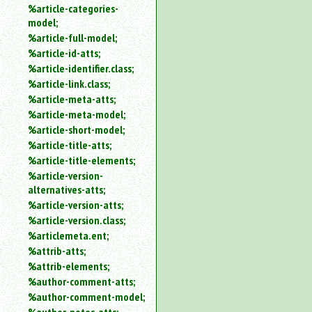
%article-categories-
model;
%article-full-model;
%article-id-atts;
%article-identifier.class;
%article-link.class;
%article-meta-atts;
%article-meta-model;
%article-short-model;
%article-title-atts;
%article-title-elements;
%article-version-
alternatives-atts;
%article-version-atts;
%article-version.class;
%articlemeta.ent;
%attrib-atts;
%attrib-elements;
%author-comment-atts;
%author-comment-model;