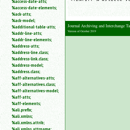
%access-date-atts;
an
                     
%access-date-elements;
attribute.
                    
%ack-atts;
Use
%ack-model;
%
Journal Archiving and Interchange
%additional-table-atts;
to
Version of October 2019
%addr-line-atts;
search
for
%addr-line-elements;
a
%address-atts;
parameter
%address-line.class;
entity.
%address-link.class;
Or
%address-model;
just
%address.class;
type
%aff-alternatives-atts;
for
a
%aff-alternatives.class;
substring
%aff-alternatives-model;
search.
%aff-atts;
%aff-elements;
%ali.prefix;
%ali.xmlns;
%ali.xmlns.attrib;
%ali.xmlns.attrname;