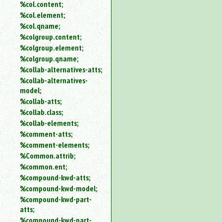
%col.content;
%col.element;
%col.qname;
%colgroup.content;
%colgroup.element;
%colgroup.qname;
%collab-alternatives-atts;
%collab-alternatives-
model;
%collab-atts;
%collab.class;
%collab-elements;
%comment-atts;
%comment-elements;
%Common.attrib;
%common.ent;
%compound-kwd-atts;
%compound-kwd-model;
%compound-kwd-part-
atts;
%compound-kwd-part-