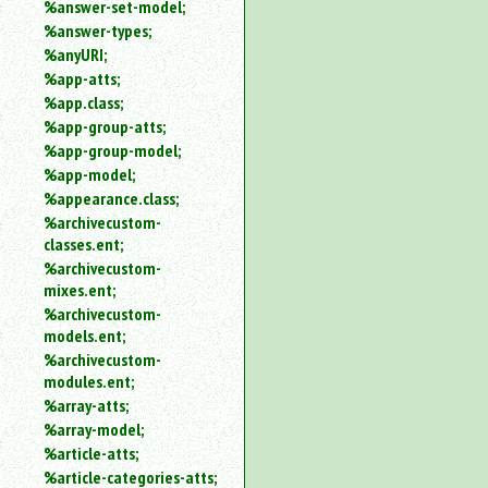
%answer-set-model;
%answer-types;
%anyURI;
%app-atts;
%app.class;
%app-group-atts;
%app-group-model;
%app-model;
%appearance.class;
%archivecustom-
classes.ent;
%archivecustom-
mixes.ent;
%archivecustom-
models.ent;
%archivecustom-
modules.ent;
%array-atts;
%array-model;
%article-atts;
%article-categories-atts;