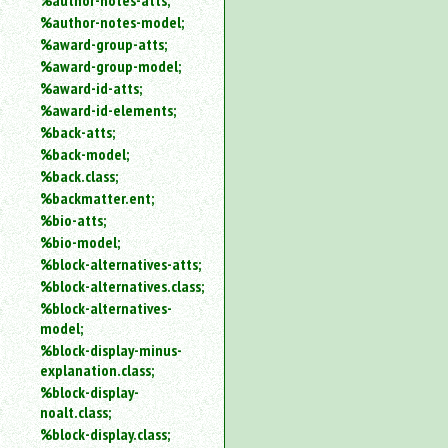
%author-notes-atts;
%author-notes-model;
%award-group-atts;
%award-group-model;
%award-id-atts;
%award-id-elements;
%back-atts;
%back-model;
%back.class;
%backmatter.ent;
%bio-atts;
%bio-model;
%block-alternatives-atts;
%block-alternatives.class;
%block-alternatives-
model;
%block-display-minus-
explanation.class;
%block-display-
noalt.class;
%block-display.class;