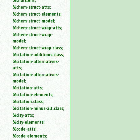
%chars.ent;
%chem-struct-atts;
%chem-struct-elements;
%chem-struct-model;
%chem-struct-wrap-atts;
%chem-struct-wrap-
model;
%chem-struct-wrap.class;
%citation-additions.class;
%citation-alternatives-
atts;
%citation-alternatives-
model;
%citation-atts;
%citation-elements;
%citation.class;
%citation-minus-alt.class;
%city-atts;
%city-elements;
%code-atts;
%code-elements;