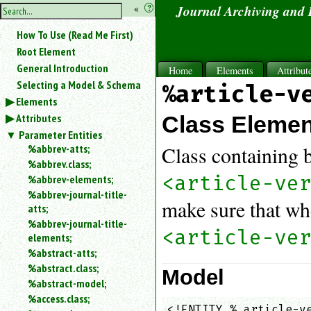
hide
«
?
Journal Archiving and
the
Use
How To Use (Read Me First)
«
sidebar
to
Root Element
hide
General Introduction
Home
Elements
Attribut
the
Selecting a Model & Schema
%article-v
navigation
Elements
sidebar.
Attributes
Search
Class Eleme
box
Parameter Entities
instructions:
%abbrev-atts;
Class containing 
Use
%abbrev.class;
<
<article-ve
%abbrev-elements;
to
%abbrev-journal-title-
search
make sure that w
atts;
for
%abbrev-journal-title-
an
<article-ve
elements;
element.
%abstract-atts;
Use
%abstract.class;
@
Model
to
%abstract-model;
search
%access.class;
for
<!ENTITY % article-ve