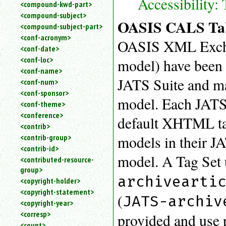
Accessibility:
<compound-kwd-part>
<compound-subject>
OASIS CALS Tab
<compound-subject-part>
<conf-acronym>
OASIS XML Exchan
<conf-date>
<conf-loc>
model) have been 
<conf-name>
JATS Suite and ma
<conf-num>
<conf-sponsor>
model. Each JATS 
<conf-theme>
<conference>
default XHTML tab
<contrib>
models in their J
<contrib-group>
<contrib-id>
model. A Tag Set
<contributed-resource-
group>
archivearti
<copyright-holder>
<copyright-statement>
(
JATS-archiv
<copyright-year>
<corresp>
provided and use 
<count>