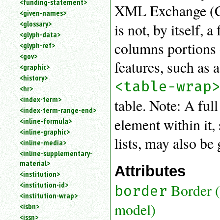
<funding-statement>
XML Exchange (C
<given-names>
<glossary>
is not, by itself, 
<glyph-data>
columns portions o
<glyph-ref>
<gov>
features, such as a
<graphic>
<history>
<table-wrap
<hr>
<index-term>
table. Note: A ful
<index-term-range-end>
element within it,
<inline-formula>
<inline-graphic>
lists, may also be 
<inline-media>
<inline-supplementary-
material>
Attributes
<institution>
<institution-id>
Border 
border
<institution-wrap>
model)
<isbn>
<issn>