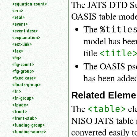
The JATS DTD Sui
<equation-count>
<era>
OASIS table mode
<etal>
<event>
The
%title
<event-desc>
<explanation>
model has been 
<ext-link>
title
<title
<fax>
<fig>
The OASIS pse
<fig-count>
<fig-group>
has been added
<fixed-case>
<floats-group>
<fn>
Related Eleme
<fn-group>
<fpage>
The
ele
<table>
<front>
NISO JATS table 
<front-stub>
<funding-group>
converted easily 
<funding-source>