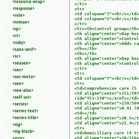
<resource-wrap>
</tr>

<response>
<tr>

<td colspan="3"><hr/></td>

<role>
<td colspan="2"><hr/></td>

<roman>
</tr>

<rp>
<tr><th>Control group</th>

<th align="center">Day hos
<rt>
<th align="center">Control
<ruby>
<th align="center">Odds ra
<sans-serif>
<th></th>

<th></th>

<sc>
<th align="center">Day hos
<season>
<th align="center">Control
</tr>

<sec>
<tr>

<sec-meta>
<td colspan="7"><hr/></td>
<see>
<tr>

<td>Comprehensive care (5 
<see-also>
<td align="center">151/597
<self-uri>
rid="TF1-150"></xref></td>

<series>
<td align="center">159/584
<td align="center">0.91 (0
<series-text>
<td></td>

<series-title>
<td align="center">20.5</t
<td align="center">21.4</t
<sig>
<tr>

<sig-block>
<td>Domiciliary care (4 tr
<size>
<td align="center">20/216<