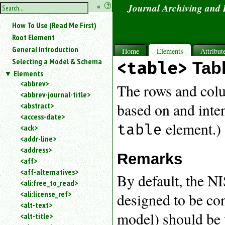
hide
«
?
Journal Archiving and
the
Use
How To Use (Read Me First)
«
sidebar
to
Root Element
hide
General Introduction
Home
Elements
Attribut
the
Selecting a Model & Schema
<table>
Tab
navigation
Elements
sidebar.
<abbrev>
Search
The rows and colum
<abbrev-journal-title>
box
instructions:
based on and inte
<abstract>
Use
<access-date>
element.)
<
table
<ack>
to
<addr-line>
search
<address>
for
Remarks
<aff>
an
<aff-alternatives>
element.
By default, the N
<ali:free_to_read>
Use
<ali:license_ref>
@
designed to be co
to
<alt-text>
search
model) should be 
<alt-title>
for