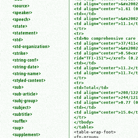
<td align="center">&#x2002
<source>
<td align="center">1.61 (0
<speaker>
<td></td>

<speech>
<td align="center">&#x2002
<td align="center">11.1</t
<state>
</tr>

<statement>
<tr>

<td>No comprehensive care 
<std>
<td align="center">37/411<
<std-organization>
<td align="center">&#x2002
<strike>
<td align="center">0.50<xr
rid="TF1-151"></xref> (0.2
<string-conf>
<td></td>

<string-date>
<td align="center">11.2</t
<string-name>
<td align="center">11.7</t
</tr>

<styled-content>
<tr>

<sub>
<td>Total</td>

<td align="center">208/122
<sub-article>
<td align="center">244/121
<subj-group>
<td align="center">0.77 (0
<subject>
<td></td>

<td align="center">15.0</t
<subtitle>
</tr>

<suffix>
</tbody>

<sup>
</table>
<table-wrap-foot>

<supplement>
<fn-group>
