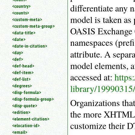
differentiate any
<country>
<counts>
model is taken as
<custom-meta>
<custom-meta-group>
OASIS Exchange C
<data-title>
<date>
namespaces (prefi
<date-in-citation>
attribute. A sepa
<day>
<def>
model elements, at
<def-head>
<def-item>
accessed at:
https
<def-list>
library/19990315
<degrees>
<disp-formula>
<disp-formula-group>
Organizations tha
<disp-quote>
the more XHTML-l
<edition>
<element-citation>
customize their 
<elocation-id>
<email>