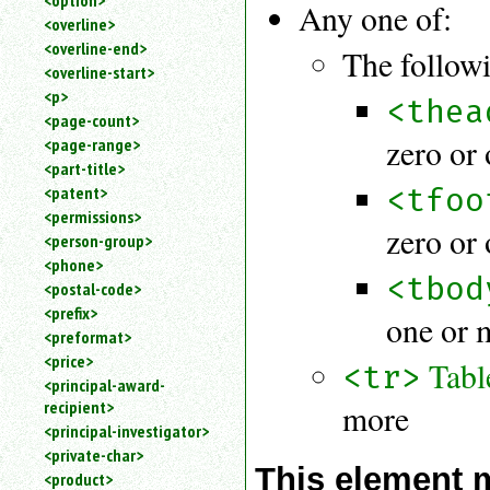
<option>
Any one of:
<overline>
<overline-end>
The followi
<overline-start>
<p>
<thea
<page-count>
zero or
<page-range>
<part-title>
<tfoo
<patent>
<permissions>
zero or
<person-group>
<phone>
<tbod
<postal-code>
<prefix>
one or 
<preformat>
<price>
Tabl
<tr>
<principal-award-
recipient>
more
<principal-investigator>
<private-char>
This element 
<product>