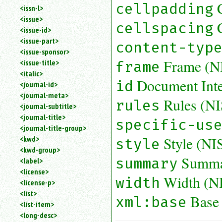
cellpadding
<issn-l>
<issue>
cellspacing
<issue-id>
<issue-part>
content-typ
<issue-sponsor>
Frame (N
<issue-title>
frame
<italic>
Document Inter
id
<journal-id>
<journal-meta>
Rules (N
rules
<journal-subtitle>
<journal-title>
specific-us
<journal-title-group>
Style (N
<kwd>
style
<kwd-group>
Summa
summary
<label>
<license>
Width (N
width
<license-p>
<list>
Base
xml:base
<list-item>
<long-desc>