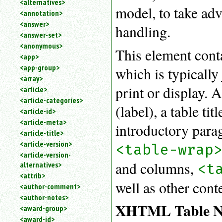
<alternatives>
an
model, to take adv
<annotation>
attribute.
<answer>
handling.
Use
<answer-set>
%
<anonymous>
to
This element con
<app>
search
for
<app-group>
which is typically
a
<array>
parameter
print or display. 
<article>
entity.
<article-categories>
Or
(label), a table ti
<article-id>
just
<article-meta>
type
introductory paragr
<article-title>
for
a
<article-version>
<table-wrap
substring
<article-version-
search.
and columns,
alternatives>
<t
<attrib>
well as other cont
<author-comment>
<author-notes>
XHTML Table N
<award-group>
<award-id>