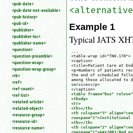
<pub-date>
<alternativ
<pub-date-not-available>
<pub-history>
<pub-id>
Example 1
<publisher>
<publisher-loc>
Typical JATS XHT
<publisher-name>
<question>
...

<question-preamble>
<table-wrap id="TN0.170">

<caption>

<question-wrap>
<title>Patient Care at End
<question-wrap-group>
<p>Numbers of patients rec
<rb>
the end of scheduled follo
among those allocated to d
<ref>
services</p>

<ref-count>
<table frame="box" rules="
<ref-list>
<tbody>

<related-article>
<tr>

<related-object>
<th></th>

<th colspan="3" align="cen
<resource-group>
rowspan="1">Institutional 
<resource-id>
<th></th>

<resource-name>
<th colspan="2" align="cen
rowspan="1">&#x2003;Bed us