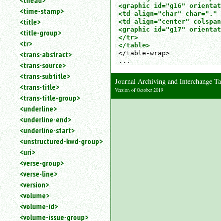
<thead>
<graphic id="g16" orientat
<time-stamp>
<td align="char" char="." 
<title>
<td align="center" colspan
<graphic id="g17" orientat
<title-group>
</tr>

<tr>
</table>
<trans-abstract>
</table-wrap>  

...
<trans-source>
<trans-subtitle>
Journal Archiving and Interchange
<trans-title>
Version of October 2019
<trans-title-group>
<underline>
<underline-end>
<underline-start>
<unstructured-kwd-group>
<uri>
<verse-group>
<verse-line>
<version>
<volume>
<volume-id>
<volume-issue-group>