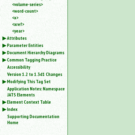
<volume-series>
<word-count>
<x>
<xref>
<year>
Attributes
Parameter Entities
Document Hierarchy Diagrams
Common Tagging Practice
Accessibility
Version 1.2 to 1.3d1 Changes
Modifying This Tag Set
Application Notes: Namespace
JATS Elements
Element Context Table
Index
Supporting Documentation
Home