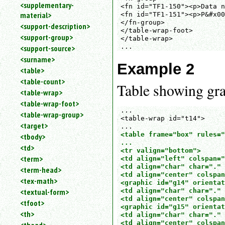
<supplementary-
<fn id="TF1-150"><p>Data n
material>
<fn id="TF1-151"><p>P&#x00
</fn-group>

<support-description>
</table-wrap-foot>

<support-group>
</table-wrap>

...
<support-source>
<surname>
Example 2
<table>
<table-count>
Table showing grap
<table-wrap>
<table-wrap-foot>
... 

<table-wrap-group>
<table-wrap id="t14">

<target>
<table frame="box" rules="
<tbody>
...

<td>
<tr valign="bottom">

<term>
<td align="left" colspan="
<td align="char" char="." 
<term-head>
<td align="center" colspan
<tex-math>
<graphic id="g14" orientat
<textual-form>
<td align="char" char="." 
<td align="center" colspan
<tfoot>
<graphic id="g15" orientat
<th>
<td align="char" char="." 
<td align="center" colspan