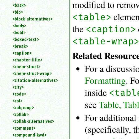
modified to remo
<back>
<bio>
element
<table>
<block-alternatives>
<body>
the
<caption>
<bold>
<table-wrap
<boxed-text>
<break>
Related Resourc
<caption>
<chapter-title>
For a discussi
<chem-struct>
<chem-struct-wrap>
Formatting
. F
<citation-alternatives>
<city>
inside
<tabl
<code>
<col>
see
Table, Tab
<colgroup>
<collab>
For additional
<collab-alternatives>
(specifically, 
<comment>
<compound-kwd>