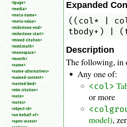
<lpage>
Expanded Con
<media>
<meta-name>
((col* | co
<meta-value>
<milestone-end>
tbody+) | (
<milestone-start>
<mixed-citation>
<mml:math>
Description
<monospace>
<month>
The following, in 
<name>
<name-alternatives>
Any one of:
<named-content>
Ta
<nested-kwd>
<col>
<nlm-citation>
or more
<note>
<notes>
<colgro
<object-id>
<on-behalf-of>
model)
, ze
<open-access>