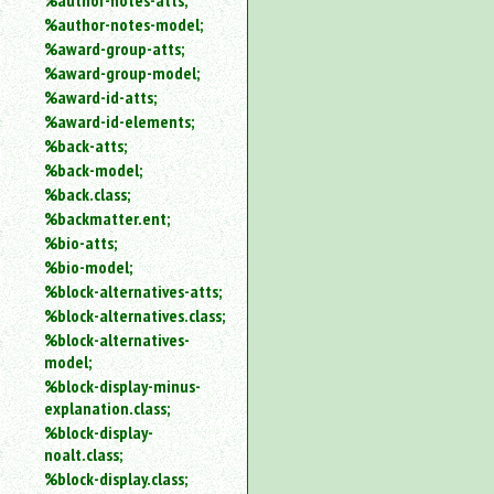
%author-notes-atts;
%author-notes-model;
%award-group-atts;
%award-group-model;
%award-id-atts;
%award-id-elements;
%back-atts;
%back-model;
%back.class;
%backmatter.ent;
%bio-atts;
%bio-model;
%block-alternatives-atts;
%block-alternatives.class;
%block-alternatives-
model;
%block-display-minus-
explanation.class;
%block-display-
noalt.class;
%block-display.class;