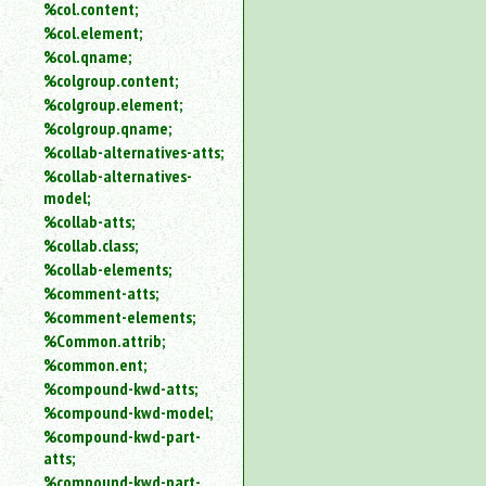
%col.content;
%col.element;
%col.qname;
%colgroup.content;
%colgroup.element;
%colgroup.qname;
%collab-alternatives-atts;
%collab-alternatives-
model;
%collab-atts;
%collab.class;
%collab-elements;
%comment-atts;
%comment-elements;
%Common.attrib;
%common.ent;
%compound-kwd-atts;
%compound-kwd-model;
%compound-kwd-part-
atts;
%compound-kwd-part-