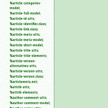
%article-categories-
model;
%article-full-model;
%article-id-atts;
%article-identifier.class;
%article-link.class;
%article-meta-atts;
%article-meta-model;
%article-short-model;
%article-title-atts;
%article-title-elements;
%article-version-
alternatives-atts;
%article-version-atts;
%article-version.class;
%articlemeta.ent;
%attrib-atts;
%attrib-elements;
%author-comment-atts;
%author-comment-model;