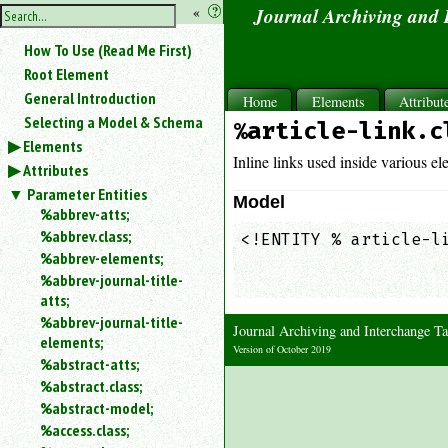
hide
«
?
Journal Archiving and
the
Use
How To Use (Read Me First)
«
sidebar
to
Root Element
hide
General Introduction
Home
Elements
Attribut
the
Selecting a Model & Schema
%article-link.c
navigation
Elements
sidebar.
Inline links used inside various ele
Attributes
Search
box
Parameter Entities
Model
instructions:
%abbrev-atts;
Use
%abbrev.class;
<!ENTITY % article-li
<
%abbrev-elements;
                     
to
%abbrev-journal-title-
                    
search
atts;
for
%abbrev-journal-title-
an
Journal Archiving and Interchange
elements;
element.
Version of October 2019
%abstract-atts;
Use
%abstract.class;
@
to
%abstract-model;
search
%access.class;
for