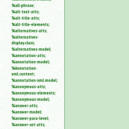
%all-phrase;
%alt-text-atts;
%alt-title-atts;
%alt-title-elements;
%alternatives-atts;
%alternatives-
display.class;
%alternatives-model;
%annotation-atts;
%annotation-model;
%Annotation-
xml.content;
%annotation-xml.model;
%anonymous-atts;
%anonymous-elements;
%anonymous-model;
%answer-atts;
%answer-model;
%answer-para-level;
%answer-set-atts;