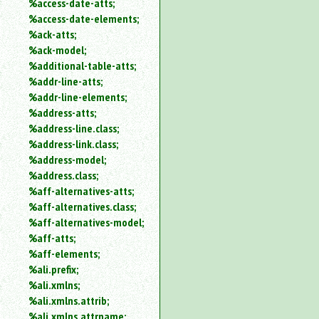
%access-date-atts;
an
%access-date-elements;
attribute.
%ack-atts;
Use
%ack-model;
%
%additional-table-atts;
to
%addr-line-atts;
search
for
%addr-line-elements;
a
%address-atts;
parameter
%address-line.class;
entity.
%address-link.class;
Or
%address-model;
just
%address.class;
type
%aff-alternatives-atts;
for
a
%aff-alternatives.class;
substring
%aff-alternatives-model;
search.
%aff-atts;
%aff-elements;
%ali.prefix;
%ali.xmlns;
%ali.xmlns.attrib;
%ali.xmlns.attrname;