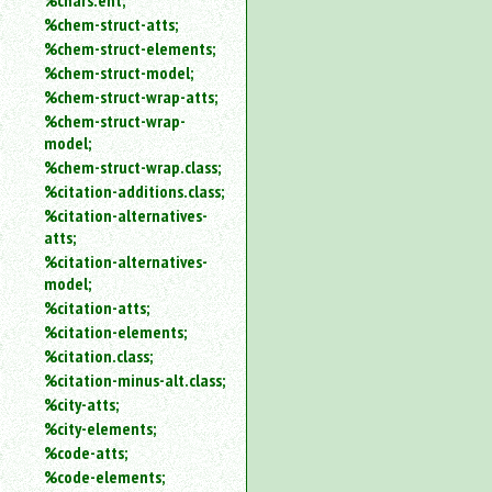
%chars.ent;
%chem-struct-atts;
%chem-struct-elements;
%chem-struct-model;
%chem-struct-wrap-atts;
%chem-struct-wrap-
model;
%chem-struct-wrap.class;
%citation-additions.class;
%citation-alternatives-
atts;
%citation-alternatives-
model;
%citation-atts;
%citation-elements;
%citation.class;
%citation-minus-alt.class;
%city-atts;
%city-elements;
%code-atts;
%code-elements;