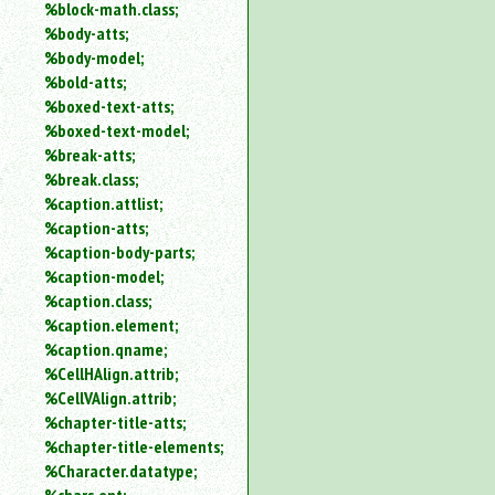
%block-math.class;
%body-atts;
%body-model;
%bold-atts;
%boxed-text-atts;
%boxed-text-model;
%break-atts;
%break.class;
%caption.attlist;
%caption-atts;
%caption-body-parts;
%caption-model;
%caption.class;
%caption.element;
%caption.qname;
%CellHAlign.attrib;
%CellVAlign.attrib;
%chapter-title-atts;
%chapter-title-elements;
%Character.datatype;