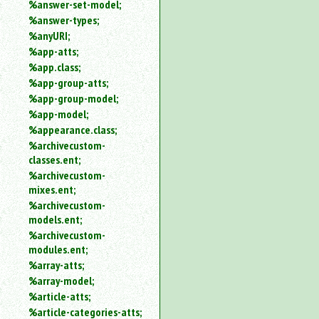
%answer-set-model;
%answer-types;
%anyURI;
%app-atts;
%app.class;
%app-group-atts;
%app-group-model;
%app-model;
%appearance.class;
%archivecustom-
classes.ent;
%archivecustom-
mixes.ent;
%archivecustom-
models.ent;
%archivecustom-
modules.ent;
%array-atts;
%array-model;
%article-atts;
%article-categories-atts;