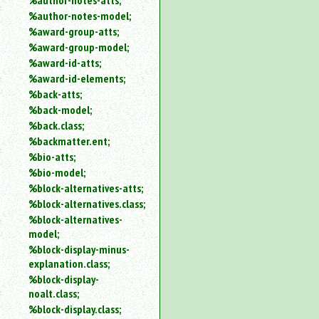
%author-notes-atts;
%author-notes-model;
%award-group-atts;
%award-group-model;
%award-id-atts;
%award-id-elements;
%back-atts;
%back-model;
%back.class;
%backmatter.ent;
%bio-atts;
%bio-model;
%block-alternatives-atts;
%block-alternatives.class;
%block-alternatives-
model;
%block-display-minus-
explanation.class;
%block-display-
noalt.class;
%block-display.class;