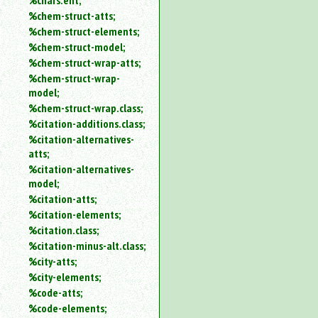
%chars.ent;
%chem-struct-atts;
%chem-struct-elements;
%chem-struct-model;
%chem-struct-wrap-atts;
%chem-struct-wrap-
model;
%chem-struct-wrap.class;
%citation-additions.class;
%citation-alternatives-
atts;
%citation-alternatives-
model;
%citation-atts;
%citation-elements;
%citation.class;
%citation-minus-alt.class;
%city-atts;
%city-elements;
%code-atts;
%code-elements;