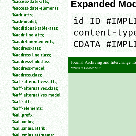
%access-date-atts;
Expanded Mod
an
%access-date-elements;
attribute.
%ack-atts;
Use
id ID #IMPL
%ack-model;
%
%additional-table-atts;
to
content-typ
%addr-line-atts;
search
for
%addr-line-elements;
CDATA #IMPL
a
%address-atts;
parameter
%address-line.class;
entity.
%address-link.class;
Journal Archiving and Interchange
Or
%address-model;
Version of October 2019
just
%address.class;
type
%aff-alternatives-atts;
for
a
%aff-alternatives.class;
substring
%aff-alternatives-model;
search.
%aff-atts;
%aff-elements;
%ali.prefix;
%ali.xmlns;
%ali.xmlns.attrib;
%ali.xmlns.attrname;