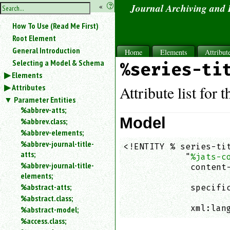
hide
«
?
Journal Archiving and
the
Use
How To Use (Read Me First)
«
sidebar
to
Root Element
hide
General Introduction
Home
Elements
Attribut
the
Selecting a Model & Schema
%series-ti
navigation
Elements
sidebar.
Attributes
Search
Attribute list for 
box
Parameter Entities
instructions:
%abbrev-atts;
Use
Model
%abbrev.class;
<
%abbrev-elements;
to
%abbrev-journal-title-
<!ENTITY % series-tit
search
atts;
            "
%jats-c
for
%abbrev-journal-title-
an
             content-
elements;
element.
                    
%abstract-atts;
             specific
Use
%abstract.class;
                    
@
to
             xml:lan
%abstract-model;
search
%access.class;
for