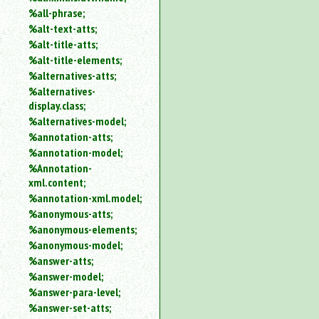
%all-phrase;
%alt-text-atts;
%alt-title-atts;
%alt-title-elements;
%alternatives-atts;
%alternatives-
display.class;
%alternatives-model;
%annotation-atts;
%annotation-model;
%Annotation-
xml.content;
%annotation-xml.model;
%anonymous-atts;
%anonymous-elements;
%anonymous-model;
%answer-atts;
%answer-model;
%answer-para-level;
%answer-set-atts;