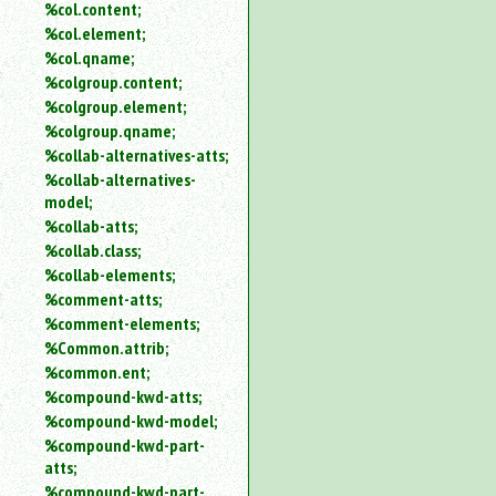
%col.content;
%col.element;
%col.qname;
%colgroup.content;
%colgroup.element;
%colgroup.qname;
%collab-alternatives-atts;
%collab-alternatives-
model;
%collab-atts;
%collab.class;
%collab-elements;
%comment-atts;
%comment-elements;
%Common.attrib;
%common.ent;
%compound-kwd-atts;
%compound-kwd-model;
%compound-kwd-part-
atts;
%compound-kwd-part-