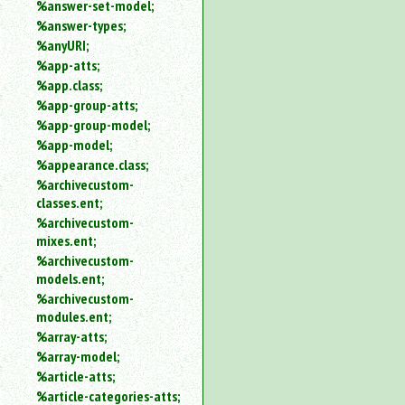
%answer-set-model;
%answer-types;
%anyURI;
%app-atts;
%app.class;
%app-group-atts;
%app-group-model;
%app-model;
%appearance.class;
%archivecustom-
classes.ent;
%archivecustom-
mixes.ent;
%archivecustom-
models.ent;
%archivecustom-
modules.ent;
%array-atts;
%array-model;
%article-atts;
%article-categories-atts;