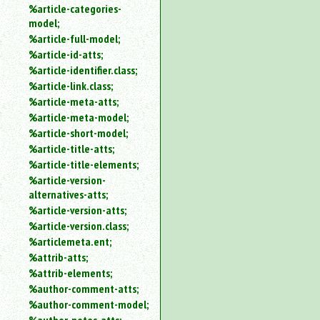
%article-categories-
model;
%article-full-model;
%article-id-atts;
%article-identifier.class;
%article-link.class;
%article-meta-atts;
%article-meta-model;
%article-short-model;
%article-title-atts;
%article-title-elements;
%article-version-
alternatives-atts;
%article-version-atts;
%article-version.class;
%articlemeta.ent;
%attrib-atts;
%attrib-elements;
%author-comment-atts;
%author-comment-model;