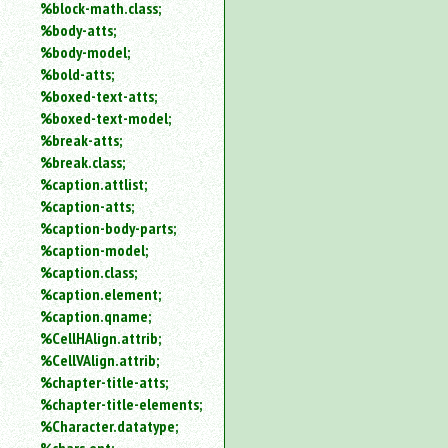
%block-math.class;
%body-atts;
%body-model;
%bold-atts;
%boxed-text-atts;
%boxed-text-model;
%break-atts;
%break.class;
%caption.attlist;
%caption-atts;
%caption-body-parts;
%caption-model;
%caption.class;
%caption.element;
%caption.qname;
%CellHAlign.attrib;
%CellVAlign.attrib;
%chapter-title-atts;
%chapter-title-elements;
%Character.datatype;