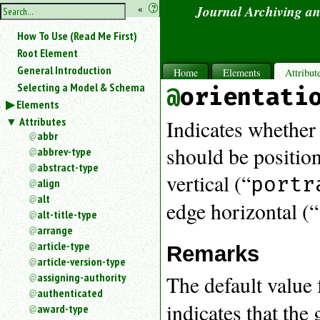
hide
«
?
Journal Archiving a
the
Use
How To Use (Read Me First)
«
sidebar
to
Root Element
hide
General Introduction
Home
Elements
Attribut
the
Selecting a Model & Schema
orientati
navigation
Elements
sidebar.
Attributes
Search
Indicates whether 
box
abbr
instructions:
should be position
abbrev-type
Use
abstract-type
vertical (“
<
portr
align
to
alt
edge horizontal (“
search
alt-title-type
for
arrange
an
article-type
element.
Remarks
article-version-type
Use
@
assigning-authority
The default value f
to
authenticated
search
indicates that the
award-type
for