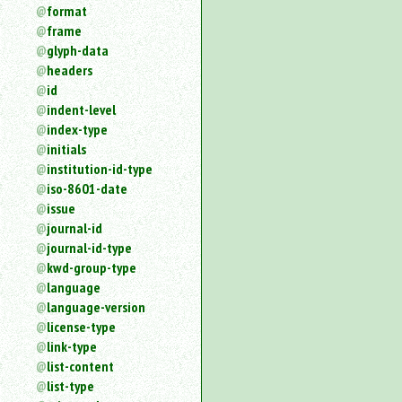
format
frame
glyph-data
headers
id
indent-level
index-type
initials
institution-id-type
iso-8601-date
issue
journal-id
journal-id-type
kwd-group-type
language
language-version
license-type
link-type
list-content
list-type