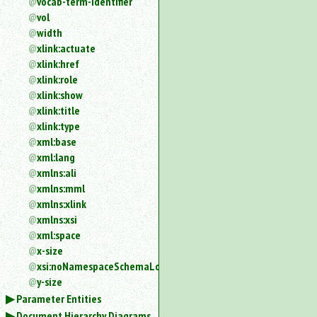
vocab-term-identifier
vol
width
xlink:actuate
xlink:href
xlink:role
xlink:show
xlink:title
xlink:type
xml:base
xml:lang
xmlns:ali
xmlns:mml
xmlns:xlink
xmlns:xsi
xml:space
x-size
xsi:noNamespaceSchemaLocation
y-size
Parameter Entities
Document Hierarchy Diagrams