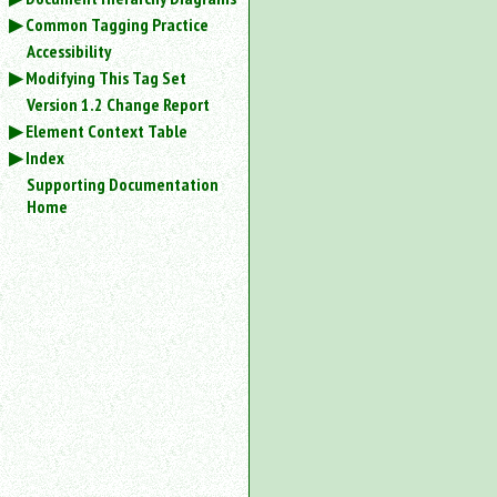
Common Tagging Practice
Accessibility
Modifying This Tag Set
Version 1.2 Change Report
Element Context Table
Index
Supporting Documentation
Home